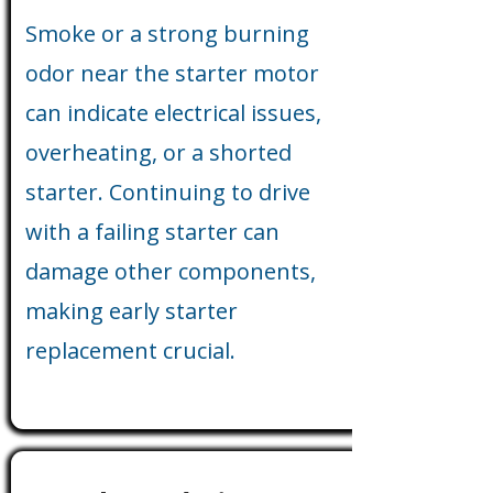
Smoke or a strong burning
odor near the starter motor
can indicate electrical issues,
overheating, or a shorted
starter. Continuing to drive
with a failing starter can
damage other components,
making early starter
replacement crucial.