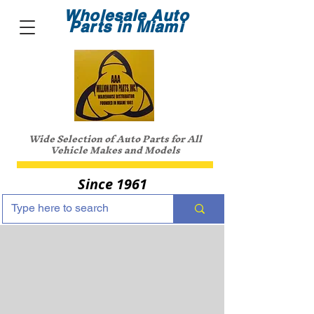
Wholesale Auto
Parts in Miami
Wide Selection of Auto Parts for All
Vehicle Makes and Models
Since 1961