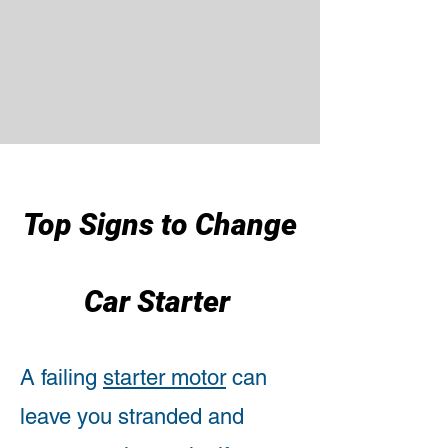
Top Signs to Change
Car Starter
A failing
starter motor
can
leave you stranded and