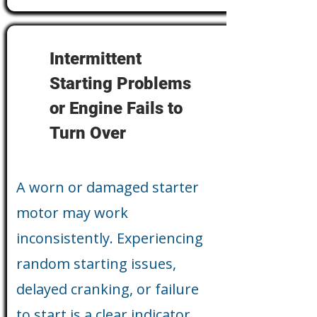
Intermittent
Starting Problems
or Engine Fails to
Turn Over
A worn or damaged starter
motor may work
inconsistently. Experiencing
random starting issues,
delayed cranking, or failure
to start is a clear indicator