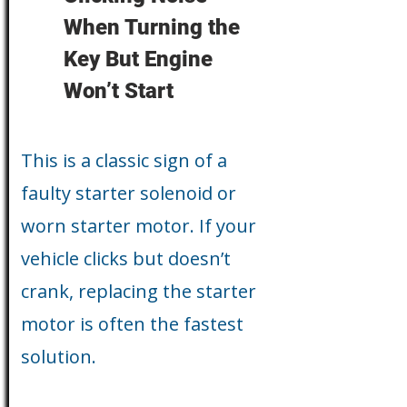
When Turning the
Key But Engine
Won’t Start
This is a classic sign of a
faulty starter solenoid or
worn starter motor. If your
vehicle clicks but doesn’t
crank, replacing the starter
motor is often the fastest
solution.