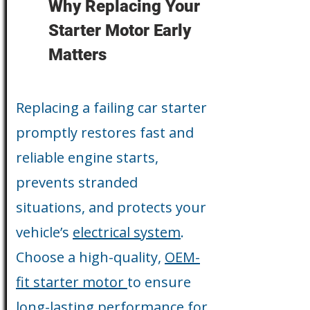
Why Replacing Your
Starter Motor Early
Matters
Replacing a failing car starter
promptly restores fast and
reliable engine starts,
prevents stranded
situations, and protects your
vehicle’s
electrical system
.
Choose a high-quality,
OEM-
fit starter motor
to ensure
long-lasting performance for