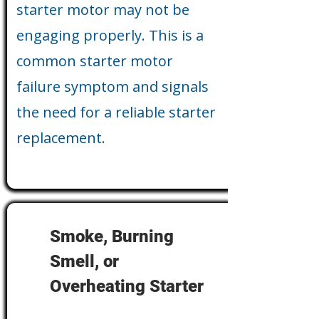
starter motor may not be
engaging properly. This is a
common starter motor
failure symptom and signals
the need for a reliable starter
replacement.
Smoke, Burning
Smell, or
Overheating Starter