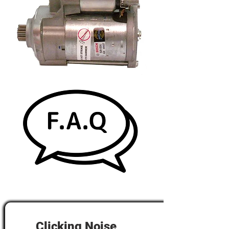
Clicking Noise