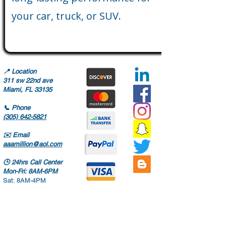
your car, truck, or SUV.
📍
Location
311 sw 22nd ave
Miami, FL 33135
📞
Phone
(305) 642-5821
✉️
Email
aaamillion@aol.com
🕒
24hrs Call Center
Mon-Fri: 8AM-6PM
Sat: 8AM-4PM