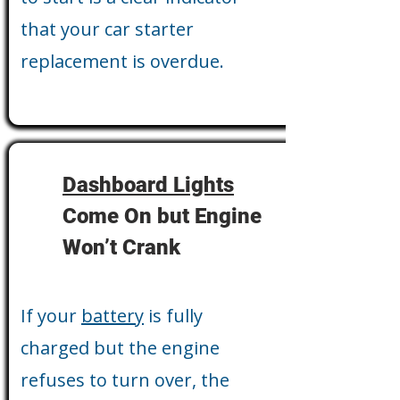
that your car starter
replacement is overdue.
Dashboard Lights
Come On but Engine
Won’t Crank
If your
battery
is fully
charged but the engine
refuses to turn over, the