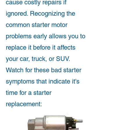
cause costly repairs if
ignored. Recognizing the
common starter motor
problems early allows you to
replace it before it affects
your car, truck, or SUV.
Watch for these bad starter
symptoms that indicate it’s
time for a starter
replacement: