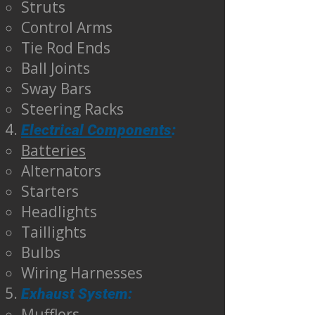
Struts
Control Arms
Tie Rod Ends
Ball Joints
Sway Bars
Steering Racks
Electrical Components
:
Batteries
Alternators
Starters
Headlights
Taillights
Bulbs
Wiring Harnesses
Exhaust System:
Mufflers