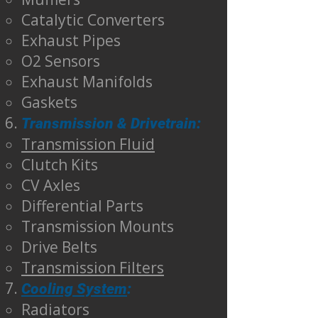
Catalytic Converters
Exhaust Pipes
O2 Sensors
Exhaust Manifolds
Gaskets
Transmission & Drivetrain:
Transmission Fluid
Clutch Kits
CV Axles
Differential Parts
Transmission Mounts
Drive Belts
Transmission Filters
Cooling System
:
Radiators