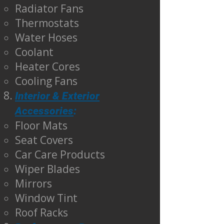
Radiator Fans
Thermostats
Water Hoses
Coolant
Heater Cores
Cooling Fans
Interior & Exterior
Accessories
:
Floor Mats
Seat Covers
Car Care Products
Wiper Blades
Mirrors
Window Tint
Roof Racks