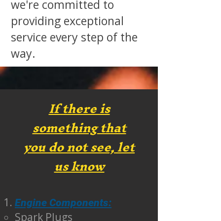
we're committed to
providing exceptional
service every step of the
way.
If there is
something that
you do not see, let
us know
Engine Components:
Spark Plugs