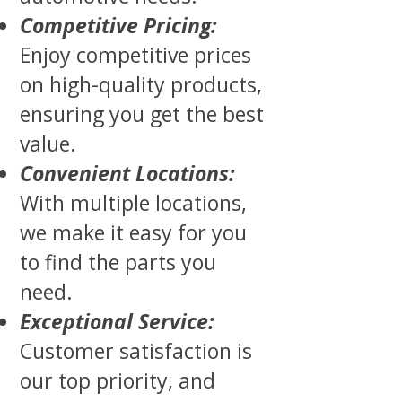
Competitive Pricing:
Enjoy competitive prices
on high-quality products,
ensuring you get the best
value.
Convenient Locations:
With multiple locations,
we make it easy for you
to find the parts you
need.
Exceptional Service:
Customer satisfaction is
our top priority, and