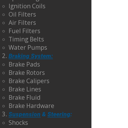
Ignition Coils
Oil Filters
Air Filters
Fuel Filters
Timing Belts
Water Pumps
Braking System:
Brake Pads
Brake Rotors
Brake Calipers
Brake Lines
Brake Fluid
Brake Hardware
Suspension
&
Steering
:
Shocks