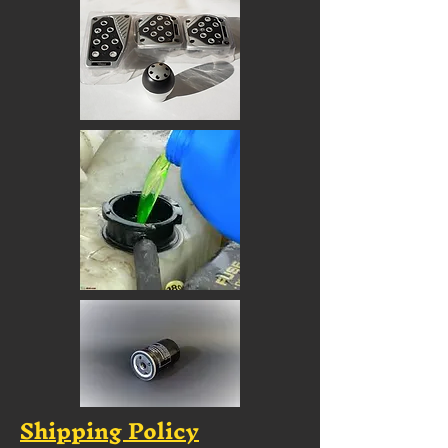
Shipping Policy