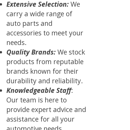
Extensive Selection:
We
carry a wide range of
auto parts and
accessories to meet your
needs.
Quality Brands:
We stock
products from reputable
brands known for their
durability and reliability.
Knowledgeable Staff
:
Our team is here to
provide expert advice and
assistance for all your
automotive needs.