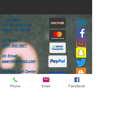
📍
Location
311 sw 22nd ave
Miami, FL 33135
📞
Phone
(305) 642-5821
✉️
Email
aaamillion@aol.com
🕒
24hrs Call Center
Mon-Fri: 8AM-6PM
Sat: 8AM-4PM
Phone
Email
Facebook
Only high quality parts
Fast shipping