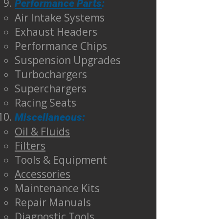
Performance Parts
:
Air Intake Systems
Exhaust Headers
Performance Chips
Suspension Upgrades
Turbochargers
Superchargers
Racing Seats
Miscellaneous:
Oil & Fluids
Filters
Tools & Equipment
Accessories
Maintenance Kits
Repair Manuals
Diagnostic Tools