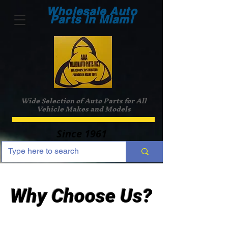
Wholesale Auto
Parts in Miami
Wide Selection of Auto Parts for All
Vehicle Makes and Models
Since 1961
Why Choose Us?