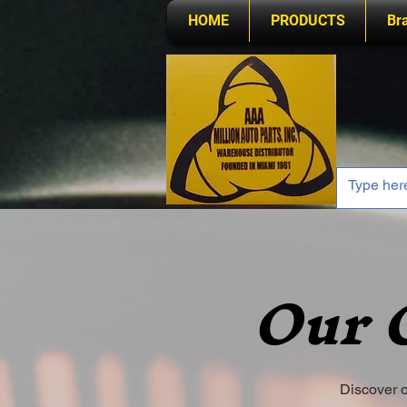
HOME
PRODUCTS
Br
Our 
Discover o