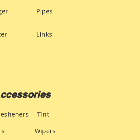
ger
Pipes
cer
Links
ccessories
Fresheners
Tint
rs
Wipers