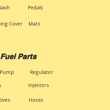
Wash
Pedals
ring Cover
Mats
Fuel Parts
 Pump
Regulator
s
Injectors
tives
Hoses