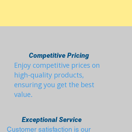
Competitive Pricing
Enjoy competitive prices on
r
high-quality products,
ensuring you get the best
value.
Exceptional Service
Customer satisfaction is our