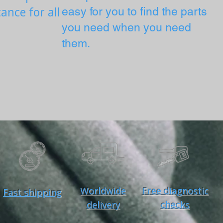
ance for all
easy for you to find the parts
you need when you need
them.
Worldwide
Free diagnostic
Fast shipping
delivery
checks