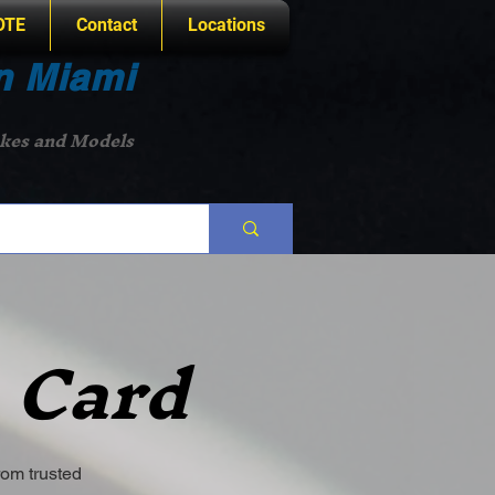
OTE
Contact
Locations
n Miami
akes and Models
 Card
rom trusted