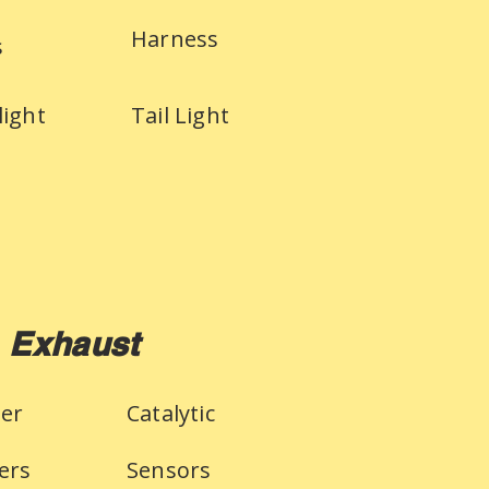
Harness
s
light
Tail Light
Exhaust
ler
Catalytic
ers
Sensors