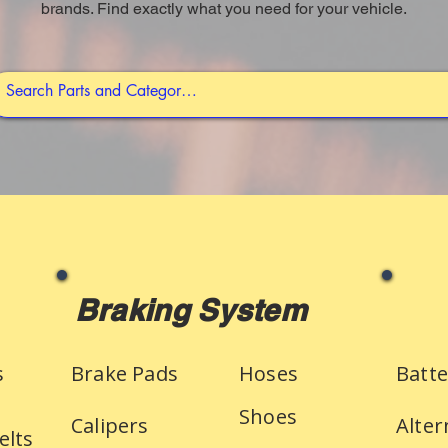
brands. Find exactly what you need for your vehicle.
Braking System
s
Brake Pads
Hoses
Batte
Shoes
Calipers
Alter
elts