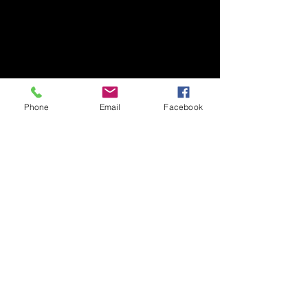
Phone
Email
Facebook