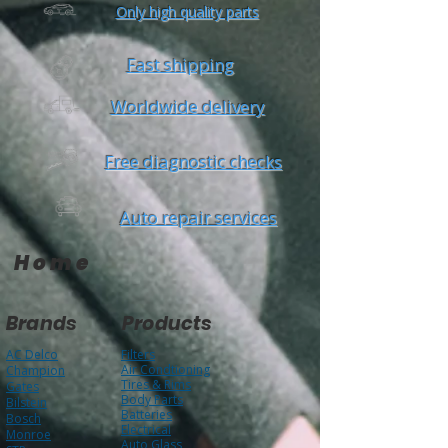
Only high quality parts
Fast shipping
Worldwide delivery
Free diagnostic checks
Auto repair services
Home
Brands
Products
AC Delco
Filters
Air Condtioning
Champion
Tires & Rims
Gates
Body Parts
Bilstein
Batteries
Bosch
Electrical
Monroe
Auto Glass