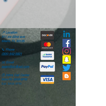
📍
Location
311 sw 22nd ave
Miami, FL 33135
📞
Phone
(305) 642-5821
✉️
Email
aaamillion@aol.com
🕒
24hrs Call Center
Mon-Fri: 8AM-6PM
Sat: 8AM-4PM