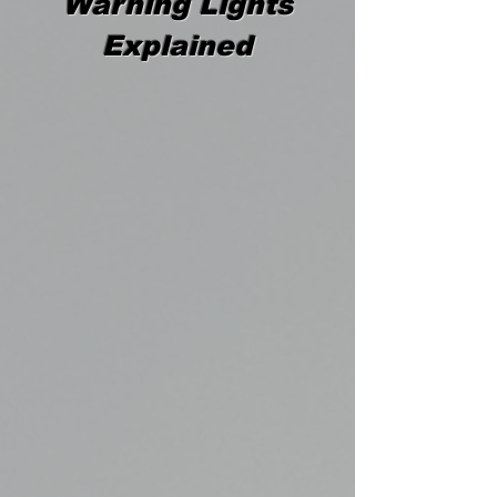
Warning Lights
Explained