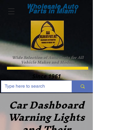
Wholesale Auto
Parts in Miami
Wide Selection of Auto Parts for All
Vehicle Makes and Models
Since 1961
Car Dashboard
Warning Lights
and Their