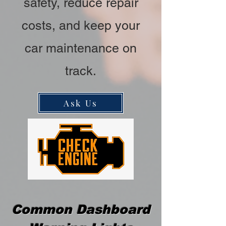
safety, reduce repair
costs, and keep your
car maintenance on
track.
Ask Us
Common Dashboard