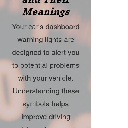
Meanings
Your car’s dashboard
warning lights are
designed to alert you
to potential problems
with your vehicle.
Understanding these
symbols helps
improve driving