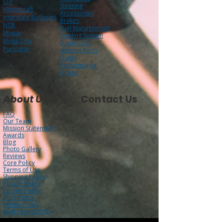
STP
Steering
Motorcraft
Accessories
Interstate Batteries
Brakes
NGK
Fuel Management
Mopar
Cooling System
Mobil One
Suspension
Purolator
Antique Parts
Fluids
Performance
Engine
About Us
Contact Us
FAQ
Our Team
Mission Statement
Awards
Blog
Photo Gallery
Reviews
Core Policy
Terms of Use
Shipping Policy
Privacy Policy
Cookie Policy
Core Policy
Return Policy
Web Accessibility