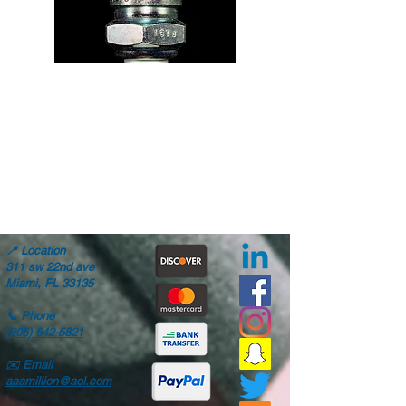
📍
Location
311 sw 22nd ave
Miami, FL 33135
📞
Phone
(305) 642-5821
✉️
Email
aaamillion@aol.com