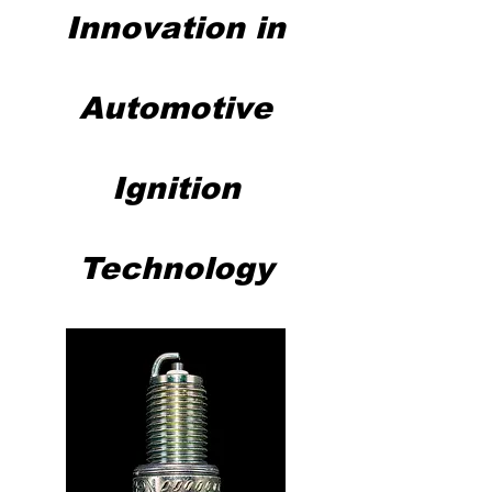
Innovation in
Automotive
Ignition
Technology