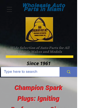
Wholesale Auto
Parts in Miami
Wide Selection of Auto Parts for All
Vehicle Makes and Models
Since 1961
Champion Spark
Plugs: Igniting