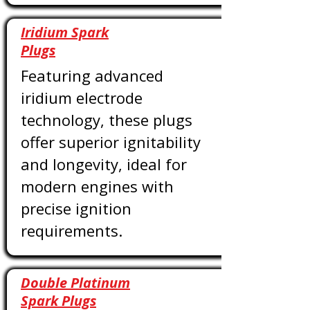
Iridium Spark
Plugs
Featuring advanced
iridium electrode
technology, these plugs
offer superior ignitability
and longevity, ideal for
modern engines with
precise ignition
requirements.
Double Platinum
Spark Plugs