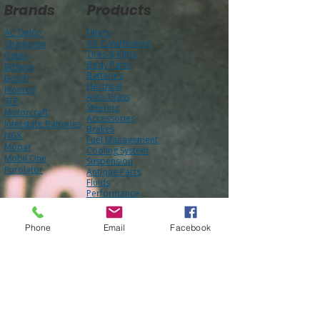
Brands
Products
AC Delco
Filters
Air Condtioning
Champion
Tires & Rims
Gates
Body Parts
Bilstein
Batteries
Bosch
Electrical
Monroe
Auto Glass
STP
Steering
Motorcraft
Accessories
Interstate Batteries
Brakes
NGK
Fuel Management
Mopar
Cooling System
Mobil One
Suspension
Purolator
Antique Parts
Fluids
Performance
Engine
Phone
Email
Facebook
About Us
Contact Us
FAQ
Our Team
Mission Statement
Awards
Blog
Photo Gallery