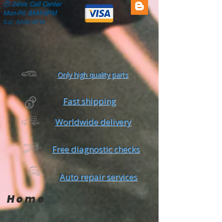
🕒
24hrs Call Center
Mon-Fri: 8AM-6PM
Sat: 8AM-4PM
Only high quality parts
Fast shipping
Worldwide delivery
Free diagnostic checks
Auto repair services
Home