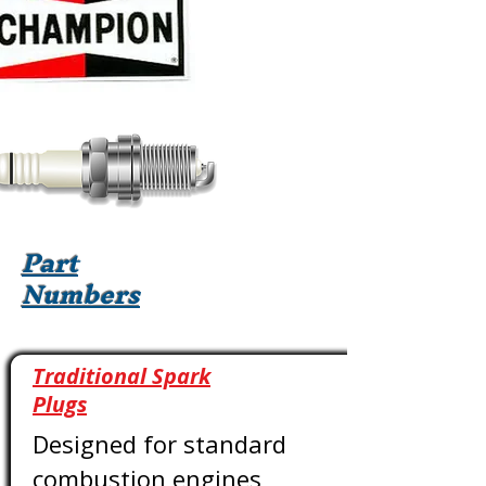
Part
Numbers
Traditional Spark
Plugs
Designed for standard
combustion engines,