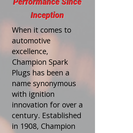
Performance Since
Inception
When it comes to
automotive
excellence,
Champion Spark
Plugs has been a
name synonymous
with ignition
innovation for over a
century. Established
in 1908, Champion