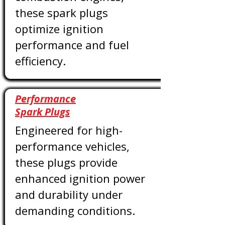
these spark plugs
optimize ignition
performance and fuel
efficiency.
Performance
Spark Plugs
Engineered for high-
performance vehicles,
these plugs provide
enhanced ignition power
and durability under
demanding conditions.