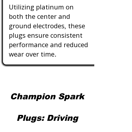
Utilizing platinum on
both the center and
ground electrodes, these
plugs ensure consistent
performance and reduced
wear over time.
Champion Spark
Plugs: Driving