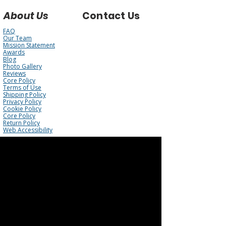
About Us
Contact Us
FAQ
Our Team
Mission Statement
Awards
Blog
Photo Gallery
Reviews
Core Policy
Terms of Use
Shipping Policy
Privacy Policy
Cookie Policy
Core Policy
Return Policy
Web Accessibility