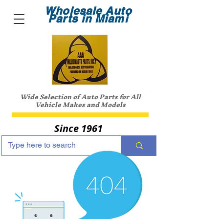
Wholesale Auto
Parts in Miami
Wide Selection of Auto Parts for All
Vehicle Makes and Models
Since 1961