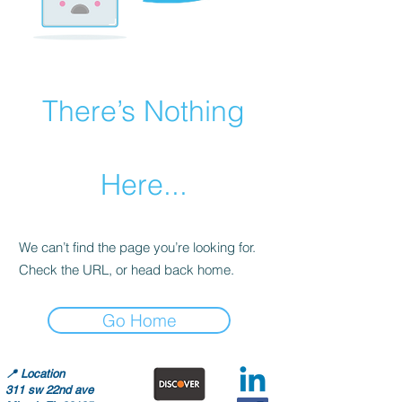
There’s Nothing
Here...
We can’t find the page you’re looking for.
Check the URL, or head back home.
Go Home
📍
Location
311 sw 22nd ave