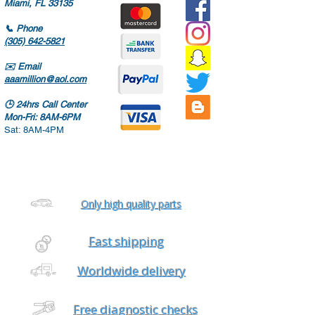
Miami, FL 33135
📞
Phone
(305) 642-5821
✉️
Email
aaamillion@aol.com
🕒
24hrs Call Center
Mon-Fri: 8AM-6PM
Sat: 8AM-4PM
Only high quality parts
Fast shipping
Worldwide delivery
Free diagnostic checks