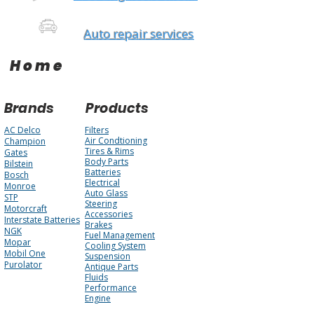
Auto repair services
Home
Brands
Products
AC Delco
Filters
Air Condtioning
Champion
Tires & Rims
Gates
Body Parts
Bilstein
Batteries
Bosch
Electrical
Monroe
Auto Glass
STP
Steering
Motorcraft
Accessories
Interstate Batteries
Brakes
NGK
Fuel Management
Mopar
Cooling System
Mobil One
Suspension
Purolator
Antique Parts
Fluids
Performance
Engine