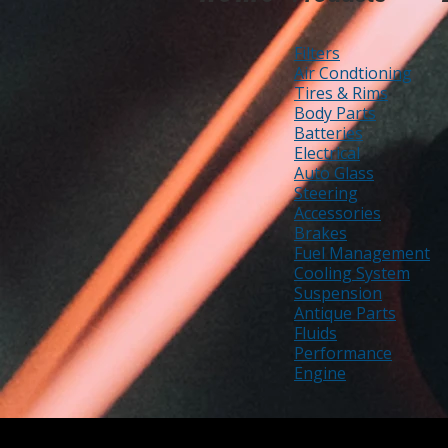
Filters
Air Condtioning
Tires & Rims
Body Parts
Batteries
Electrical
Auto Glass
Steering
Accessories
Brakes
Fuel Management
Cooling System
Suspension
Antique Parts
Fluids
Performance
Engine