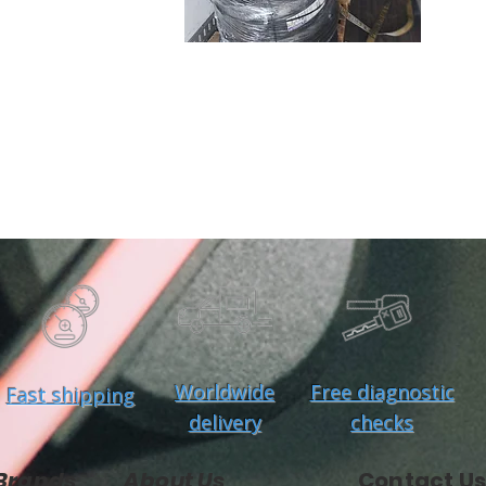
Worldwide
Free diagnostic
Fast shipping
delivery
checks
Brands
About Us
Contact Us