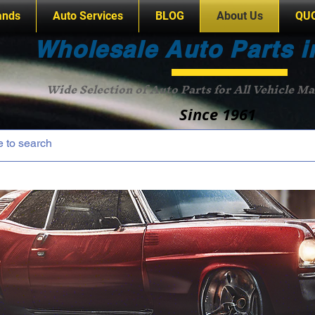
ands
Auto Services
BLOG
About Us
QU
Wholesale Auto Parts i
Wide Selection of Auto Parts for All Vehicle M
Since 1961