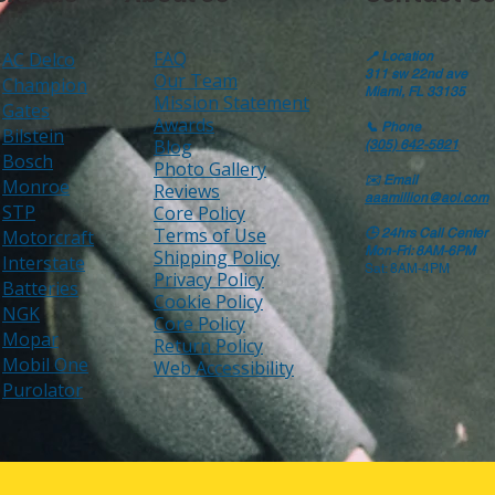
FAQ
AC Delco
📍
Location
311 sw 22nd ave
Our Team
Champion
Miami, FL 33135
Mission Statement
Gates
Awards
📞
Phone
Bilstein
Blog
(305) 642-5821
Bosch
Photo Gallery
✉️
Email
Monroe
Reviews
aaamillion@aol.com
STP
Core Policy
Terms of Use
Motorcraft
🕒
24hrs Call Center
Mon-Fri: 8AM-6PM
Shipping Policy
Interstate
Sat: 8AM-4PM
Privacy Policy
Batteries
Cookie Policy
NGK
Core Policy
Mopar
Return Policy
Mobil One
Web Accessibility
Purolator