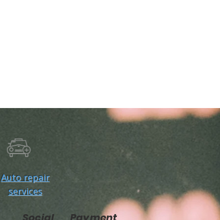
Auto repair
services
Social
Payment