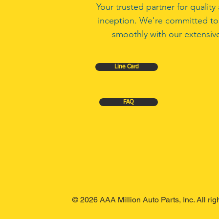
Your trusted partner for quali
inception. We're committed to
smoothly with our extensive
Line Card
FAQ
© 2026 AAA Million Auto Parts, Inc. All ri