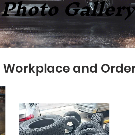
Photo Gallery
Workplace and Orde