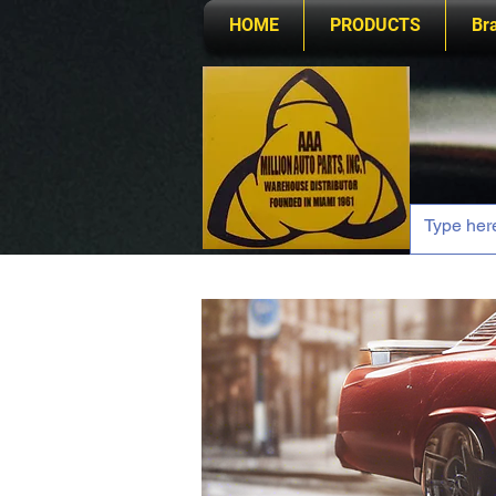
HOME
PRODUCTS
Br