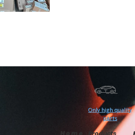
Only high quality
parts
Home
Products