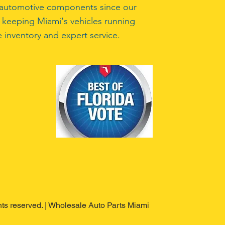
ty automotive components since our
 keeping Miami's vehicles running
 inventory and expert service.
ghts reserved. | Wholesale Auto Parts Miami