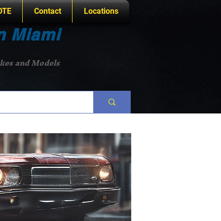
OTE
Contact
Locations
n Miami
akes and Models