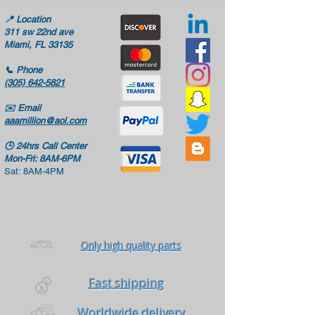
📍
Location
311 sw 22nd ave
Miami, FL 33135
📞
Phone
(305) 642-5821
✉️
Email
aaamillion@aol.com
🕒
24hrs Call Center
Mon-Fri: 8AM-6PM
Sat: 8AM-4PM
Only high quality parts
Fast shipping
Worldwide delivery