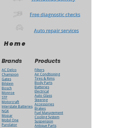
Free diagnostic checks
Auto repair services
Home
Brands
Products
AC Delco
Filters
Air Condtioning
Champion
Tires & Rims
Gates
Body Parts
Bilstein
Batteries
Bosch
Electrical
Monroe
Auto Glass
STP
Steering
Motorcraft
Accessories
Interstate Batteries
Brakes
NGK
Fuel Management
Mopar
Cooling System
Mobil One
Suspension
Purolator
Antique Parts