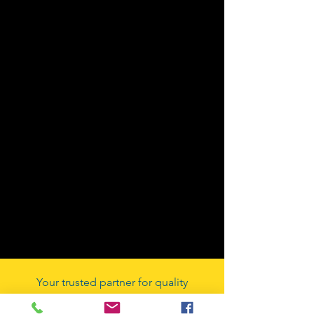
Your trusted partner for quality
automotive components since our