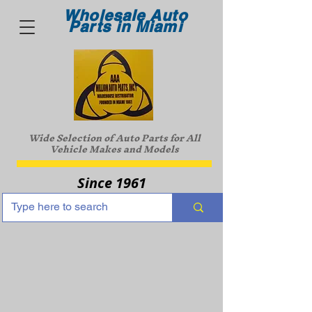
Wholesale Auto
Parts in Miami
Wide Selection of Auto Parts for All
Vehicle Makes and Models
Since 1961