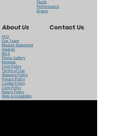
Fluids
Performance
Engine
About Us
Contact Us
FAQ
Our Team
Mission Statement
Awards
Blog
Photo Gallery
Reviews
Core Policy
Terms of Use
Shipping Policy
Privacy Policy
Cookie Policy
Core Policy
Return Policy
Web Accessibility