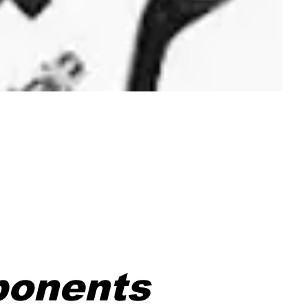
ponents