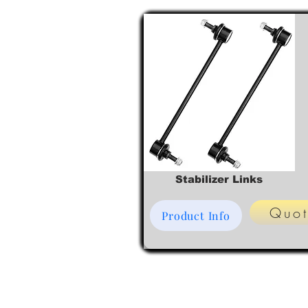
Stabilizer Links
Quo
Product Info