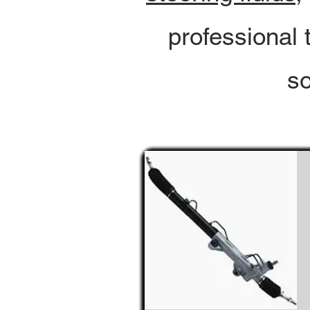
professional 
so