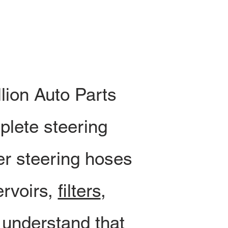
lion Auto Parts
plete steering
er steering hoses
ervoirs,
filters
,
 understand that