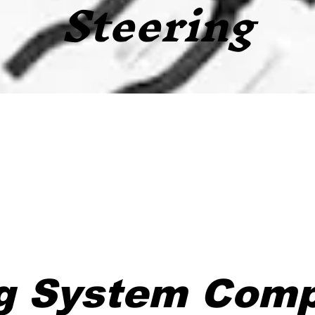
Steering
ng System Com