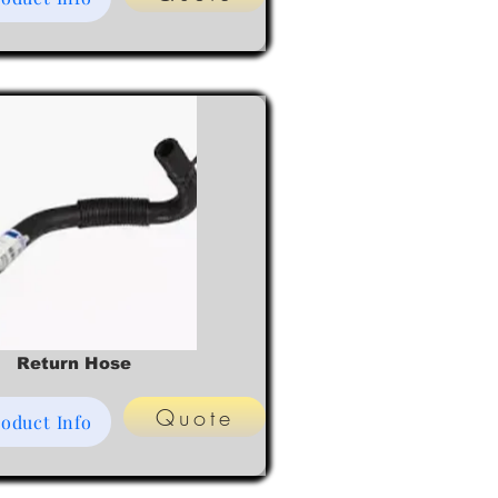
Return Hose
Quote
oduct Info