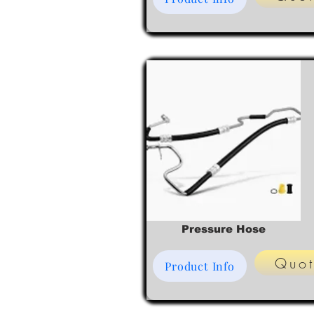
Pressure Hose
Quo
Product Info