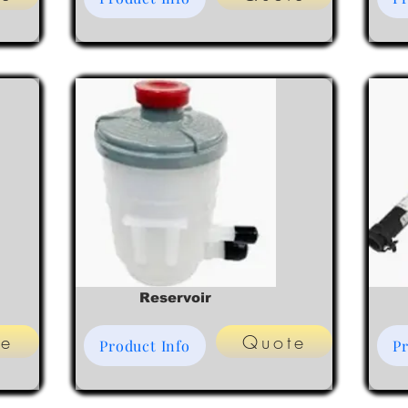
Reservoir
te
Quote
Product Info
Pr