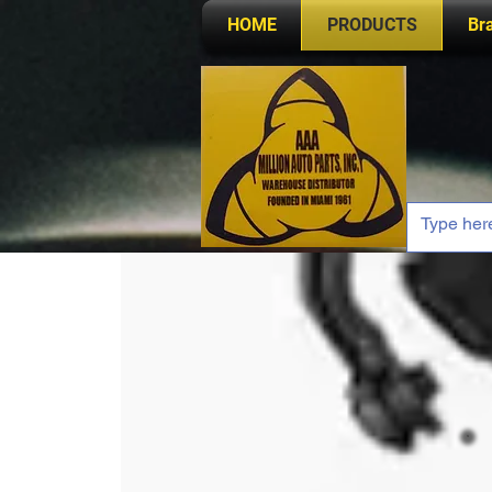
HOME
PRODUCTS
Br