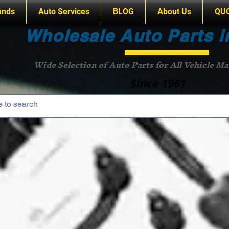
ands
Auto Services
BLOG
About Us
QU
Wholesale Auto Parts i
Wide Selection of Auto Parts for All Vehicle M
Since 1961