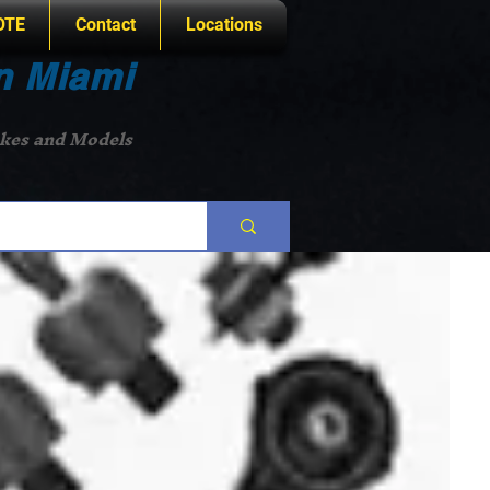
OTE
Contact
Locations
n Miami
akes and Models