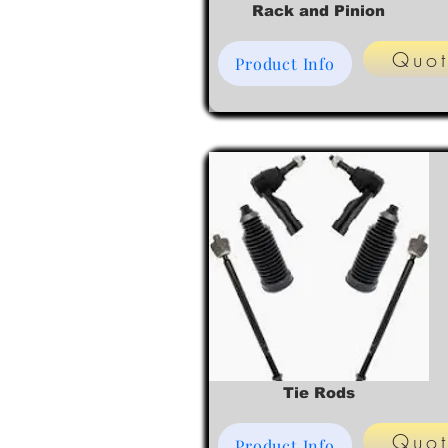
Rack and Pinion
Quo
Product Info
Tie Rods
Quo
Product Info