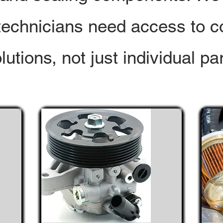
technicians need access to c
lutions, not just individual par