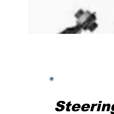
Steeri