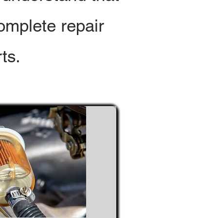
omplete repair
ts.