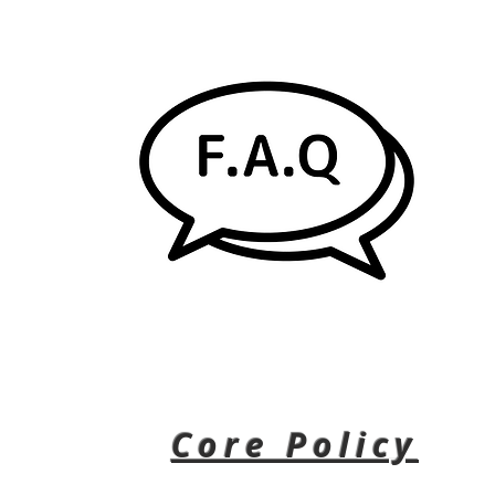
Core Policy