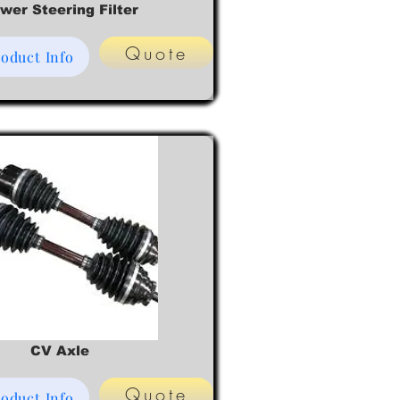
wer Steering Filter
Quote
oduct Info
CV Axle
Quote
oduct Info