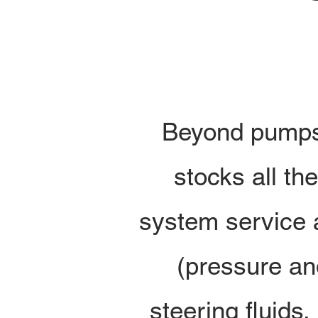
Beyond pumps 
stocks all t
system service a
(pressure an
steering fluids
,