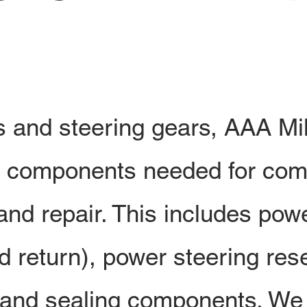
and steering gears, AAA Mil
he components needed for com
nd repair. This includes pow
d return), power steering res
 and sealing components. We