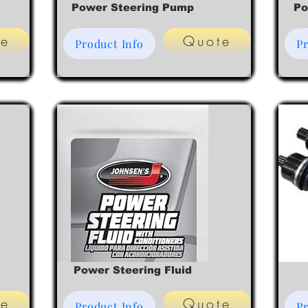
Power Steering Pump
Po
te
Quote
Product Info
Pr
Power Steering Fluid
te
Quote
Product Info
Pr