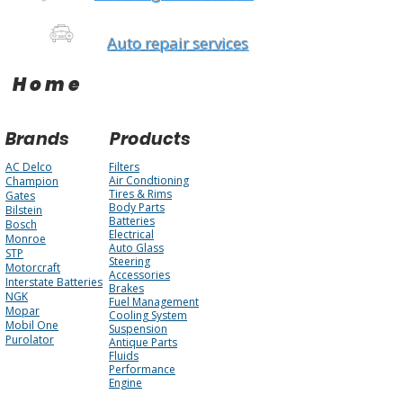
Auto repair services
Home
Brands
Products
AC Delco
Filters
Air Condtioning
Champion
Tires & Rims
Gates
Body Parts
Bilstein
Batteries
Bosch
Electrical
Monroe
Auto Glass
STP
Steering
Motorcraft
Accessories
Interstate Batteries
Brakes
NGK
Fuel Management
Mopar
Cooling System
Mobil One
Suspension
Purolator
Antique Parts
Fluids
Performance
Engine