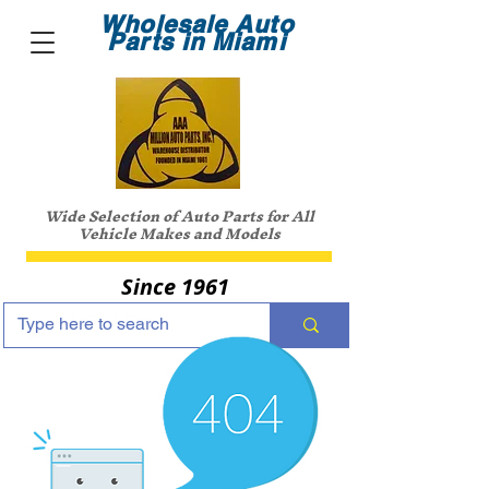
Wholesale Auto
Parts in Miami
Wide Selection of Auto Parts for All
Vehicle Makes and Models
Since 1961