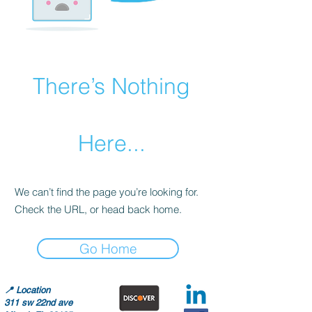
There’s Nothing
Here...
We can’t find the page you’re looking for.
Check the URL, or head back home.
Go Home
📍
Location
311 sw 22nd ave