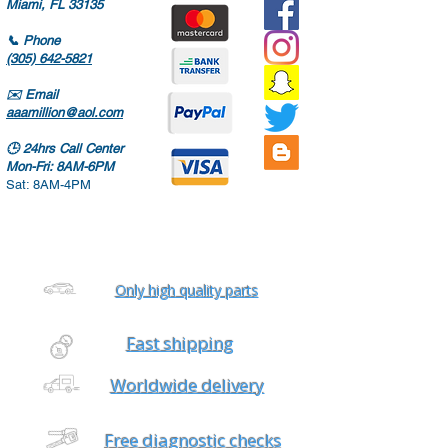
Miami, FL 33135
📞
Phone
(305) 642-5821
✉️
Email
aaamillion@aol.com
🕒
24hrs Call Center
Mon-Fri: 8AM-6PM
Sat: 8AM-4PM
Only high quality parts
Fast shipping
Worldwide delivery
Free diagnostic checks