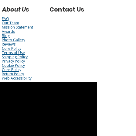
About Us
Contact Us
FAQ
Our Team
Mission Statement
Awards
Blog
Photo Gallery
Reviews
Core Policy
Terms of Use
Shipping Policy
Privacy Policy
Cookie Policy
Core Policy
Return Policy
Web Accessibility