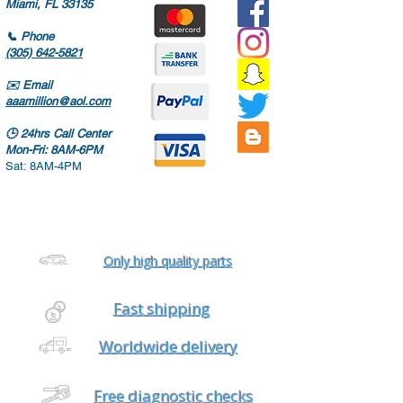
Miami, FL 33135
📞
Phone
(305) 642-5821
✉️
Email
aaamillion@aol.com
🕒
24hrs Call Center
Mon-Fri: 8AM-6PM
Sat: 8AM-4PM
Only high quality parts
Fast shipping
Worldwide delivery
Free diagnostic checks