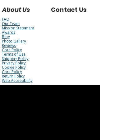
About Us
Contact Us
FAQ
Our Team
Mission Statement
Awards
Blog
Photo Gallery
Reviews
Core Policy
Terms of Use
Shipping Policy
Privacy Policy
Cookie Policy
Core Policy
Return Policy
Web Accessibility