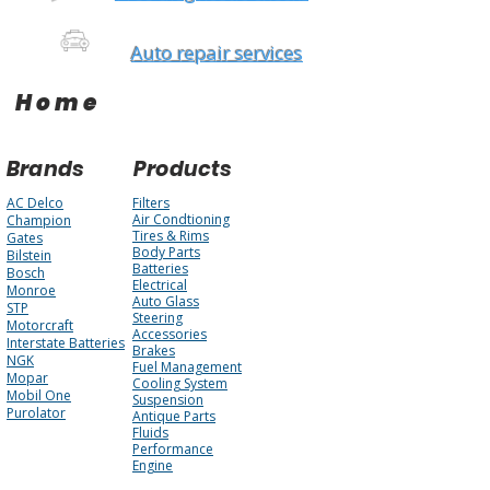
Auto repair services
Home
Brands
Products
AC Delco
Filters
Air Condtioning
Champion
Tires & Rims
Gates
Body Parts
Bilstein
Batteries
Bosch
Electrical
Monroe
Auto Glass
STP
Steering
Motorcraft
Accessories
Interstate Batteries
Brakes
NGK
Fuel Management
Mopar
Cooling System
Mobil One
Suspension
Purolator
Antique Parts
Fluids
Performance
Engine