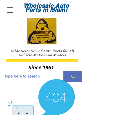
Wholesale Auto
Parts in Miami
Wide Selection of Auto Parts for All
Vehicle Makes and Models
Since 1961