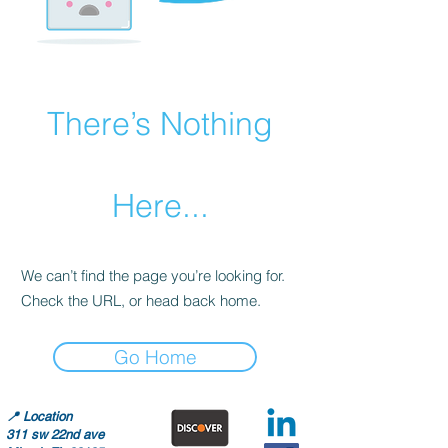
There’s Nothing
Here...
We can’t find the page you’re looking for.
Check the URL, or head back home.
Go Home
📍
Location
311 sw 22nd ave