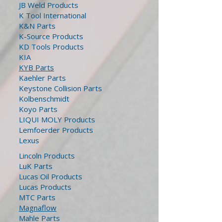
JB Weld Products
K Tool International
K&N Parts
K-Source Products
KD Tools Products
KIA
KYB Parts
Kaehler Parts
Keystone Collision Parts
Kolbenschmidt
Koyo Parts
LIQUI MOLY Products
Lemfoerder Products
Lexus
​Lincoln Products
LuK Parts
Lucas Oil Products
Lucas Products
MTC Parts
Magnaflow
Mahle Parts