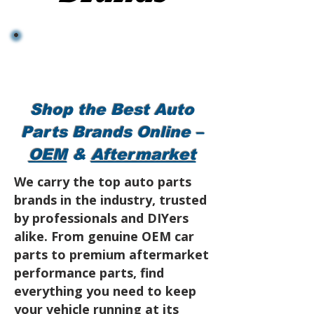
Shop the Best Auto
Parts Brands Online –
OEM
&
Aftermarket
We carry the top auto parts
brands in the industry, trusted
by professionals and DIYers
alike. From genuine OEM car
parts to premium aftermarket
performance parts, find
everything you need to keep
your vehicle running at its