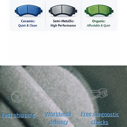
Worldwide
Free diagnostic
Fast shipping
delivery
checks