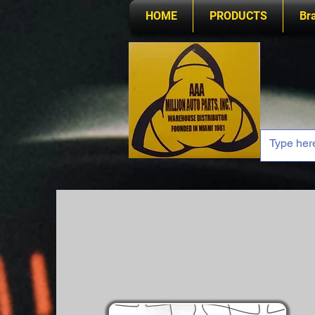
HOME
PRODUCTS
Br