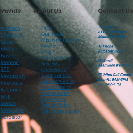
Brands
About Us
Contact Us
FAQ
AC Delco
📍
Location
311 sw 22nd ave
Our Team
Champion
Miami, FL 33135
Mission Statement
Gates
Awards
📞
Phone
Bilstein
Blog
(305) 642-5821
Bosch
Photo Gallery
✉️
Email
Monroe
Reviews
aaamillion@aol.com
STP
Core Policy
Terms of Use
Motorcraft
🕒
24hrs Call Center
Mon-Fri: 8AM-6PM
Shipping Policy
Interstate
Sat: 8AM-4PM
Privacy Policy
Batteries
Cookie Policy
NGK
Core Policy
Mopar
Return Policy
Mobil One
Web Accessibility
Purolator