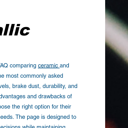
llic
 FAQ comparing
ceramic
and
 the most commonly asked
vels, brake dust, durability, and
advantages and drawbacks of
se the right option for their
 needs. The page is designed to
ecisions while maintaining