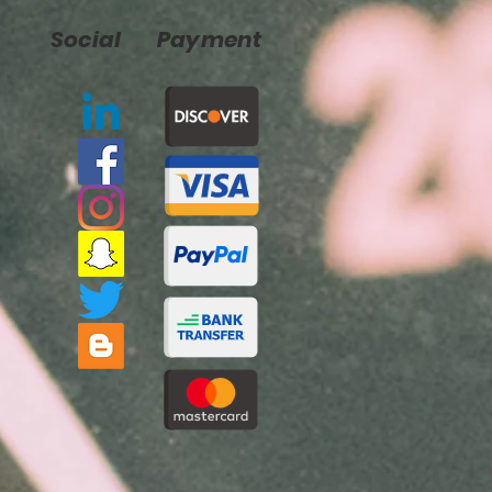
Social
Payment