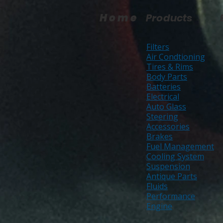
Home
Products
Filters
Air Condtioning
Tires & Rims
Body Parts
Batteries
Electrical
Auto Glass
Steering
Accessories
Brakes
Fuel Management
Cooling System
Suspension
Antique Parts
Fluids
Performance
Engine