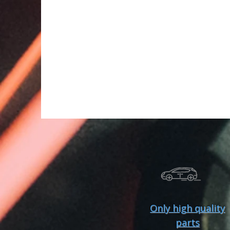
Only high quality
parts