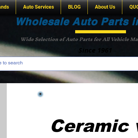
ands
Auto Services
BLOG
About Us
QU
Wholesale Auto Parts i
Wide Selection of Auto Parts for All Vehicle M
Since 1961
Ceramic 