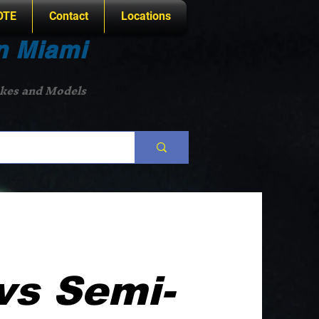
OTE
Contact
Locations
n Miami
akes and Models
vs Semi-