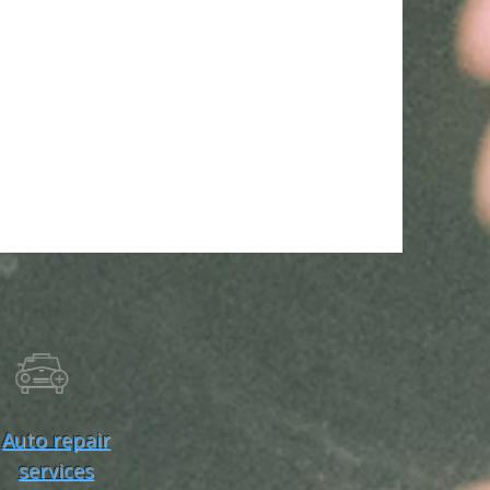
Auto repair
services