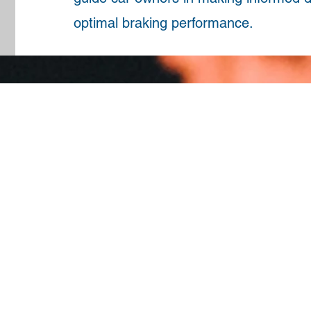
optimal braking performance.