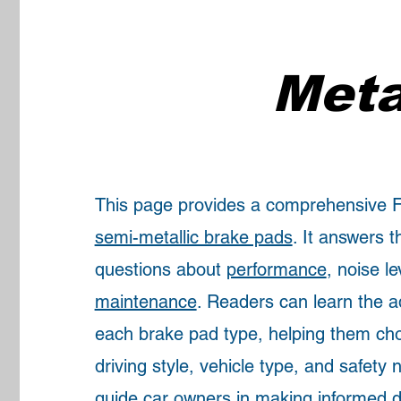
Meta
This page provides a comprehensive
semi-metallic brake pads
. It answers
questions about
performance
, noise le
maintenance
. Readers can learn the 
each brake pad type, helping them choo
driving style, vehicle type, and safety
guide car owners in making informed d