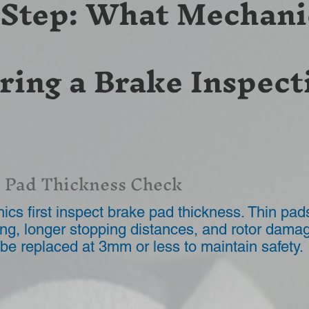
-Step: What Mechani
ring a Brake Inspect
 Pad Thickness Check
cs first inspect brake pad thickness. Thin pa
ng, longer stopping distances, and rotor dama
be replaced at 3mm or less to maintain safety.