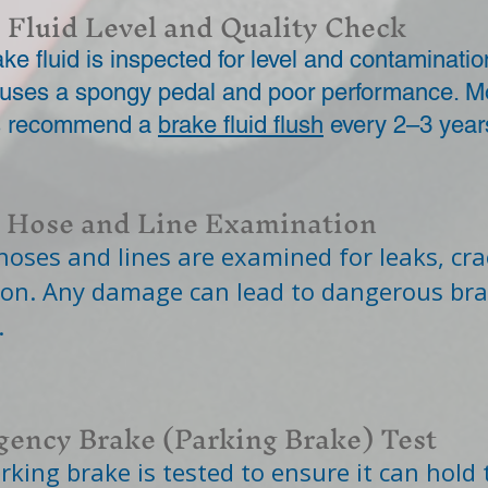
 Fluid Level and Quality Check
ke fluid is inspected for level and contaminatio
causes a spongy pedal and poor performance. M
s recommend a
brake fluid flush
every 2–3 year
 Hose and Line Examination
hoses and lines are examined for leaks, cra
ion. Any damage can lead to dangerous br
.
ency Brake (Parking Brake) Test
rking brake is tested to ensure it can hold 