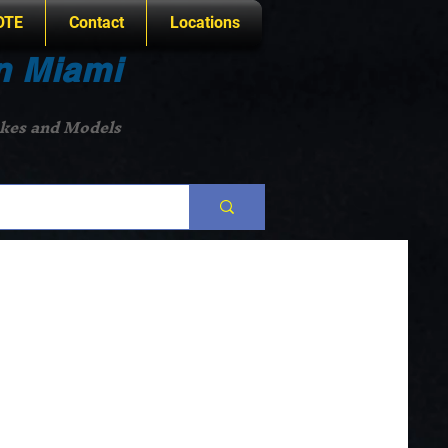
OTE
Contact
Locations
n Miami
akes and Models