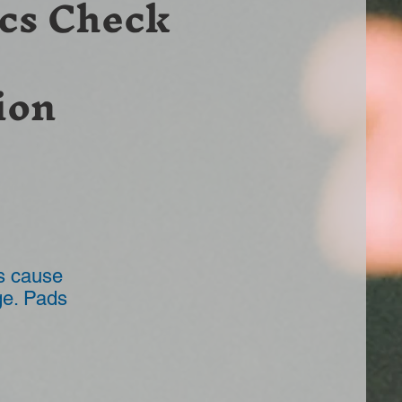
cs Check
ion
ds cause
ge. Pads