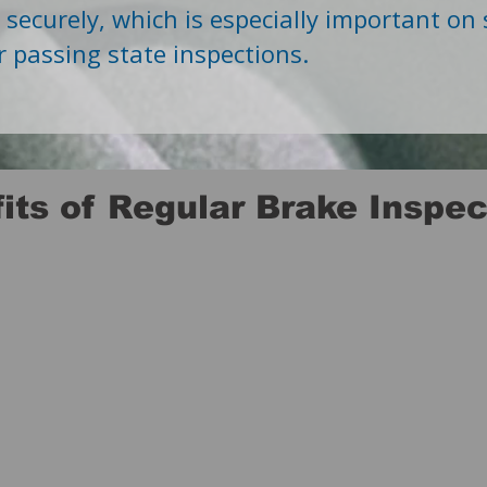
e securely, which is especially important on
r passing state inspections.
its of Regular Brake Inspec