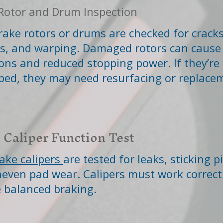
Rotor and Drum Inspection
rake rotors or drums are checked for cracks
s, and warping. Damaged rotors can cause
ions and reduced stopping power. If they’re 
ped, they may need resurfacing or replace
 Caliper Function Test
ake calipers
are tested for leaks, sticking p
even pad wear. Calipers must work correctl
 balanced braking.