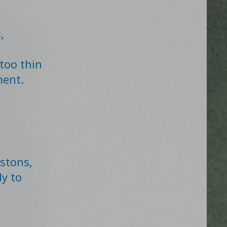
,
too thin
ment.
istons,
y to