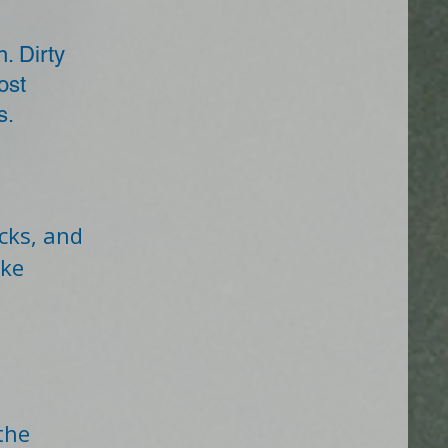
n. Dirty
ost
s.
cks, and
ake
the