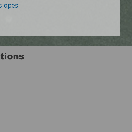
 slopes
tions