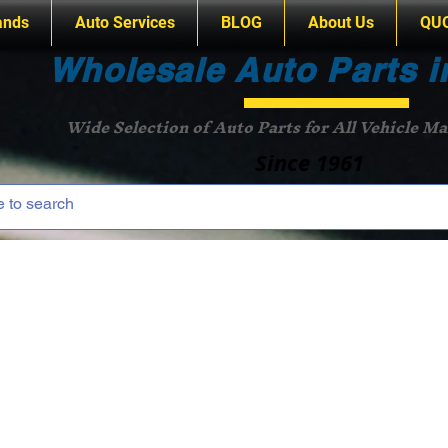
ands
Auto Services
BLOG
About Us
QU
Wholesale Auto Parts i
Wide Selection of Auto Parts for All Vehicle M
Since 1961