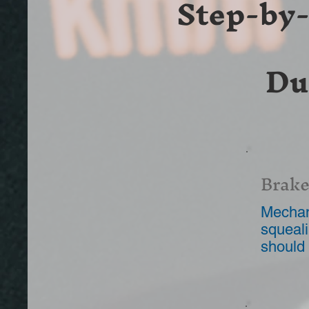
Step-by
Du
Brake
Mechani
squeali
should 