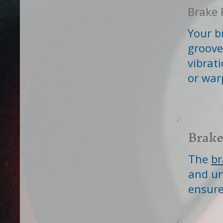
Brake 
Your b
groove
vibrat
or war
Brake
The
br
and un
ensure