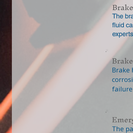
Brake
The bra
fluid 
expert
Brake
Brake 
corros
failure
Emerg
The pa