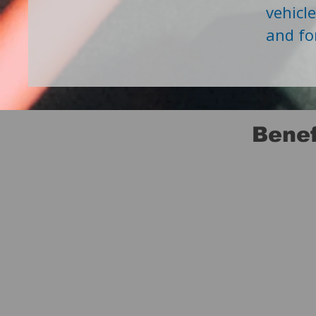
vehicl
and fo
Benef