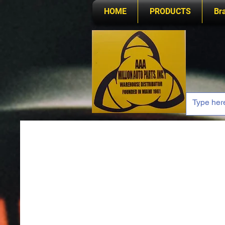
HOME
PRODUCTS
Br