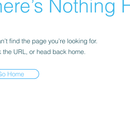
ere’s Nothing H
’t find the page you’re looking for.
 the URL, or head back home.
Go Home