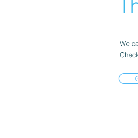
Th
We can
Check