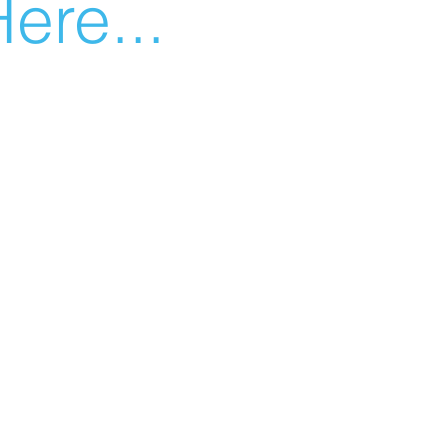
ere...