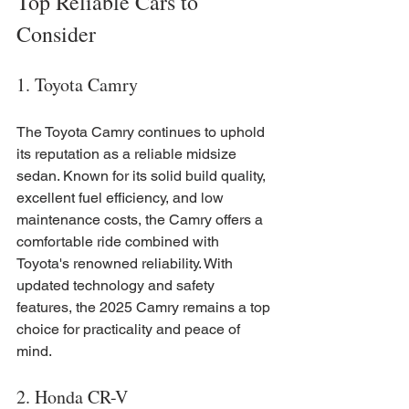
Top Reliable Cars to 
Consider
1. Toyota Camry
The Toyota Camry continues to uphold 
its reputation as a reliable midsize 
sedan. Known for its solid build quality, 
excellent fuel efficiency, and low 
maintenance costs, the Camry offers a 
comfortable ride combined with 
Toyota's renowned reliability. With 
updated technology and safety 
features, the 2025 Camry remains a top 
choice for practicality and peace of 
mind.
2. Honda CR-V