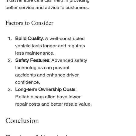
most reliable cars can help in providing 
better service and advice to customers.
Factors to Consider
Build Quality
: A well-constructed 
vehicle lasts longer and requires 
less maintenance.
Safety Features
: Advanced safety 
technologies can prevent 
accidents and enhance driver 
confidence.
Long-term Ownership Costs
: 
Reliable cars often have lower 
repair costs and better resale value.
Conclusion