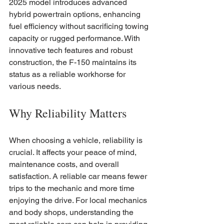
2025 model introduces advanced 
hybrid powertrain options, enhancing 
fuel efficiency without sacrificing towing 
capacity or rugged performance. With 
innovative tech features and robust 
construction, the F-150 maintains its 
status as a reliable workhorse for 
various needs.
Why Reliability Matters
When choosing a vehicle, reliability is 
crucial. It affects your peace of mind, 
maintenance costs, and overall 
satisfaction. A reliable car means fewer 
trips to the mechanic and more time 
enjoying the drive. For local mechanics 
and body shops, understanding the 