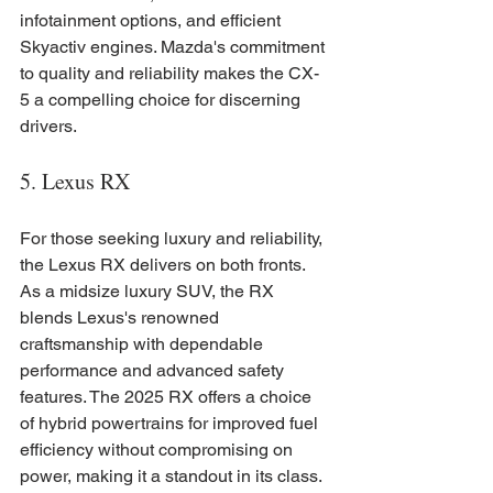
infotainment options, and efficient 
Skyactiv engines. Mazda's commitment 
to quality and reliability makes the CX-
5 a compelling choice for discerning 
drivers.
5. Lexus RX
For those seeking luxury and reliability, 
the Lexus RX delivers on both fronts. 
As a midsize luxury SUV, the RX 
blends Lexus's renowned 
craftsmanship with dependable 
performance and advanced safety 
features. The 2025 RX offers a choice 
of hybrid powertrains for improved fuel 
efficiency without compromising on 
power, making it a standout in its class.