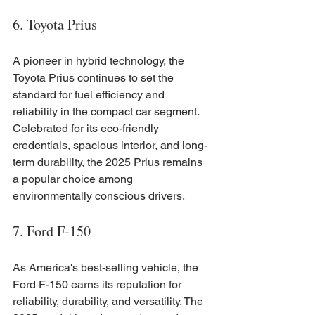
6. Toyota Prius
A pioneer in hybrid technology, the 
Toyota Prius continues to set the 
standard for fuel efficiency and 
reliability in the compact car segment. 
Celebrated for its eco-friendly 
credentials, spacious interior, and long-
term durability, the 2025 Prius remains 
a popular choice among 
environmentally conscious drivers.
7. Ford F-150
As America's best-selling vehicle, the 
Ford F-150 earns its reputation for 
reliability, durability, and versatility. The 