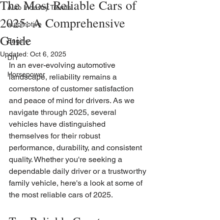
The Most Reliable Cars of
Auto Industry Trends
2025: A Comprehensive
automotive
Guide
Engine
Updated:
Oct 6, 2025
DIY
In an ever-evolving automotive 
Horsepower
landscape, reliability remains a 
cornerstone of customer satisfaction 
and peace of mind for drivers. As we 
navigate through 2025, several 
vehicles have distinguished 
themselves for their robust 
performance, durability, and consistent 
quality. Whether you're seeking a 
dependable daily driver or a trustworthy 
family vehicle, here's a look at some of 
the most reliable cars of 2025.