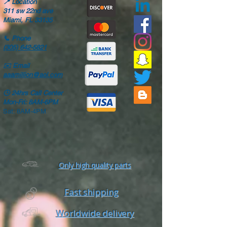
📍
Location
311 sw 22nd ave
Miami, FL 33135
📞
Phone
(305) 642-5821
✉️
Email
aaamillion@aol.com
🕒
24hrs Call Center
Mon-Fri: 8AM-6PM
Sat: 8AM-4PM
Only high quality parts
Fast shipping
Worldwide delivery