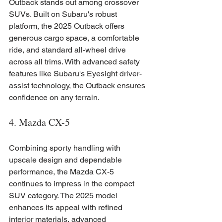
Outback stands out among crossover 
SUVs. Built on Subaru's robust 
platform, the 2025 Outback offers 
generous cargo space, a comfortable 
ride, and standard all-wheel drive 
across all trims. With advanced safety 
features like Subaru's Eyesight driver-
assist technology, the Outback ensures 
confidence on any terrain.
4. Mazda CX-5
Combining sporty handling with 
upscale design and dependable 
performance, the Mazda CX-5 
continues to impress in the compact 
SUV category. The 2025 model 
enhances its appeal with refined 
interior materials, advanced 