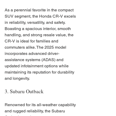
As a perennial favorite in the compact 
SUV segment, the Honda CR-V excels 
in reliability, versatility, and safety. 
Boasting a spacious interior, smooth 
handling, and strong resale value, the 
CR-V is ideal for families and 
commuters alike. The 2025 model 
incorporates advanced driver-
assistance systems (ADAS) and 
updated infotainment options while 
maintaining its reputation for durability 
and longevity.
3. Subaru Outback
Renowned for its all-weather capability 
and rugged reliability, the Subaru 