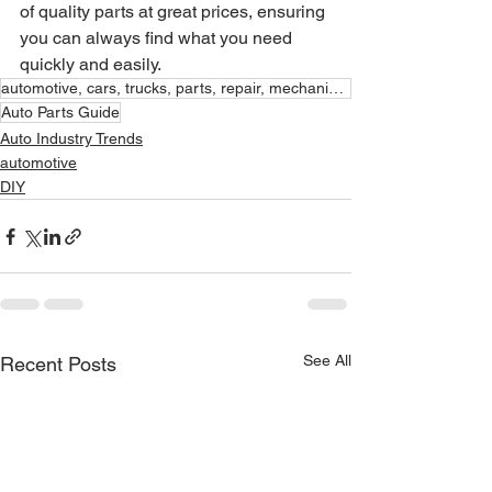
of quality parts at great prices, ensuring 
you can always find what you need 
quickly and easily.
automotive, cars, trucks, parts, repair, mechanic, aaa million
Auto Parts Guide
Auto Industry Trends
automotive
DIY
See All
Recent Posts