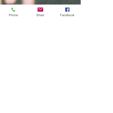
Free diagnostic checks
Phone
Email
Facebook
Auto repair services
Home
Brands
Products
AC Delco
Filters
Air Condtioning
Champion
Tires & Rims
Gates
Body Parts
Bilstein
Batteries
Bosch
Electrical
Monroe
Auto Glass
STP
Steering
Motorcraft
Accessories
Interstate Batteries
Brakes
NGK
Fuel Management
Mopar
Cooling System
Mobil One
Suspension
Purolator
Antique Parts
Fluids
Performance