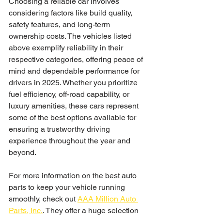
Choosing a reliable car involves 
considering factors like build quality, 
safety features, and long-term 
ownership costs. The vehicles listed 
above exemplify reliability in their 
respective categories, offering peace of 
mind and dependable performance for 
drivers in 2025. Whether you prioritize 
fuel efficiency, off-road capability, or 
luxury amenities, these cars represent 
some of the best options available for 
ensuring a trustworthy driving 
experience throughout the year and 
beyond. 
For more information on the best auto 
parts to keep your vehicle running 
smoothly, check out 
AAA Million Auto 
Parts, Inc.
. They offer a huge selection 