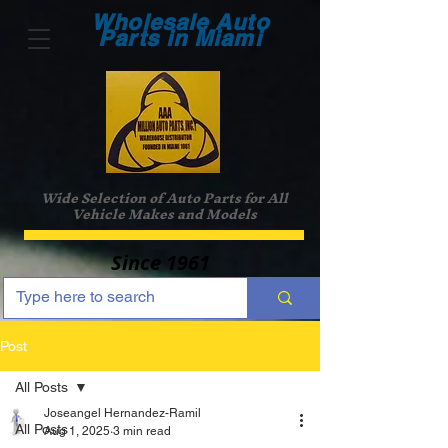
Wholesale Auto
Parts in Miami
Wide Selection of Auto Parts for All
Vehicle Makes and Models
Since 1961
Post
All Posts
Joseangel Hernandez-Ramil
All Posts
Aug 1, 2025
3 min read