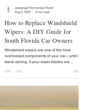
Joseangel Hernandez-Ramil
Aug 2, 2025
3 min read
How to Replace Windshield
Wipers: A DIY Guide for
South Florida Car Owners
Windshield wipers are one of the most
overlooked components of your car—until it
starts raining. If your wiper blades are
streaking, skipping, or squeaking, it’s time for
a wiper blade replacement.