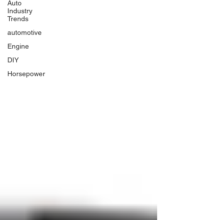
Auto
Industry
Trends
automotive
Engine
DIY
Horsepower