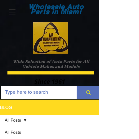
Wholesale Auto
Parts in Miami
Wide Selection of Auto Parts for All
Vehicle Makes and Models
Since 1961
BLOG
All Posts
All Posts