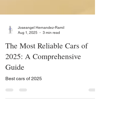
Joseangel Hernandez-Ramil
Aug 1, 2025
3 min read
The Most Reliable Cars of
2025: A Comprehensive
Guide
Best cars of 2025