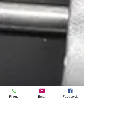
Phone
Email
Facebook