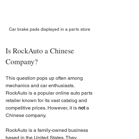
Car brake pads displayed in a parts store
Is RockAuto a Chinese 
Company?
This question pops up often among 
mechanics and car enthusiasts. 
RockAuto is a popular online auto parts 
retailer known for its vast catalog and 
competitive prices. However, it is 
not
 a 
Chinese company.
RockAuto is a family-owned business 
based in the United States. They 