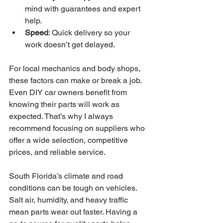
mind with guarantees and expert 
help.
Speed
: Quick delivery so your 
work doesn’t get delayed.
For local mechanics and body shops, 
these factors can make or break a job. 
Even DIY car owners benefit from 
knowing their parts will work as 
expected. That’s why I always 
recommend focusing on suppliers who 
offer a wide selection, competitive 
prices, and reliable service.
South Florida’s climate and road 
conditions can be tough on vehicles. 
Salt air, humidity, and heavy traffic 
mean parts wear out faster. Having a 