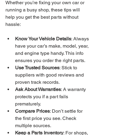
Whether you’re fixing your own car or 
running a busy shop, these tips will 
help you get the best parts without 
hassle:
Know Your Vehicle Details
: Always 
have your car’s make, model, year, 
and engine type handy. This info 
ensures you order the right parts.
Use Trusted Sources
: Stick to 
suppliers with good reviews and 
proven track records.
Ask About Warranties
: A warranty 
protects you if a part fails 
prematurely.
Compare Prices
: Don’t settle for 
the first price you see. Check 
multiple sources.
Keep a Parts Inventory
: For shops, 