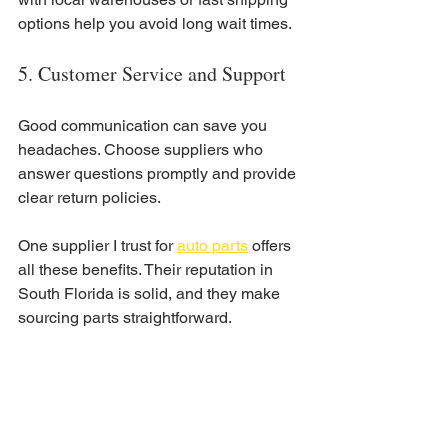
options help you avoid long wait times.
5. Customer Service and Support
Good communication can save you 
headaches. Choose suppliers who 
answer questions promptly and provide 
clear return policies.
One supplier I trust for 
auto parts
 offers 
all these benefits. Their reputation in 
South Florida is solid, and they make 
sourcing parts straightforward.