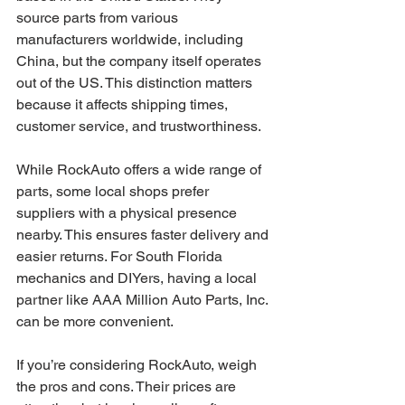
source parts from various 
manufacturers worldwide, including 
China, but the company itself operates 
out of the US. This distinction matters 
because it affects shipping times, 
customer service, and trustworthiness.
While RockAuto offers a wide range of 
parts, some local shops prefer 
suppliers with a physical presence 
nearby. This ensures faster delivery and 
easier returns. For South Florida 
mechanics and DIYers, having a local 
partner like AAA Million Auto Parts, Inc. 
can be more convenient.
If you’re considering RockAuto, weigh 
the pros and cons. Their prices are 