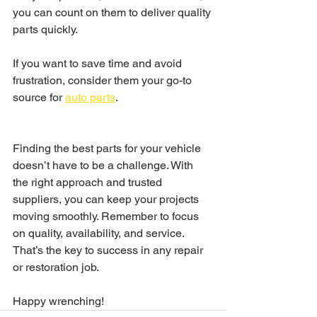
you can count on them to deliver quality 
parts quickly.
If you want to save time and avoid 
frustration, consider them your go-to 
source for 
auto parts
.
Finding the best parts for your vehicle 
doesn’t have to be a challenge. With 
the right approach and trusted 
suppliers, you can keep your projects 
moving smoothly. Remember to focus 
on quality, availability, and service. 
That’s the key to success in any repair 
or restoration job.
Happy wrenching!