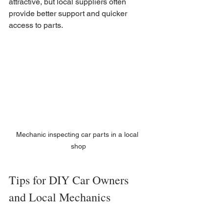
attractive, but local suppliers often 
provide better support and quicker 
access to parts.
Mechanic inspecting car parts in a local 
shop
Tips for DIY Car Owners 
and Local Mechanics