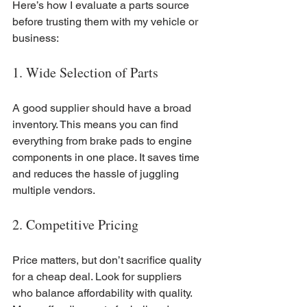
Here’s how I evaluate a parts source 
before trusting them with my vehicle or 
business:
1. Wide Selection of Parts
A good supplier should have a broad 
inventory. This means you can find 
everything from brake pads to engine 
components in one place. It saves time 
and reduces the hassle of juggling 
multiple vendors.
2. Competitive Pricing
Price matters, but don’t sacrifice quality 
for a cheap deal. Look for suppliers 
who balance affordability with quality. 