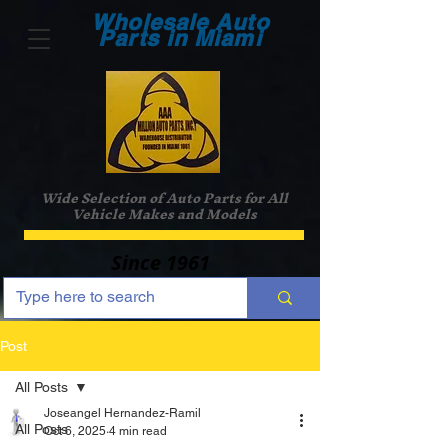
Wholesale Auto
Parts in Miami
Wide Selection of Auto Parts for All
Vehicle Makes and Models
Since 1961
Post
All Posts
Joseangel Hernandez-Ramil
All Posts
Oct 6, 2025
4 min read