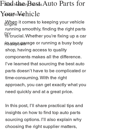
Find the Best Auto Parts for
Auto Industry Trends
Your Vehicle
automotive
When it comes to keeping your vehicle 
Engine
running smoothly, finding the right parts 
DIY
is crucial. Whether you’re fixing up a car 
in your garage or running a busy body 
Horsepower
shop, having access to quality 
components makes all the difference. 
I’ve learned that sourcing the best auto 
parts doesn’t have to be complicated or 
time-consuming. With the right 
approach, you can get exactly what you 
need quickly and at a great price.
In this post, I’ll share practical tips and 
insights on how to find top auto parts 
sourcing options. I’ll also explain why 
choosing the right supplier matters, 