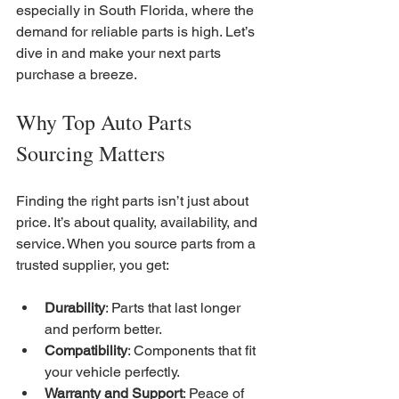
especially in South Florida, where the 
demand for reliable parts is high. Let’s 
dive in and make your next parts 
purchase a breeze.
Why Top Auto Parts 
Sourcing Matters
Finding the right parts isn’t just about 
price. It’s about quality, availability, and 
service. When you source parts from a 
trusted supplier, you get:
Durability
: Parts that last longer 
and perform better.
Compatibility
: Components that fit 
your vehicle perfectly.
Warranty and Support
: Peace of 