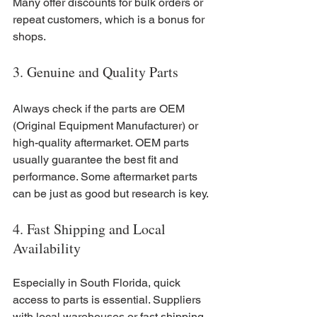
Many offer discounts for bulk orders or 
repeat customers, which is a bonus for 
shops.
3. Genuine and Quality Parts
Always check if the parts are OEM 
(Original Equipment Manufacturer) or 
high-quality aftermarket. OEM parts 
usually guarantee the best fit and 
performance. Some aftermarket parts 
can be just as good but research is key.
4. Fast Shipping and Local 
Availability
Especially in South Florida, quick 
access to parts is essential. Suppliers 
with local warehouses or fast shipping 