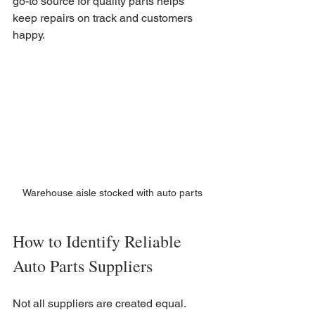
go-to source for quality parts helps 
keep repairs on track and customers 
happy.
Warehouse aisle stocked with auto parts
How to Identify Reliable 
Auto Parts Suppliers
Not all suppliers are created equal. 