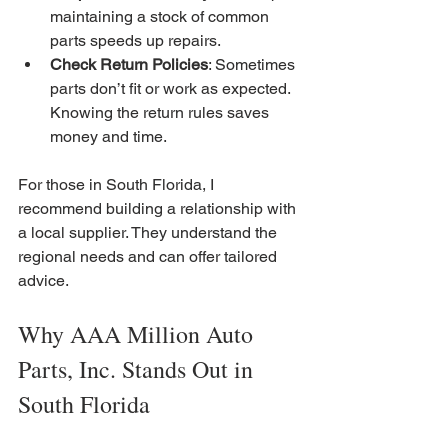
maintaining a stock of common 
parts speeds up repairs.
Check Return Policies
: Sometimes 
parts don’t fit or work as expected. 
Knowing the return rules saves 
money and time.
For those in South Florida, I 
recommend building a relationship with 
a local supplier. They understand the 
regional needs and can offer tailored 
advice.
Why AAA Million Auto 
Parts, Inc. Stands Out in 
South Florida