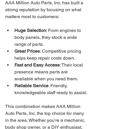
AAA Million Auto Parts, Inc. has built a 
strong reputation by focusing on what 
matters most to customers:
Huge Selection
: From engines to 
body panels, they stock a wide 
range of parts.
Great Prices
: Competitive pricing 
helps keep repair costs down.
Fast and Easy Access
: Their local 
presence means parts are 
available when you need them.
Reliable Service
: Friendly, 
knowledgeable staff ready to assist.
This combination makes AAA Million 
Auto Parts, Inc. the top choice for many 
in the area. Whether you’re a mechanic, 
body shop owner, or a DIY enthusiast, 