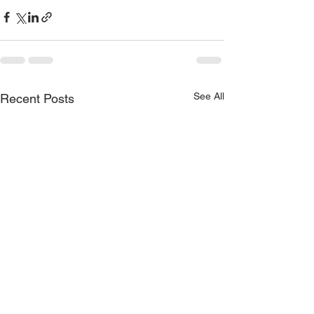
See All
Recent Posts