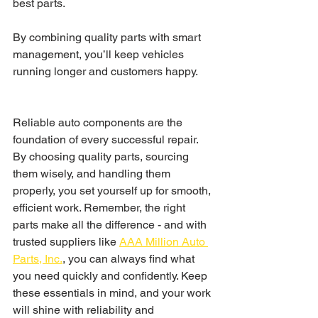
best parts.
By combining quality parts with smart 
management, you’ll keep vehicles 
running longer and customers happy.
Reliable auto components are the 
foundation of every successful repair. 
By choosing quality parts, sourcing 
them wisely, and handling them 
properly, you set yourself up for smooth, 
efficient work. Remember, the right 
parts make all the difference - and with 
trusted suppliers like 
AAA Million Auto 
Parts, Inc.
, you can always find what 
you need quickly and confidently. Keep 
these essentials in mind, and your work 
will shine with reliability and 