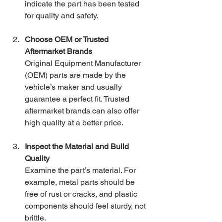
indicate the part has been tested 
for quality and safety.
Choose OEM or Trusted 
Aftermarket Brands
Original Equipment Manufacturer 
(OEM) parts are made by the 
vehicle’s maker and usually 
guarantee a perfect fit. Trusted 
aftermarket brands can also offer 
high quality at a better price.
Inspect the Material and Build 
Quality
Examine the part’s material. For 
example, metal parts should be 
free of rust or cracks, and plastic 
components should feel sturdy, not 
brittle.