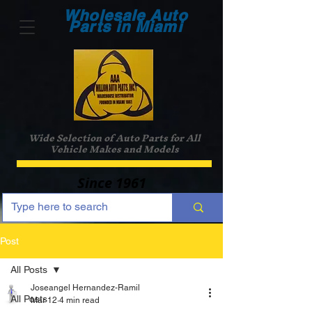
Wholesale Auto
Parts in Miami
Wide Selection of Auto Parts for All
Vehicle Makes and Models
Since 1961
Post
All Posts
Joseangel Hernandez-Ramil
All Posts
Mar 12
4 min read