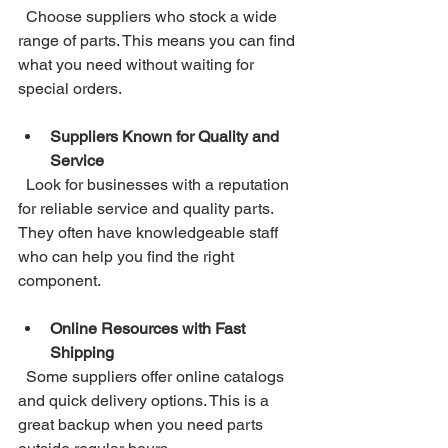
  Choose suppliers who stock a wide 
range of parts. This means you can find 
what you need without waiting for 
special orders.
Suppliers Known for Quality and 
Service
  Look for businesses with a reputation 
for reliable service and quality parts. 
They often have knowledgeable staff 
who can help you find the right 
component.
Online Resources with Fast 
Shipping
  Some suppliers offer online catalogs 
and quick delivery options. This is a 
great backup when you need parts 