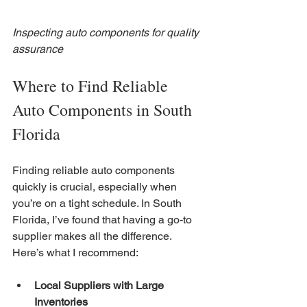
Inspecting auto components for quality 
assurance
Where to Find Reliable 
Auto Components in South 
Florida
Finding reliable auto components 
quickly is crucial, especially when 
you’re on a tight schedule. In South 
Florida, I’ve found that having a go-to 
supplier makes all the difference. 
Here’s what I recommend:
Local Suppliers with Large 
Inventories