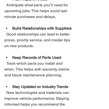
  Anticipate what parts you’ll need for 
upcoming jobs. This helps avoid last-
minute purchases and delays.
Build Relationships with Suppliers
  Good relationships can lead to better 
prices, priority service, and insider tips 
on new products.
Keep Records of Parts Used
  Track which parts you install and 
when. This helps with warranty claims 
and future maintenance planning.
Stay Updated on Industry Trends
  New technologies and materials can 
improve vehicle performance. Staying 
informed helps you recommend the 