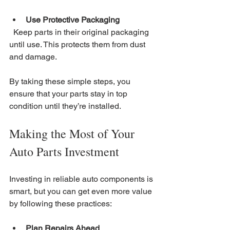
Use Protective Packaging
  Keep parts in their original packaging 
until use. This protects them from dust 
and damage.
By taking these simple steps, you 
ensure that your parts stay in top 
condition until they’re installed.
Making the Most of Your 
Auto Parts Investment
Investing in reliable auto components is 
smart, but you can get even more value 
by following these practices:
Plan Repairs Ahead