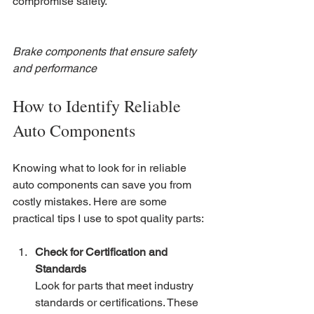
compromise safety.
Brake components that ensure safety 
and performance
How to Identify Reliable 
Auto Components
Knowing what to look for in reliable 
auto components can save you from 
costly mistakes. Here are some 
practical tips I use to spot quality parts:
Check for Certification and 
Standards
Look for parts that meet industry 
standards or certifications. These 