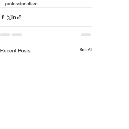
professionalism.
See All
Recent Posts