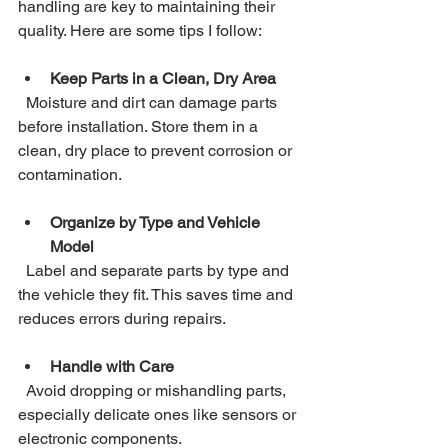
handling are key to maintaining their 
quality. Here are some tips I follow:
Keep Parts in a Clean, Dry Area
  Moisture and dirt can damage parts 
before installation. Store them in a 
clean, dry place to prevent corrosion or 
contamination.
Organize by Type and Vehicle 
Model
  Label and separate parts by type and 
the vehicle they fit. This saves time and 
reduces errors during repairs.
Handle with Care
  Avoid dropping or mishandling parts, 
especially delicate ones like sensors or 
electronic components.