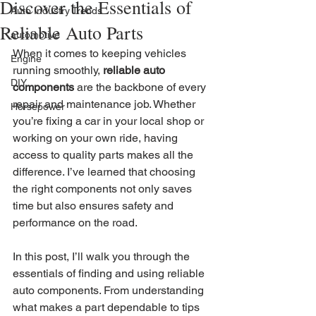
Discover the Essentials of
Auto Industry Trends
Reliable Auto Parts
automotive
When it comes to keeping vehicles 
Engine
running smoothly, 
reliable auto 
DIY
components
 are the backbone of every 
repair and maintenance job. Whether 
Horsepower
you’re fixing a car in your local shop or 
working on your own ride, having 
access to quality parts makes all the 
difference. I’ve learned that choosing 
the right components not only saves 
time but also ensures safety and 
performance on the road.
In this post, I’ll walk you through the 
essentials of finding and using reliable 
auto components. From understanding 
what makes a part dependable to tips 