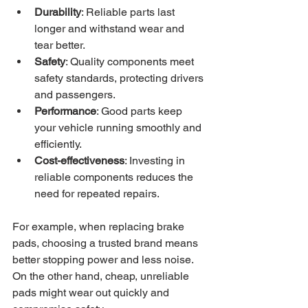
Durability
: Reliable parts last 
longer and withstand wear and 
tear better.
Safety
: Quality components meet 
safety standards, protecting drivers 
and passengers.
Performance
: Good parts keep 
your vehicle running smoothly and 
efficiently.
Cost-effectiveness
: Investing in 
reliable components reduces the 
need for repeated repairs.
For example, when replacing brake 
pads, choosing a trusted brand means 
better stopping power and less noise. 
On the other hand, cheap, unreliable 
pads might wear out quickly and 