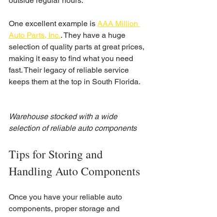
outside regular hours.
One excellent example is 
AAA Million 
Auto Parts, Inc.
. They have a huge 
selection of quality parts at great prices, 
making it easy to find what you need 
fast. Their legacy of reliable service 
keeps them at the top in South Florida.
Warehouse stocked with a wide 
selection of reliable auto components
Tips for Storing and 
Handling Auto Components
Once you have your reliable auto 
components, proper storage and 