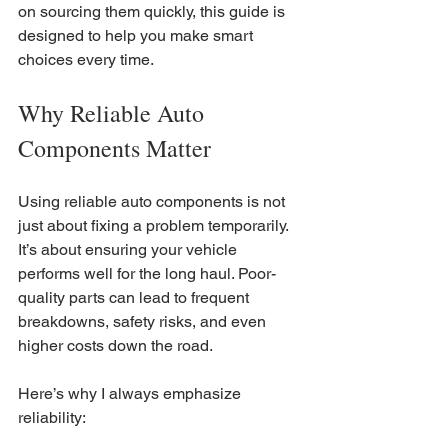
on sourcing them quickly, this guide is 
designed to help you make smart 
choices every time.
Why Reliable Auto 
Components Matter
Using reliable auto components is not 
just about fixing a problem temporarily. 
It’s about ensuring your vehicle 
performs well for the long haul. Poor-
quality parts can lead to frequent 
breakdowns, safety risks, and even 
higher costs down the road.
Here’s why I always emphasize 
reliability: