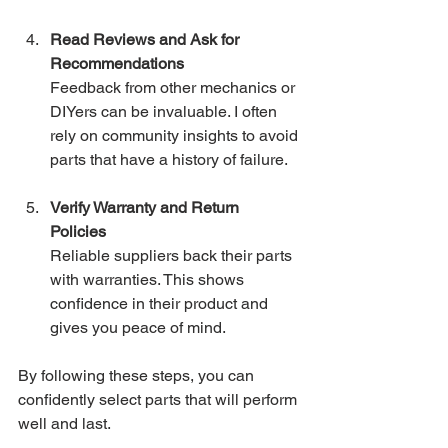
Read Reviews and Ask for 
Recommendations
Feedback from other mechanics or 
DIYers can be invaluable. I often 
rely on community insights to avoid 
parts that have a history of failure.
Verify Warranty and Return 
Policies
Reliable suppliers back their parts 
with warranties. This shows 
confidence in their product and 
gives you peace of mind.
By following these steps, you can 
confidently select parts that will perform 
well and last.