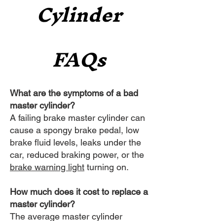
Cylinder
FAQs
What are the symptoms of a bad
master cylinder?
A failing brake master cylinder can
cause a spongy brake pedal, low
brake fluid levels, leaks under the
car, reduced braking power, or the
brake warning light
turning on.
How much does it cost to replace a
master cylinder?
The average master cylinder