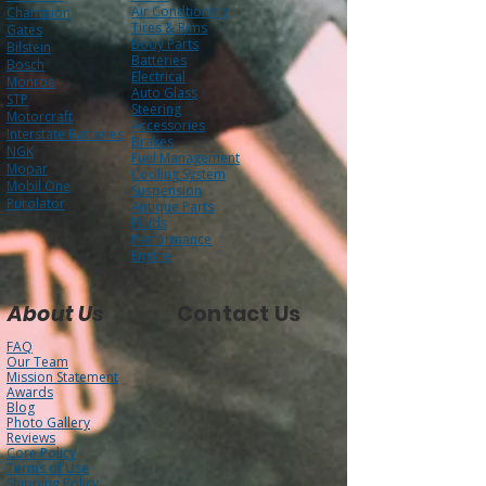
Air Condtioning
Champion
Tires & Rims
Gates
Body Parts
Bilstein
Batteries
Bosch
Electrical
Monroe
Auto Glass
STP
Steering
Motorcraft
Accessories
Interstate Batteries
Brakes
NGK
Fuel Management
Mopar
Cooling System
Mobil One
Suspension
Purolator
Antique Parts
Fluids
Performance
Engine
About Us
Contact Us
FAQ
Our Team
Mission Statement
Awards
Blog
Photo Gallery
Reviews
Core Policy
Terms of Use
Shipping Policy