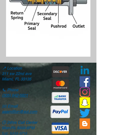
📍
Location
311 sw 22nd ave
Miami, FL 33135
📞
Phone
(305) 642-5821
✉️
Email
aaamillion@aol.com
🕒
24hrs Call Center
Mon-Fri: 8AM-6PM
Sat: 8AM-4PM