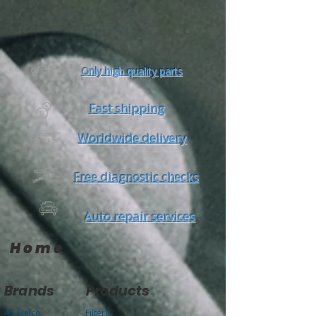
Only high quality parts
Fast shipping
Worldwide delivery
Free diagnostic checks
Auto repair services
Home
Brands
Products
AC Delco
Filters