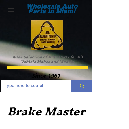
Wholesale Auto
Parts in Miami
Wide Selection of Auto Parts for All
Vehicle Makes and Models
Since 1961
Brake Master