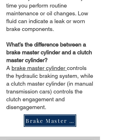
time you perform routine
maintenance or oil changes. Low
fluid can indicate a leak or worn
brake components.
What’s the difference between a
brake master cylinder and a clutch
master cylinder?
A
brake master cylinder
controls
the hydraulic braking system, while
a clutch master cylinder (in manual
transmission cars) controls the
clutch engagement and
disengagement.
Brake Master Cylinder