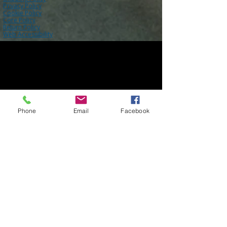
Privacy Policy
Cookie Policy
Core Policy
Return Policy
Web Accessibility
Phone
Email
Facebook