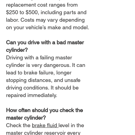
replacement cost ranges from
$250 to $500, including parts and
labor. Costs may vary depending
on your vehicle’s make and model.
Can you drive with a bad master
cylinder?
Driving with a failing master
cylinder is very dangerous. It can
lead to brake failure, longer
stopping distances, and unsafe
driving conditions. It should be
repaired immediately.
How often should you check the
master cylinder?
Check the
brake fluid
level in the
master cylinder reservoir every