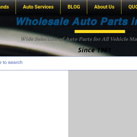
ands
Auto Services
BLOG
About Us
QU
Wholesale Auto Parts i
Wide Selection of Auto Parts for All Vehicle M
Since 1961