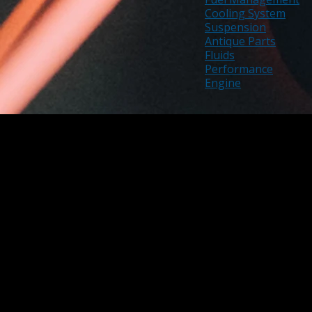
Cooling System
Suspension
Antique Parts
Fluids
Performance
Engine