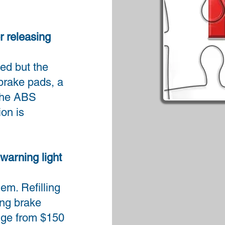
r releasing
sed but the
brake pads, a
 the ABS
on is
warning light
em. Refilling
ing brake
nge from $150