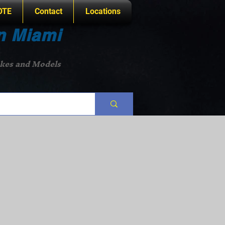
OTE
Contact
Locations
n Miami
akes and Models