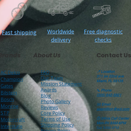
Worldwide
Free diagnostic
Fast shipping
delivery
checks
Brands
About Us
Contact Us
FAQ
AC Delco
📍
Location
311 sw 22nd ave
Our Team
Champion
Miami, FL 33135
Mission Statement
Gates
Awards
📞
Phone
Bilstein
Blog
(305) 642-5821
Bosch
Photo Gallery
✉️
Email
Monroe
Reviews
aaamillion@aol.com
STP
Core Policy
Terms of Use
Motorcraft
🕒
24hrs Call Center
Mon-Fri: 8AM-6PM
Shipping Policy
Interstate
Sat: 8AM-4PM
Privacy Policy