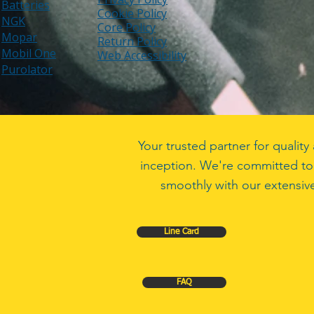
Batteries
Cookie Policy
NGK
Core Policy
Mopar
Return Policy
Mobil One
Web Accessibility
Purolator
Your trusted partner for quali
inception. We're committed to
smoothly with our extensive
Line Card
FAQ