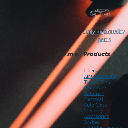
Only high quality
parts
Home
Products
Filters
Air Condtioning
Tires & Rims
Body Parts
Batteries
Electrical
Auto Glass
Steering
Accessories
Brakes
Fuel Management