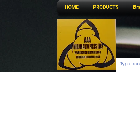
HOME
PRODUCTS
Br