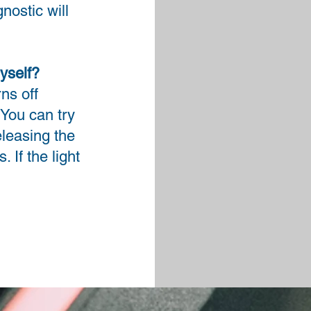
nostic will
yself?
ns off
 You can try
releasing the
 If the light