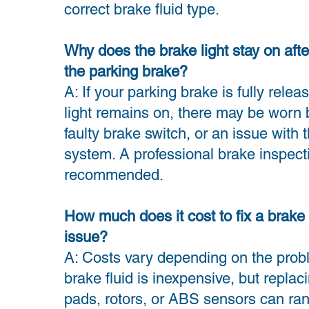
correct brake fluid type.
Why does the brake light stay on afte
the parking brake?
A: If your parking brake is fully relea
light remains on, there may be worn 
faulty brake switch, or an issue with
system. A professional brake inspecti
recommended.
How much does it cost to fix a brake 
issue?
A: Costs vary depending on the probl
brake fluid is inexpensive, but replac
pads, rotors, or ABS sensors can ra