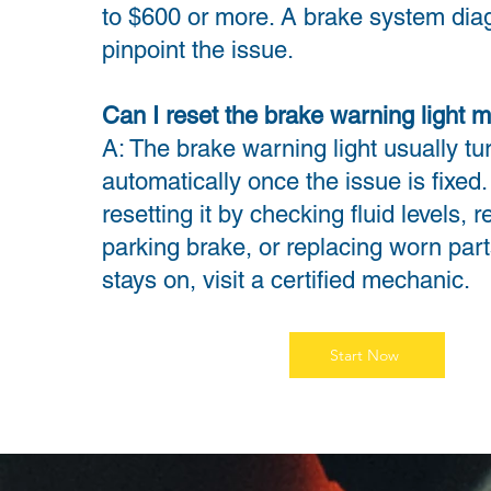
to $600 or more. A brake system diag
pinpoint the issue.
Can I reset the brake warning light m
A: The brake warning light usually tur
automatically once the issue is fixed.
resetting it by checking fluid levels, 
parking brake, or replacing worn parts.
stays on, visit a certified mechanic.
Start Now