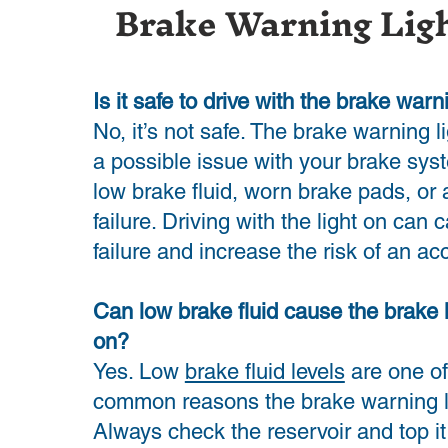
Brake Warning Lig
Is it safe to drive with the brake warn
No, it’s not safe. The brake warning l
a possible issue with your brake sys
low brake fluid, worn brake pads, or 
failure. Driving with the light on can
failure and increase the risk of an ac
Can low brake fluid cause the brake 
on?
Yes. Low
brake fluid levels
are one of
common reasons the brake warning li
Always check the reservoir and top it 