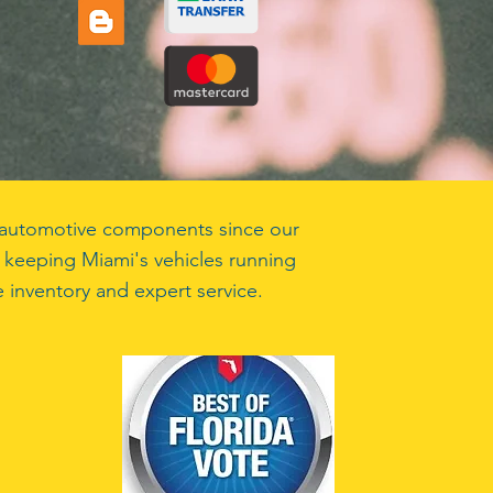
ty automotive components since our
 keeping Miami's vehicles running
 inventory and expert service.