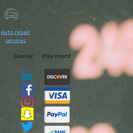
Auto repair
services
Social
Payment