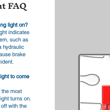
ht FAQ
ing light on?
ight indicates
tem, such as
a hydraulic
 cause brake
cident.
light to come
 the most
ght turns on.
off with the