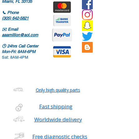
Miami, FL 33135
📞
Phone
(305) 642-5821
✉️
Email
aaamillion@aol.com
🕒
24hrs Call Center
Mon-Fri: 8AM-6PM
Sat: 8AM-4PM
Only high quality parts
Fast shipping
Worldwide delivery
Free diagnostic checks