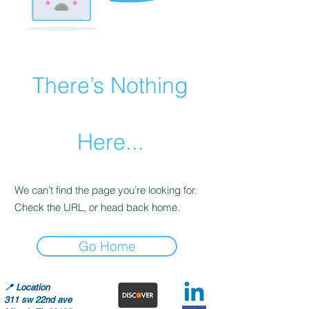
There’s Nothing
Here...
We can’t find the page you’re looking for.
Check the URL, or head back home.
Go Home
📍
Location
311 sw 22nd ave