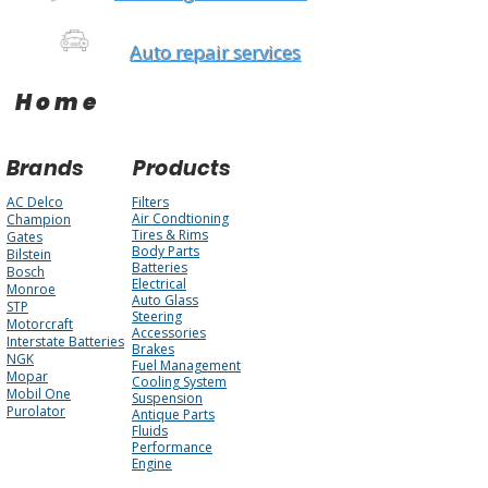
Auto repair services
Home
Brands
Products
AC Delco
Filters
Air Condtioning
Champion
Tires & Rims
Gates
Body Parts
Bilstein
Batteries
Bosch
Electrical
Monroe
Auto Glass
STP
Steering
Motorcraft
Accessories
Interstate Batteries
Brakes
NGK
Fuel Management
Mopar
Cooling System
Mobil One
Suspension
Purolator
Antique Parts
Fluids
Performance
Engine