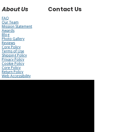
About Us
Contact Us
FAQ
Our Team
Mission Statement
Awards
Blog
Photo Gallery
Reviews
Core Policy
Terms of Use
Shipping Policy
Privacy Policy
Cookie Policy
Core Policy
Return Policy
Web Accessibility