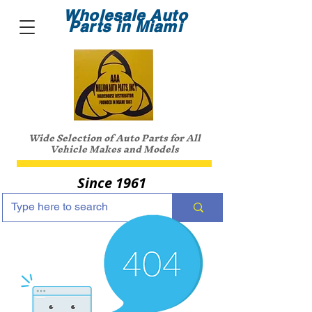
Wholesale Auto
Parts in Miami
Wide Selection of Auto Parts for All
Vehicle Makes and Models
Since 1961