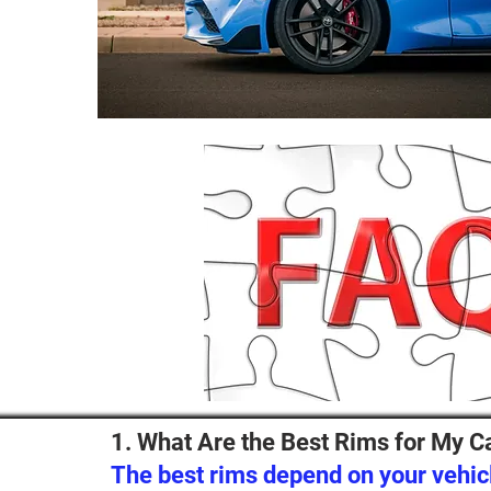
1. What Are the Best Rims for My C
The best rims depend on your vehicl