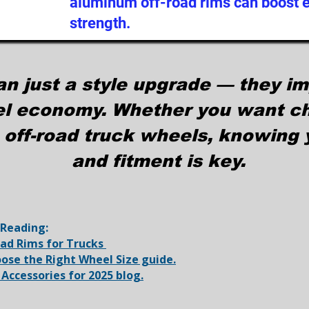
aluminum off-road rims can boost ef
strength.
an just a style upgrade — they i
el economy. Whether you want ch
 off-road truck wheels, knowing y
and fitment is key.
 Reading:
oad Rims for Trucks
ose the Right Wheel Size guide.
 Accessories for 2025 blog.