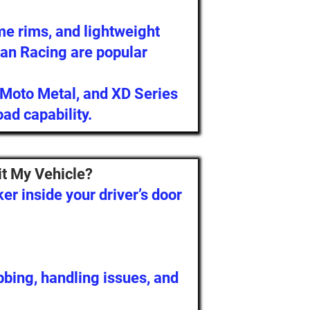
me rims, and lightweight
an Racing are popular
 Moto Metal, and XD Series
oad capability.
it My Vehicle?
ker inside your driver’s door
ubbing, handling issues, and