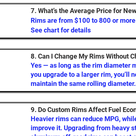
7. What’s the Average Price for Ne
Rims are from $100 to 800 or more
See chart for details
8. Can I Change My Rims Without C
Yes — as long as the rim diameter ma
you upgrade to a larger rim, you’ll n
maintain the same rolling diameter.
9. Do Custom Rims Affect Fuel Ec
Heavier rims can reduce MPG, while
improve it. Upgrading from heavy st