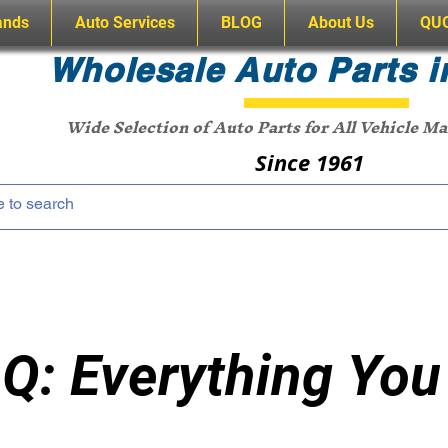
ands
Auto Services
BLOG
About Us
QU
Wholesale Auto Parts i
Wide Selection of Auto Parts for All Vehicle M
Since 1961
Q: Everything You