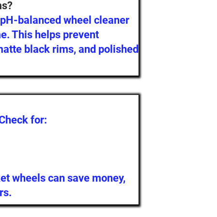
ms?
a pH-balanced wheel cleaner
me. This helps prevent
atte black rims, and polished
 Check for:
et wheels can save money,
rs.