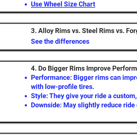
Use Wheel Size Chart
3. Alloy Rims vs. Steel Rims vs. Fo
See the differences
4. Do Bigger Rims Improve Perform
Performance: Bigger rims can impro
with low-profile tires.
Style: They give your ride a custom
Downside: May slightly reduce ride