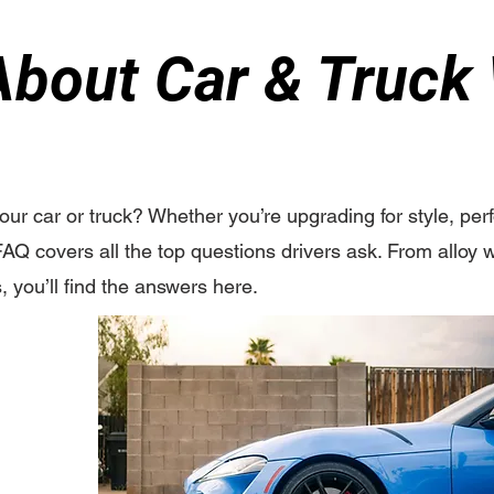
bout Car & Truck
your car or truck? Whether you’re upgrading for style, pe
FAQ covers all the top questions drivers ask. From alloy w
s, you’ll find the answers here.