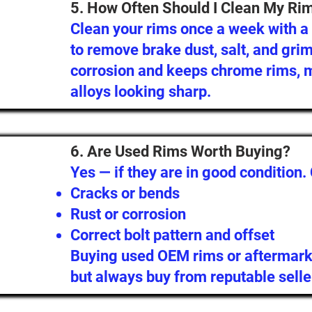
5. How Often Should I Clean My Ri
Clean your rims once a week with 
to remove brake dust, salt, and gri
corrosion and keeps chrome rims, m
alloys looking sharp.
6. Are Used Rims Worth Buying?
Yes — if they are in good condition.
Cracks or bends
Rust or corrosion
Correct bolt pattern and offset
Buying used OEM rims or aftermark
but always buy from reputable selle