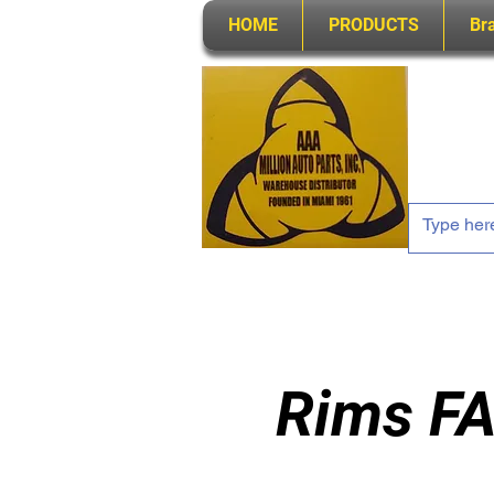
HOME
PRODUCTS
Br
Rims FA