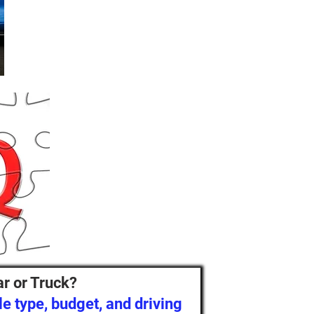
ar or Truck?
e type, budget, and driving