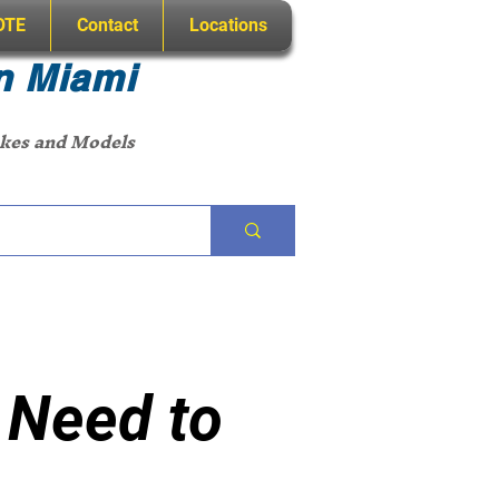
OTE
Contact
Locations
n Miami
akes and Models
 Need to