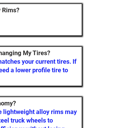
w Rims?
hanging My Tires?
tches your current tires. If
eed a lower profile tire to
onomy?
 lightweight alloy rims may
eel truck wheels to