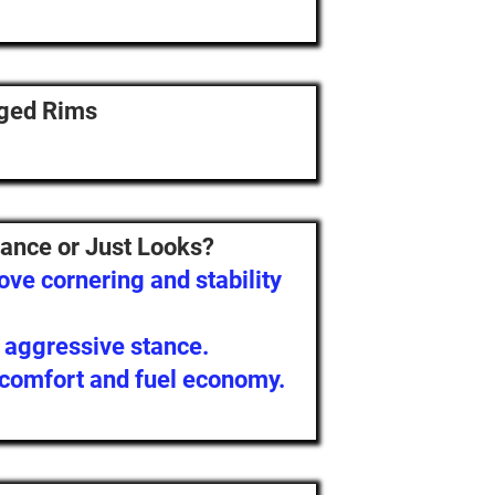
rged Rims
ance or Just Looks?
ve cornering and stability
, aggressive stance.
 comfort and fuel economy.