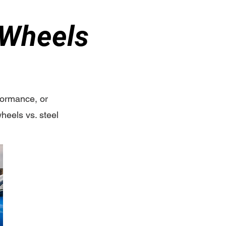
 Wheels
rformance, or
heels vs. steel