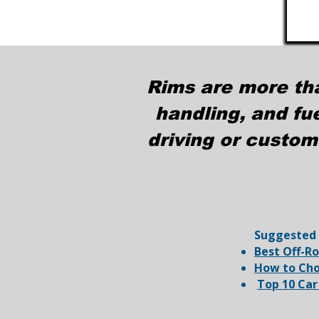
Rims are more th
handling, and fu
driving or custom
​Suggested
Best Off-R
How to Cho
Top 10 Car