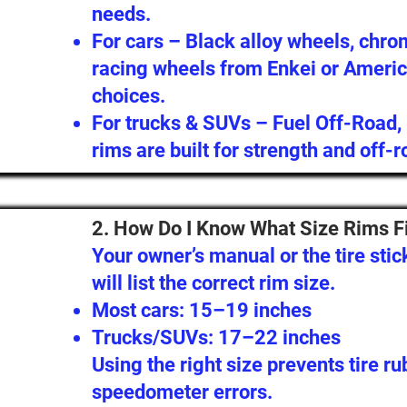
needs.
For cars – Black alloy wheels, chro
racing wheels from Enkei or Americ
choices.
For trucks & SUVs – Fuel Off-Road,
rims are built for strength and off-r
2. How Do I Know What Size Rims F
Your owner’s manual or the tire stic
will list the correct rim size.
Most cars: 15–19 inches
Trucks/SUVs: 17–22 inches
Using the right size prevents tire r
speedometer errors.