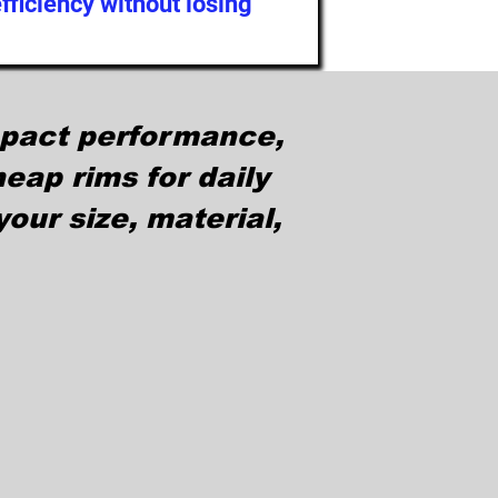
ficiency without losing
mpact performance,
eap rims for daily
our size, material,