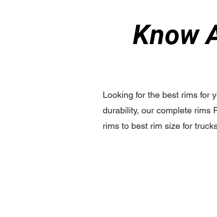
Know A
Looking for the best rims for 
durability, our complete rims 
rims to best rim size for truck