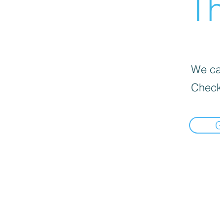
Th
We can
Check