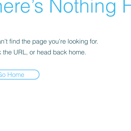
ere’s Nothing H
’t find the page you’re looking for.
 the URL, or head back home.
Go Home