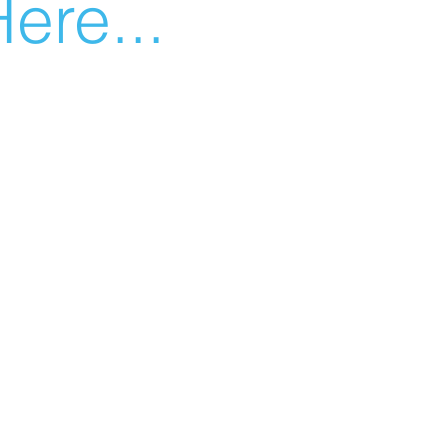
ere...