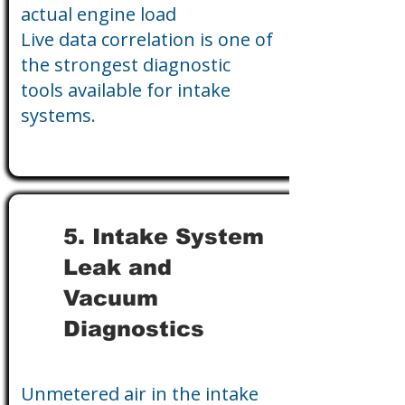
actual engine load
Live data correlation is one of
the strongest diagnostic
tools available for intake
systems.
5. Intake System
Leak and
Vacuum
Diagnostics
Unmetered air in the intake