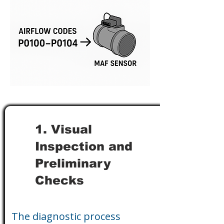
1. Visual
Inspection and
Preliminary
Checks
The diagnostic process