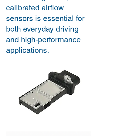
calibrated airflow
sensors is essential for
both everyday driving
and high-performance
applications.