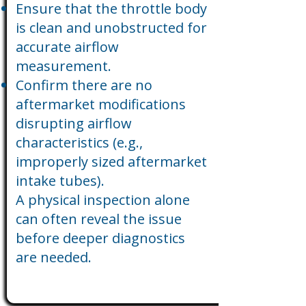
Ensure that the throttle body
is clean and unobstructed for
accurate airflow
measurement.
Confirm there are no
aftermarket modifications
disrupting airflow
characteristics (e.g.,
improperly sized aftermarket
intake tubes).
A physical inspection alone
can often reveal the issue
before deeper diagnostics
are needed.