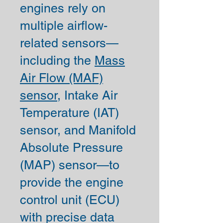
engines rely on
multiple airflow-
related sensors—
including the
Mass
Air Flow (MAF)
sensor,
Intake Air
Temperature (IAT)
sensor, and Manifold
Absolute Pressure
(MAP) sensor—to
provide the engine
control unit (ECU)
with precise data