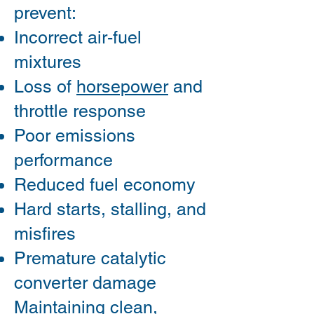
prevent:
Incorrect air-fuel
mixtures
Loss of
horsepower
and
throttle response
Poor emissions
performance
Reduced fuel economy
Hard starts, stalling, and
misfires
Premature catalytic
converter damage
Maintaining clean,