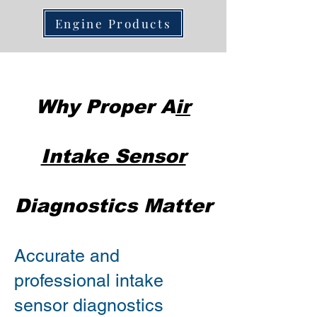
Engine Products
Why Proper A
ir
Intake Sensor
Diagnostics Matter
Accurate and
professional intake
sensor diagnostics