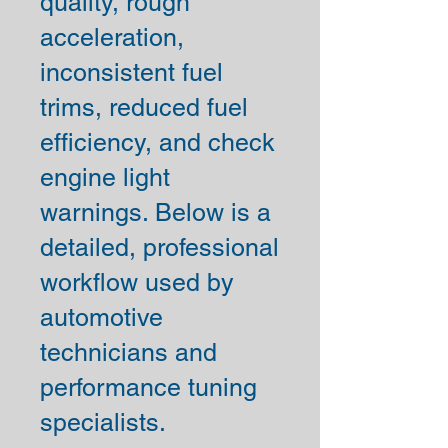
quality, rough
acceleration,
inconsistent fuel
trims, reduced fuel
efficiency, and check
engine light
warnings. Below is a
detailed, professional
workflow used by
automotive
technicians and
performance tuning
specialists.