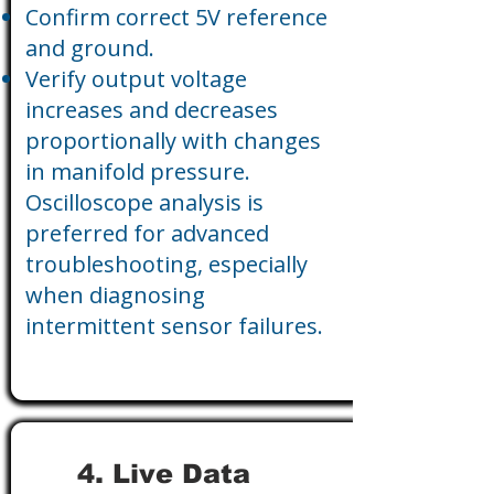
Confirm correct 5V reference
and ground.
Verify output voltage
increases and decreases
proportionally with changes
in manifold pressure.
Oscilloscope analysis is
preferred for advanced
troubleshooting, especially
when diagnosing
intermittent sensor failures.
4. Live Data