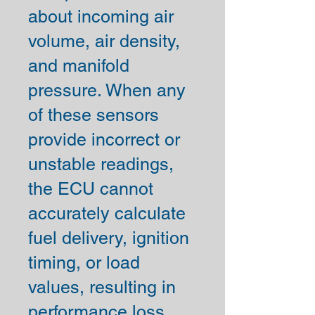
about incoming air
volume, air density,
and manifold
pressure. When any
of these sensors
provide incorrect or
unstable readings,
the ECU cannot
accurately calculate
fuel delivery, ignition
timing, or load
values, resulting in
performance loss,