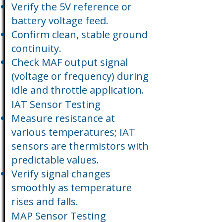
Verify the 5V reference or
battery voltage feed.
Confirm clean, stable ground
continuity.
Check MAF output signal
(voltage or frequency) during
idle and throttle application.
IAT Sensor Testing
Measure resistance at
various temperatures; IAT
sensors are thermistors with
predictable values.
Verify signal changes
smoothly as temperature
rises and falls.
MAP Sensor Testing