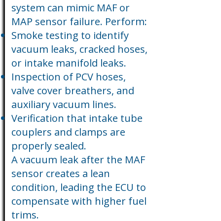
system can mimic MAF or
MAP sensor failure. Perform:
Smoke testing to identify
vacuum leaks, cracked hoses,
or intake manifold leaks.
Inspection of PCV hoses,
valve cover breathers, and
auxiliary vacuum lines.
Verification that intake tube
couplers and clamps are
properly sealed.
A vacuum leak after the MAF
sensor creates a lean
condition, leading the ECU to
compensate with higher fuel
trims.