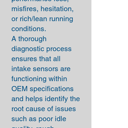
misfires, hesitation,
or rich/lean running
conditions.
A thorough
diagnostic process
ensures that all
intake sensors are
functioning within
OEM specifications
and helps identify the
root cause of issues
such as poor idle