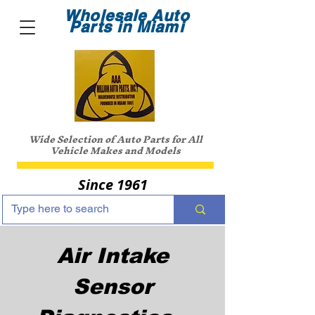
Wholesale Auto
Parts in Miami
Wide Selection of Auto Parts for All
Vehicle Makes and Models
Since 1961
Air Intake
Sensor