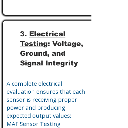
3.
Electrical
Testing
: Voltage,
Ground, and
Signal Integrity
A complete electrical
evaluation ensures that each
sensor is receiving proper
power and producing
expected output values:
MAF Sensor Testing