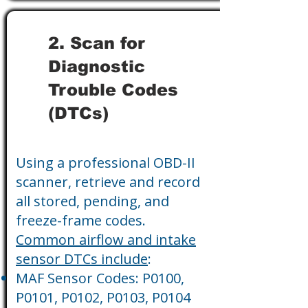
2. Scan for
Diagnostic
Trouble Codes
(DTCs)
Using a professional OBD-II
scanner, retrieve and record
all stored, pending, and
freeze-frame codes.
Common airflow and intake
sensor DTCs include
:
MAF Sensor Codes: P0100,
P0101, P0102, P0103, P0104