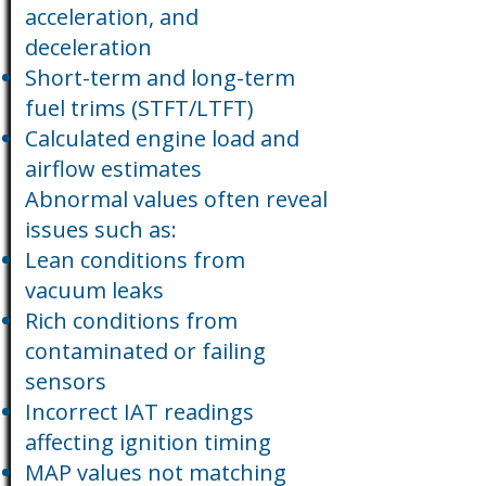
acceleration, and
deceleration
Short-term and long-term
fuel trims (STFT/LTFT)
Calculated engine load and
airflow estimates
Abnormal values often reveal
issues such as:
Lean conditions from
vacuum leaks
Rich conditions from
contaminated or failing
sensors
Incorrect IAT readings
affecting ignition timing
MAP values not matching