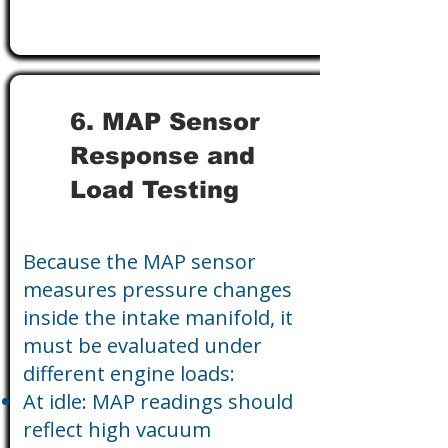
6. MAP Sensor
Response and
Load Testing
Because the MAP sensor
measures pressure changes
inside the intake manifold, it
must be evaluated under
different engine loads:
At idle: MAP readings should
reflect high vacuum