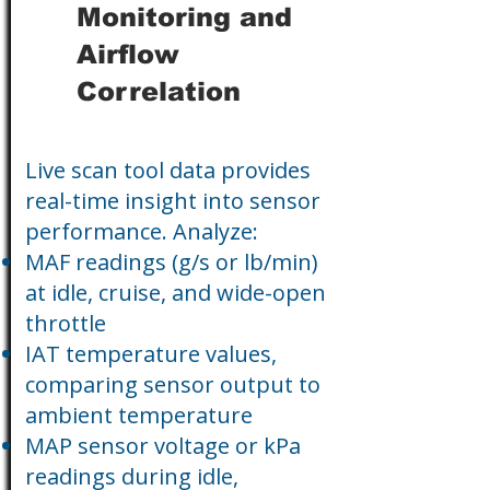
Monitoring and
Airflow
Correlation
Live scan tool data provides
real-time insight into sensor
performance. Analyze:
MAF readings (g/s or lb/min)
at idle, cruise, and wide-open
throttle
IAT temperature values,
comparing sensor output to
ambient temperature
MAP sensor voltage or kPa
readings during idle,