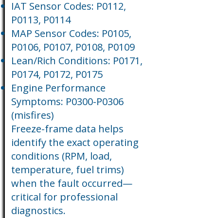
IAT Sensor Codes: P0112,
P0113, P0114
MAP Sensor Codes: P0105,
P0106, P0107, P0108, P0109
Lean/Rich Conditions: P0171,
P0174, P0172, P0175
Engine Performance
Symptoms: P0300-P0306
(misfires)
Freeze-frame data helps
identify the exact operating
conditions (RPM, load,
temperature, fuel trims)
when the fault occurred—
critical for professional
diagnostics.