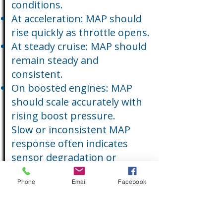
conditions.
At acceleration: MAP should
rise quickly as throttle opens.
At steady cruise: MAP should
remain steady and
consistent.
On boosted engines: MAP
should scale accurately with
rising boost pressure.
Slow or inconsistent MAP
response often indicates
sensor degradation or
contaminated ports.
Phone
Email
Facebook