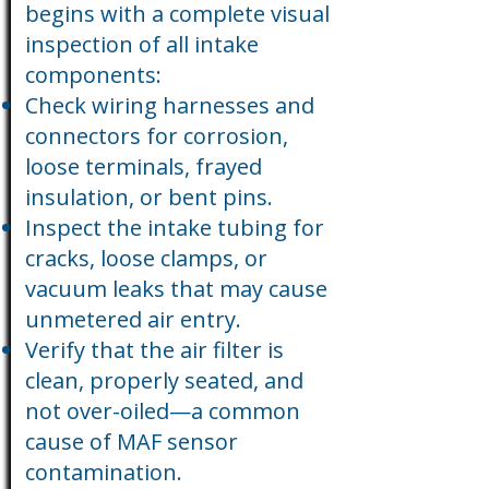
begins with a complete visual
inspection of all intake
components:
Check wiring harnesses and
connectors for corrosion,
loose terminals, frayed
insulation, or bent pins.
Inspect the intake tubing for
cracks, loose clamps, or
vacuum leaks that may cause
unmetered air entry.
Verify that the air filter is
clean, properly seated, and
not over-oiled—a common
cause of MAF sensor
contamination.