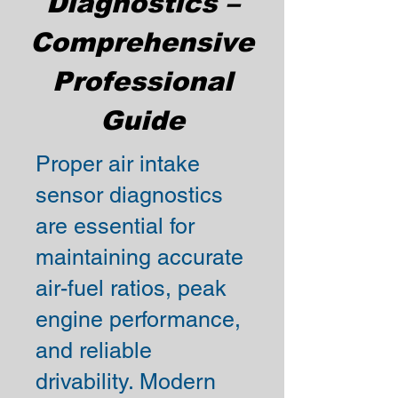
Diagnostics –
Comprehensive
Professional
Guide
Proper air intake
sensor diagnostics
are essential for
maintaining accurate
air-fuel ratios, peak
engine performance,
and reliable
drivability. Modern