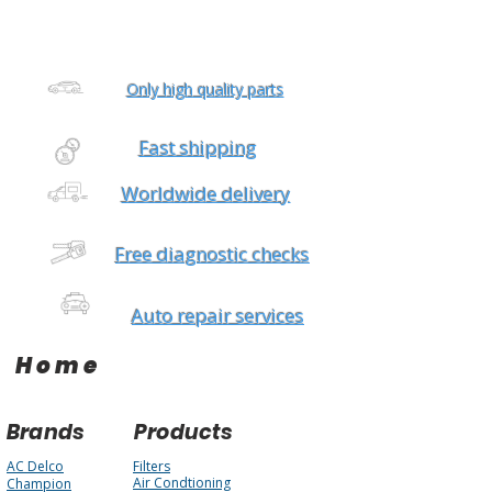
Only high quality parts
Fast shipping
Worldwide delivery
Free diagnostic checks
Auto repair services
Home
Brands
Products
AC Delco
Filters
Air Condtioning
Champion