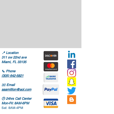
📍
Location
311 sw 22nd ave
Miami, FL 33135
📞
Phone
(305) 642-5821
✉️
Email
aaamillion@aol.com
🕒
24hrs Call Center
Mon-Fri: 8AM-6PM
Sat: 8AM-4PM