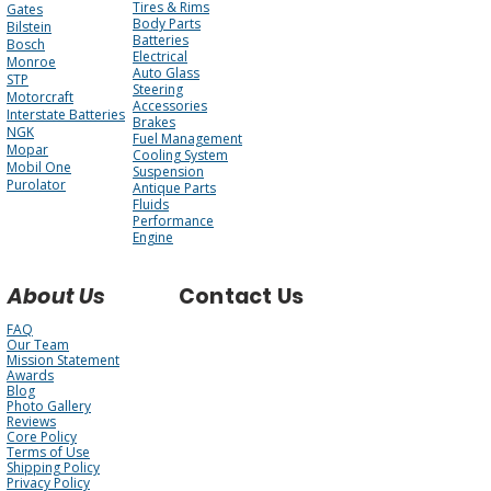
Tires & Rims
Gates
Body Parts
Bilstein
Batteries
Bosch
Electrical
Monroe
Auto Glass
STP
Steering
Motorcraft
Accessories
Interstate Batteries
Brakes
NGK
Fuel Management
Mopar
Cooling System
Mobil One
Suspension
Purolator
Antique Parts
Fluids
Performance
Engine
About Us
Contact Us
FAQ
Our Team
Mission Statement
Awards
Blog
Photo Gallery
Reviews
Core Policy
Terms of Use
Shipping Policy
Privacy Policy