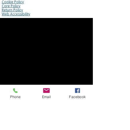
Cookie Policy
Core Policy
Return Policy
Web Accessibility
Phone
Email
Facebook