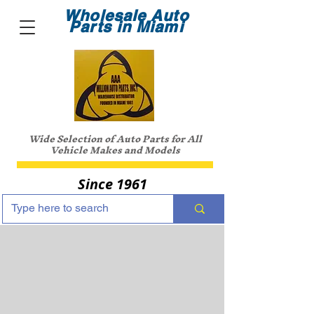
Wholesale Auto
Parts in Miami
Wide Selection of Auto Parts for All
Vehicle Makes and Models
Since 1961