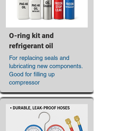
O-ring kit and
refrigerant oil
For replacing seals and
lubricating new components.
Good for filling up
compressor