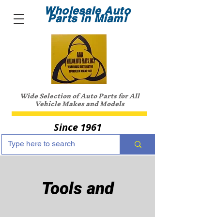
Wholesale Auto
Parts in Miami
Wide Selection of Auto Parts for All
Vehicle Makes and Models
Since 1961
Tools and