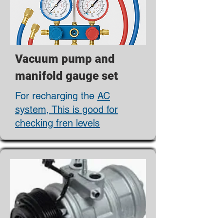
Vacuum pump and
manifold gauge set
For recharging the
AC
system, This is good for
checking fren levels