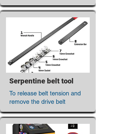
Serpentine belt tool
To release belt tension and
remove the drive belt