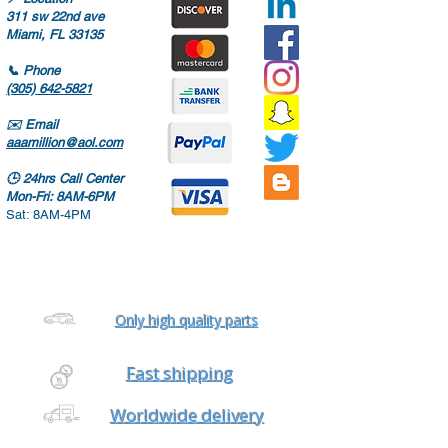
311 sw 22nd ave
Miami, FL 33135
📞
Phone
(305) 642-5821
✉️
Email
aaamillion@aol.com
🕒
24hrs Call Center
Mon-Fri: 8AM-6PM
Sat: 8AM-4PM
Only high quality parts
Fast shipping
Worldwide delivery