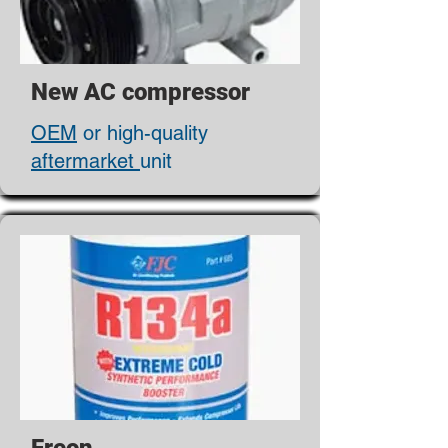
New AC compressor
OEM
or high-quality
aftermarket
unit