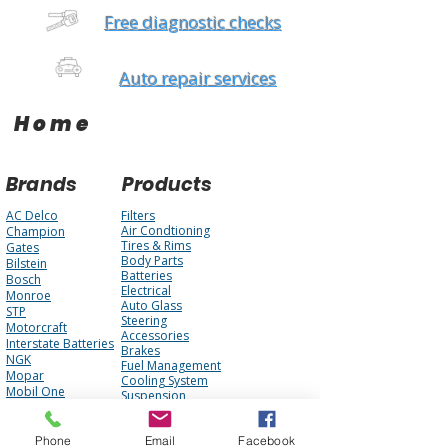
Free diagnostic checks
Auto repair services
Home
Brands
Products
AC Delco
Filters
Air Condtioning
Champion
Tires & Rims
Gates
Body Parts
Bilstein
Batteries
Bosch
Electrical
Monroe
Auto Glass
STP
Steering
Motorcraft
Accessories
Interstate Batteries
Brakes
NGK
Fuel Management
Mopar
Cooling System
Mobil One
Suspension
Purolator
Antique Parts
Fluids
Performance
Phone
Email
Facebook