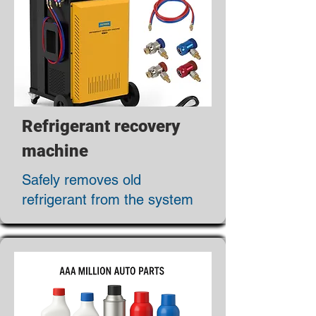
Refrigerant recovery
machine
Safely removes old
refrigerant from the system