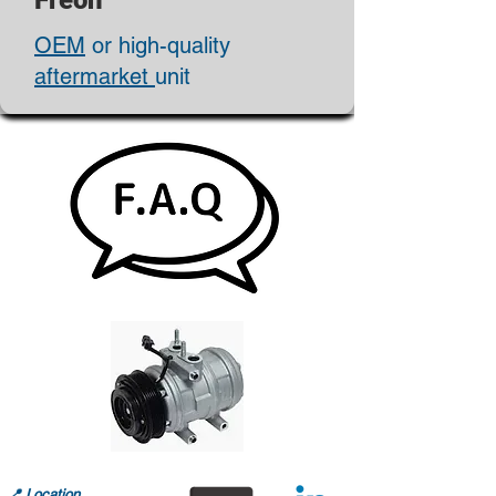
Freon
OEM
or high-quality
aftermarket
unit
📍
Location