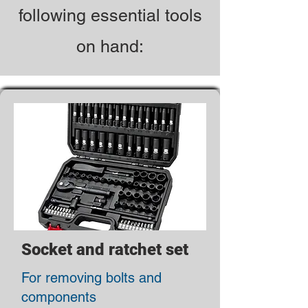
following essential tools
on hand:
Socket and ratchet set
For removing bolts and
components