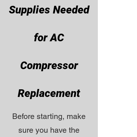
Supplies Needed
for AC
Compressor
Replacement
Before starting, make
sure you have the