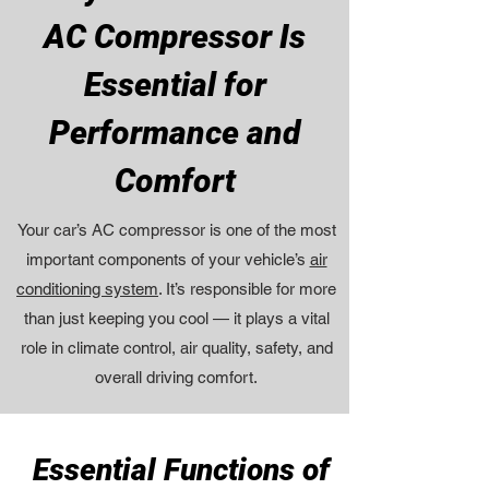
AC Compressor Is
Essential for
Performance and
Comfort
Your car’s AC compressor is one of the most
important components of your vehicle’s
air
conditioning system
. It’s responsible for more
than just keeping you cool — it plays a vital
role in climate control, air quality, safety, and
overall driving comfort.
Essential Functions of