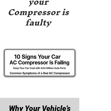
your
Compressor is
faulty
Why Your Vehicle’s