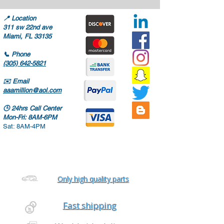
📍
Location
311 sw 22nd ave
Miami, FL 33135
📞
Phone
(305) 642-5821
✉️
Email
aaamillion@aol.com
🕒
24hrs Call Center
Mon-Fri: 8AM-6PM
Sat: 8AM-4PM
Only high quality parts
Fast shipping