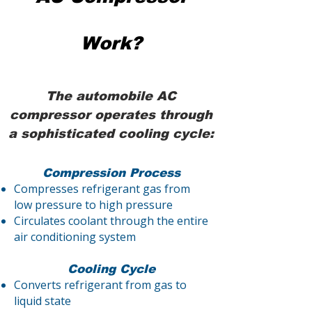
Work?
The automobile AC
compressor operates through
a sophisticated cooling cycle:
Compression Process
Compresses refrigerant gas from
low pressure to high pressure
Circulates coolant through the entire
air conditioning system
Cooling Cycle
Converts refrigerant from gas to
liquid state