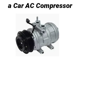
a Car AC Compressor