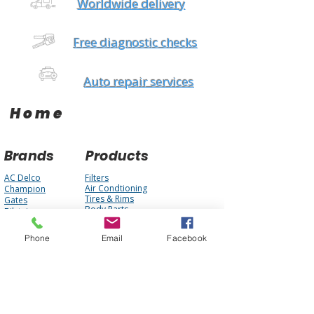
Worldwide delivery
Free diagnostic checks
Auto repair services
Home
Brands
Products
AC Delco
Filters
Air Condtioning
Champion
Tires & Rims
Gates
Body Parts
Bilstein
Batteries
Bosch
Electrical
Monroe
Phone
Email
Facebook
Auto Glass
STP
Steering
Motorcraft
Accessories
Interstate Batteries
Brakes
NGK
Fuel Management
Mopar
Cooling System
Mobil One
Suspension
Purolator