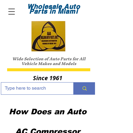
Wholesale Auto
Parts in Miami
Wide Selection of Auto Parts for All
Vehicle Makes and Models
Since 1961
How Does an Auto
AC Compressor