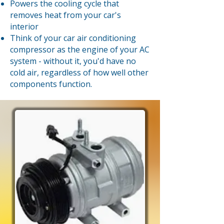
Powers the cooling cycle that
removes heat from your car's
interior
Think of your car air conditioning
compressor as the engine of your AC
system - without it, you'd have no
cold air, regardless of how well other
components function.