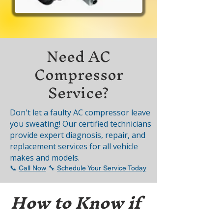
Need AC
Compressor
Service?
Don't let a faulty AC compressor leave
you sweating! Our certified technicians
provide expert diagnosis, repair, and
replacement services for all vehicle
makes and models.
📞
Call Now
🔧
Schedule Your Service Today
How to Know if