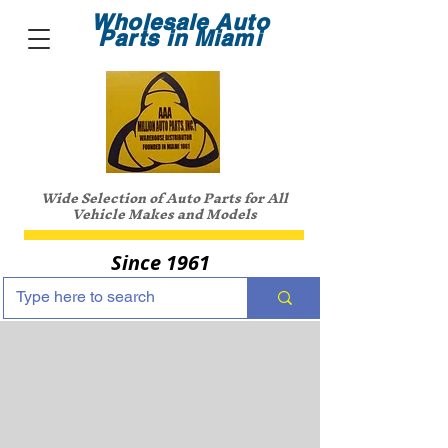
Wholesale Auto
Parts in Miami
Wide Selection of Auto Parts for All
Vehicle Makes and Models
Since 1961