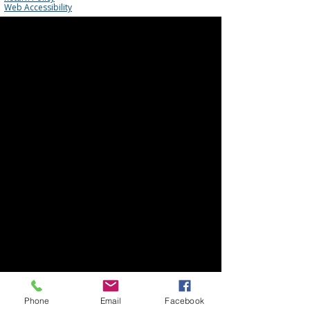
Web Accessibility
Phone
Email
Facebook