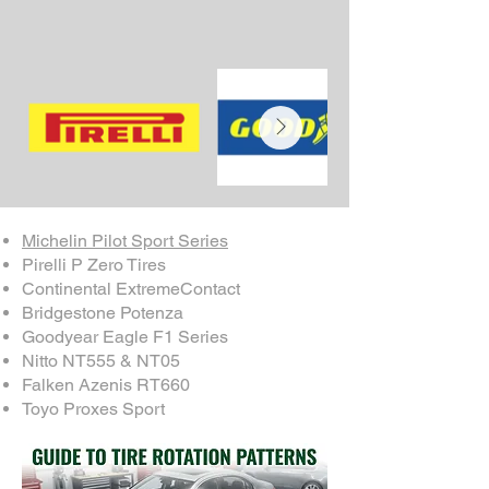
Michelin Pilot Sport Series
Pirelli P Zero Tires
Continental ExtremeContact
Bridgestone Potenza
Goodyear Eagle F1 Series
Nitto NT555 & NT05
Falken Azenis RT660
Toyo Proxes Sport