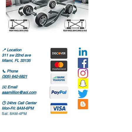
📍
Location
311 sw 22nd ave
Miami, FL 33135
📞
Phone
(305) 642-5821
✉️
Email
aaamillion@aol.com
🕒
24hrs Call Center
Mon-Fri: 8AM-6PM
Sat: 8AM-4PM