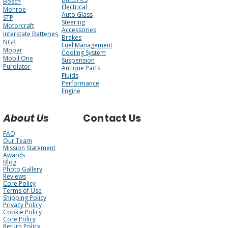
Bosch
Electrical
Monroe
Auto Glass
STP
Steering
Motorcraft
Accessories
Interstate Batteries
Brakes
NGK
Fuel Management
Mopar
Cooling System
Mobil One
Suspension
Purolator
Antique Parts
Fluids
Performance
Engine
About Us
Contact Us
FAQ
Our Team
Mission Statement
Awards
Blog
Photo Gallery
Reviews
Core Policy
Terms of Use
Shipping Policy
Privacy Policy
Cookie Policy
Core Policy
Return Policy