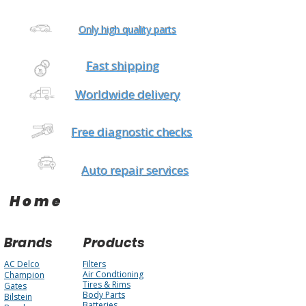
Only high quality parts
Fast shipping
Worldwide delivery
Free diagnostic checks
Auto repair services
Home
Brands
Products
AC Delco
Filters
Air Condtioning
Champion
Tires & Rims
Gates
Body Parts
Bilstein
Batteries