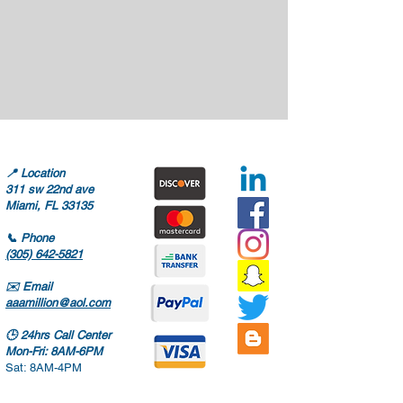
📍
Location
311 sw 22nd ave
Miami, FL 33135
📞
Phone
(305) 642-5821
✉️
Email
aaamillion@aol.com
🕒
24hrs Call Center
Mon-Fri: 8AM-6PM
Sat: 8AM-4PM