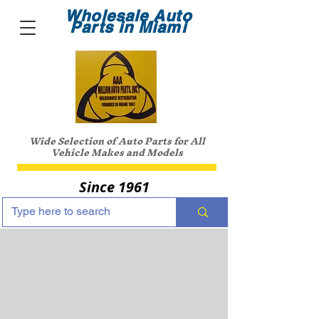
Wholesale Auto
Parts in Miami
Wide Selection of Auto Parts for All
Vehicle Makes and Models
Since 1961