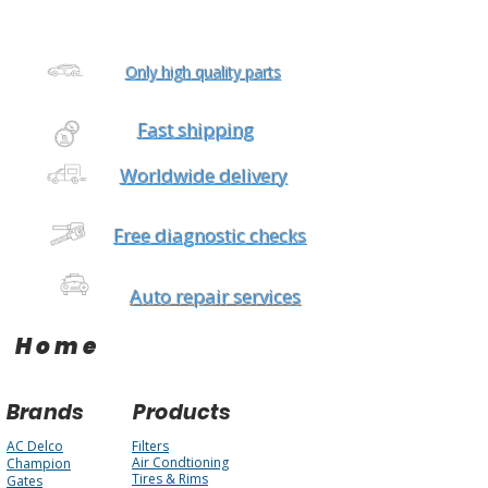
Only high quality parts
Fast shipping
Worldwide delivery
Free diagnostic checks
Auto repair services
Home
Brands
Products
AC Delco
Filters
Air Condtioning
Champion
Tires & Rims
Gates