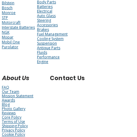
Body Parts
Bilstein
Batteries
Bosch
Electrical
Monroe
Auto Glass
STP
Steering
Motorcraft
Accessories
Interstate Batteries
Brakes
NGK
Fuel Management
Mopar
Cooling System
Mobil One
Suspension
Purolator
Antique Parts
Fluids
Performance
Engine
About Us
Contact Us
FAQ
Our Team
Mission Statement
Awards
Blog
Photo Gallery
Reviews
Core Policy
Terms of Use
Shipping Policy
Privacy Policy
Cookie Policy