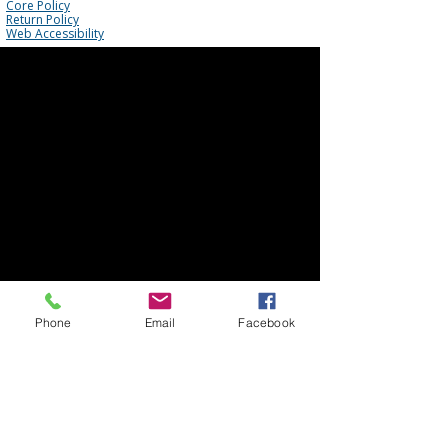
Core Policy
Return Policy
Web Accessibility
Phone
Email
Facebook