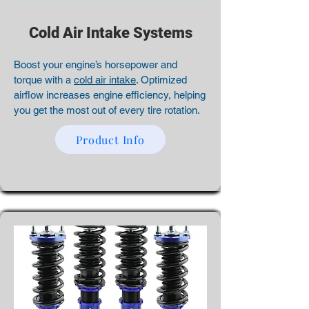
Cold Air Intake Systems
Boost your engine’s horsepower and
torque with a
cold air intake
. Optimized
airflow increases engine efficiency, helping
you get the most out of every tire rotation.
Product Info