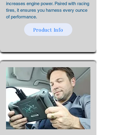
increases engine power. Paired with racing
tires, it ensures you harness every ounce
of performance.
Product Info