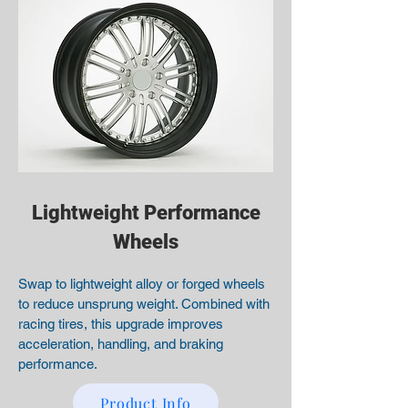
Lightweight Performance
Wheels
Swap to lightweight alloy or forged wheels
to reduce unsprung weight. Combined with
racing tires, this upgrade improves
acceleration, handling, and braking
performance.
Product Info