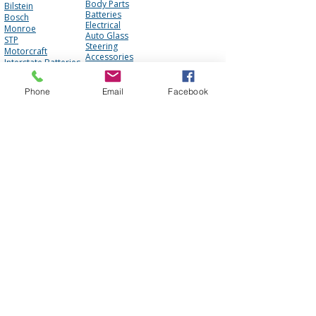
Body Parts
Bilstein
Batteries
Bosch
Electrical
Monroe
Auto Glass
STP
Steering
Motorcraft
Accessories
Interstate Batteries
Brakes
NGK
Fuel Management
Mopar
Cooling System
Phone
Email
Facebook
Mobil One
Suspension
Purolator
Antique Parts
Fluids
Performance
Engine
About Us
Contact Us
FAQ
Our Team
Mission Statement
Awards
Blog
Photo Gallery
Reviews
Core Policy
Terms of Use
Shipping Policy
Privacy Policy
Cookie Policy