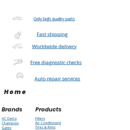
Only high quality parts
Fast shipping
Worldwide delivery
Free diagnostic checks
Auto repair services
Home
Brands
Products
AC Delco
Filters
Air Condtioning
Champion
Tires & Rims
Gates