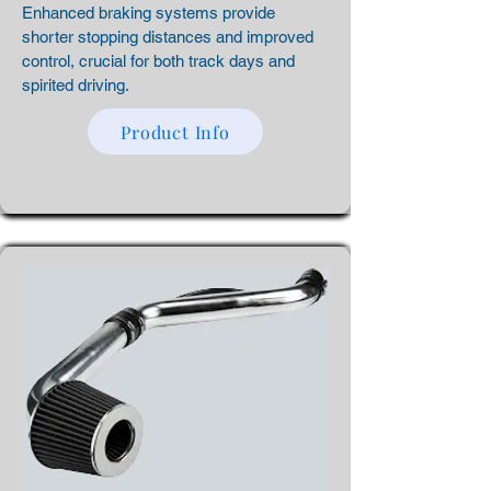
Enhanced braking systems provide
shorter stopping distances and improved
control, crucial for both track days and
spirited driving.
Product Info