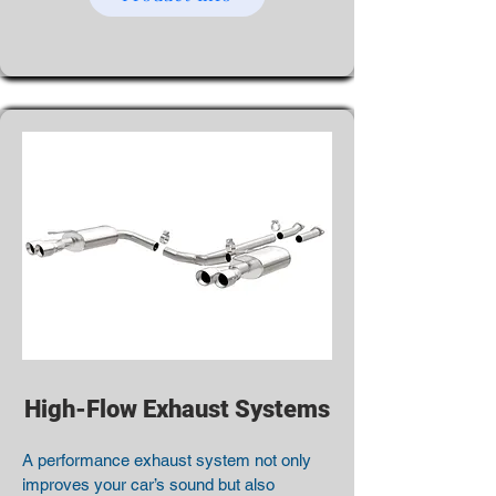
High-Flow Exhaust Systems
A performance exhaust system not only
improves your car’s sound but also