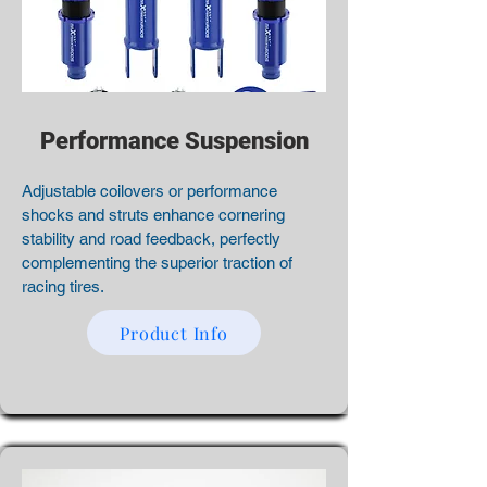
Performance Suspension
Adjustable coilovers or performance
shocks and struts enhance cornering
stability and road feedback, perfectly
complementing the superior traction of
racing tires.
Product Info