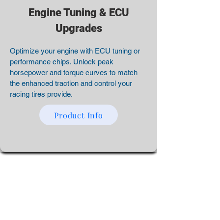
Engine Tuning & ECU
Upgrades
Optimize your engine with ECU tuning or
performance chips. Unlock peak
horsepower and torque curves to match
the enhanced traction and control your
racing tires provide.
Product Info