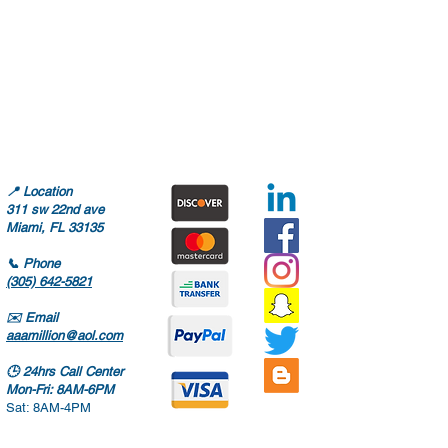
📍
Location
311 sw 22nd ave
Miami, FL 33135
📞
Phone
(305) 642-5821
✉️
Email
aaamillion@aol.com
🕒
24hrs Call Center
Mon-Fri: 8AM-6PM
Sat: 8AM-4PM