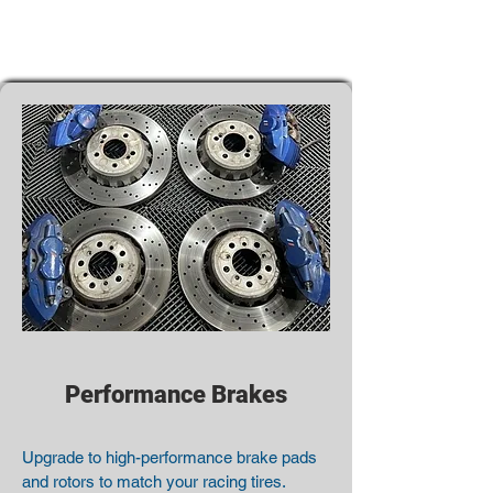
Performance Brakes
Upgrade to high-performance brake pads
and rotors to match your racing tires.