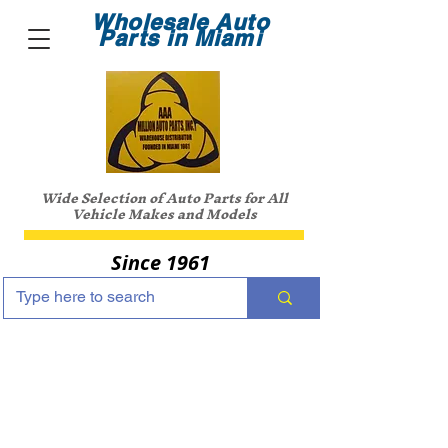
Wholesale Auto
Parts in Miami
Wide Selection of Auto Parts for All
Vehicle Makes and Models
Since 1961