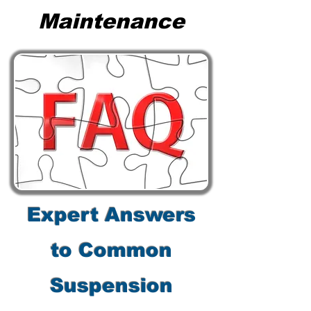
Maintenance
Expert Answers
to Common
Suspension