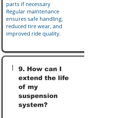
parts if necessary
Regular maintenance
ensures safe handling,
reduced tire wear, and
improved ride quality.
9. How can I
extend the life
of my
suspension
system?