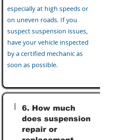
especially at high speeds or
on uneven roads. If you
suspect suspension issues,
have your vehicle inspected
by a certified mechanic as
soon as possible.
6. How much
does suspension
repair or
replacement