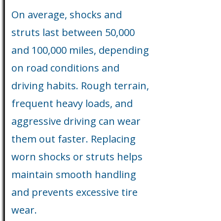
On average, shocks and
struts last between 50,000
and 100,000 miles, depending
on road conditions and
driving habits. Rough terrain,
frequent heavy loads, and
aggressive driving can wear
them out faster. Replacing
worn shocks or struts helps
maintain smooth handling
and prevents excessive tire
wear.