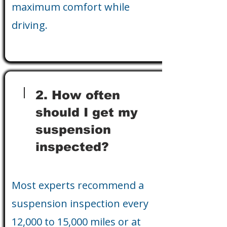
maximum comfort while
driving.
2. How often
should I get my
suspension
inspected?
Most experts recommend a
suspension inspection every
12,000 to 15,000 miles or at