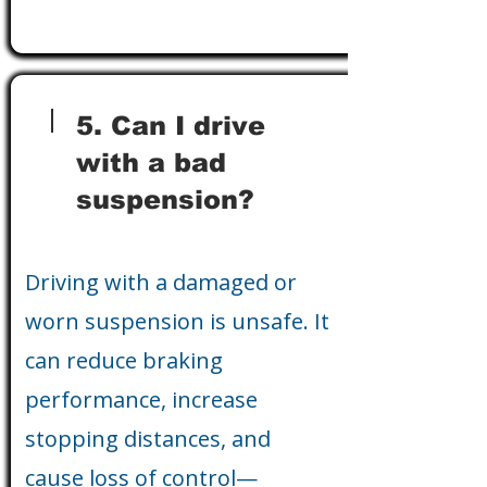
5. Can I drive
with a bad
suspension?
Driving with a damaged or
worn suspension is unsafe. It
can reduce braking
performance, increase
stopping distances, and
cause loss of control—