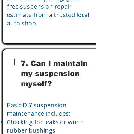
free suspension repair
estimate from a trusted local
auto shop.
7. Can I maintain
my suspension
myself?
Basic DIY suspension
maintenance includes:
Checking for leaks or worn
rubber bushings