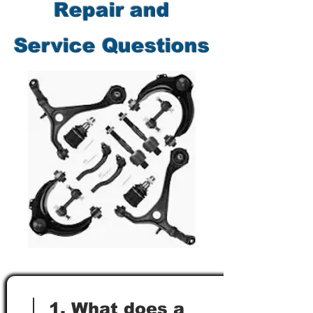
Repair and
Service Questions
1. What does a