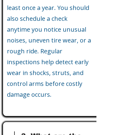
least once a year. You should
also schedule a check
anytime you notice unusual
noises, uneven tire wear, or a
rough ride. Regular
inspections help detect early
wear in shocks, struts, and
control arms before costly
damage occurs.