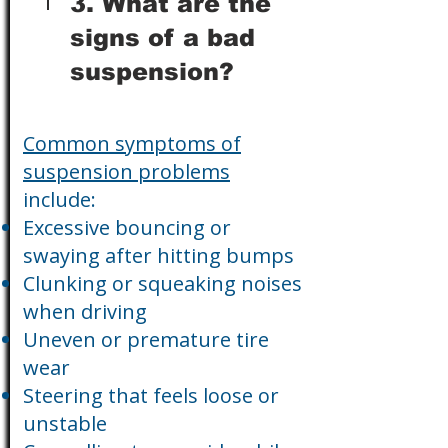
3. What are the
signs of a bad
suspension?
Common symptoms of
suspension problems
include:
Excessive bouncing or
swaying after hitting bumps
Clunking or squeaking noises
when driving
Uneven or premature tire
wear
Steering that feels loose or
unstable