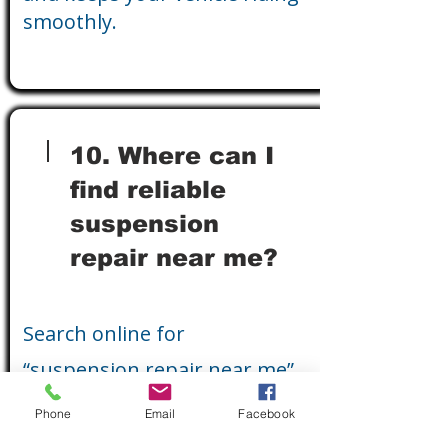
smoothly.
10. Where can I
find reliable
suspension
repair near me?
Search online for
“suspension repair near me”
or visit a trusted local auto
Phone
Email
Facebook
repair shop specializing in