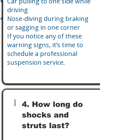
Car pulling to one side while
driving
Nose-diving during braking
or sagging in one corner
If you notice any of these
warning signs, it’s time to
schedule a professional
suspension service.
4. How long do
shocks and
struts last?