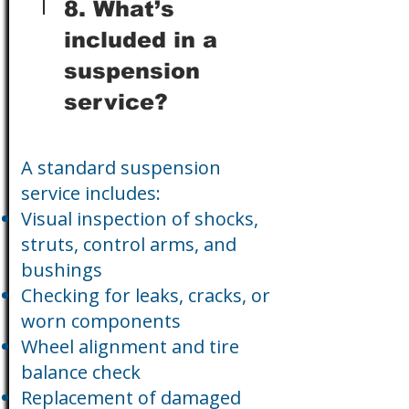
8. What’s
included in a
suspension
service?
A standard suspension
service includes:
Visual inspection of shocks,
struts, control arms, and
bushings
Checking for leaks, cracks, or
worn components
Wheel alignment and tire
balance check
Replacement of damaged