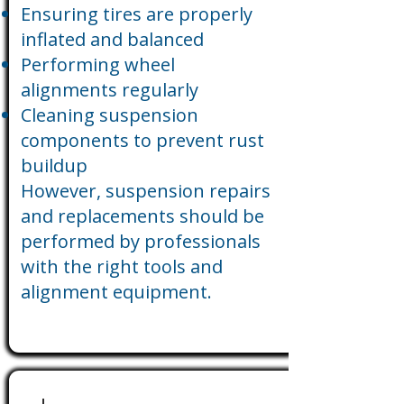
Ensuring tires are properly
inflated and balanced
Performing wheel
alignments regularly
Cleaning suspension
components to prevent rust
buildup
However, suspension repairs
and replacements should be
performed by professionals
with the right tools and
alignment equipment.