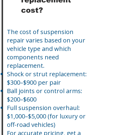
cost?
The cost of suspension
repair varies based on your
vehicle type and which
components need
replacement.
Shock or strut replacement:
$300–$900 per pair
Ball joints or control arms:
$200–$600
Full suspension overhaul:
$1,000–$5,000 (for luxury or
off-road vehicles)
For accurate pricing, get a