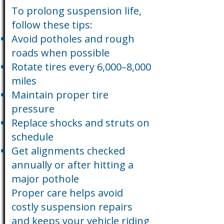
To prolong suspension life,
follow these tips:
Avoid potholes and rough
roads when possible
Rotate tires every 6,000–8,000
miles
Maintain proper tire
pressure
Replace shocks and struts on
schedule
Get alignments checked
annually or after hitting a
major pothole
Proper care helps avoid
costly suspension repairs
and keeps your vehicle riding