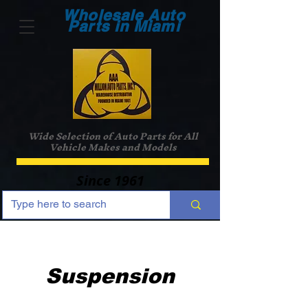
Wholesale Auto
Parts in Miami
Wide Selection of Auto Parts for All
Vehicle Makes and Models
Since 1961
Suspension