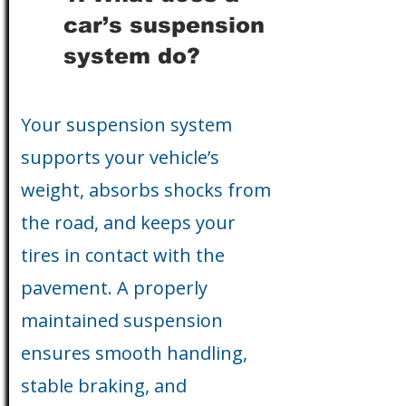
car’s suspension
system do?
Your suspension system
supports your vehicle’s
weight, absorbs shocks from
the road, and keeps your
tires in contact with the
pavement. A properly
maintained suspension
ensures smooth handling,
stable braking, and