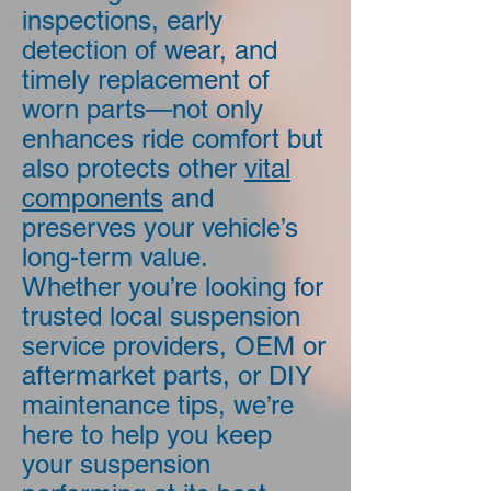
inspections, early
detection of wear, and
timely replacement of
worn parts—not only
enhances ride comfort but
also protects other
vital
components
and
preserves your vehicle’s
long-term value.
Whether you’re looking for
trusted local suspension
service providers, OEM or
aftermarket parts, or DIY
maintenance tips, we’re
here to help you keep
your suspension