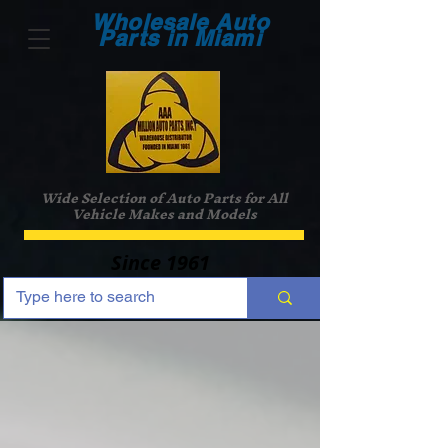
Wholesale Auto
Parts in Miami
Wide Selection of Auto Parts for All
Vehicle Makes and Models
Since 1961