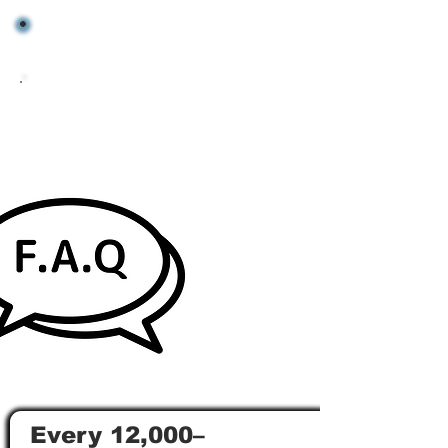
Every 12,000–