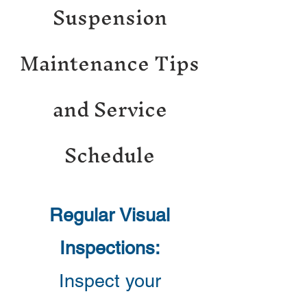
Suspension
Maintenance Tips
and Service
Schedule
Regular Visual
Inspections:
Inspect your