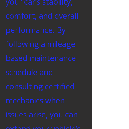
your car’s stability,
comfort, and overall
performance. By
following a mileage-
based maintenance
schedule and
consulting certified
mechanics when
issues arise, you can
extend your vehicle’s