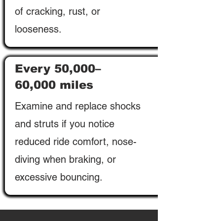
of cracking, rust, or
looseness.
Every 50,000–
60,000 miles
Examine and replace shocks
and struts if you notice
reduced ride comfort, nose-
diving when braking, or
excessive bouncing.