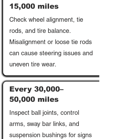
15,000 miles
Check wheel alignment, tie
rods, and tire balance.
Misalignment or loose tie rods
can cause steering issues and
uneven tire wear.
Every 30,000–
50,000 miles
Inspect ball joints, control
arms, sway bar links, and
suspension bushings for signs