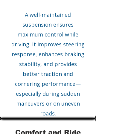
A well-maintained
suspension ensures
maximum control while
driving. It improves steering
response, enhances braking
stability, and provides
better traction and
cornering performance—
especially during sudden
maneuvers or on uneven
roads.
Comfort and Ride