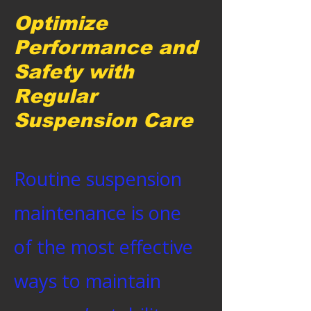
Optimize
Performance and
Safety with
Regular
Suspension Care
Routine suspension
maintenance is one
of the most effective
ways to maintain