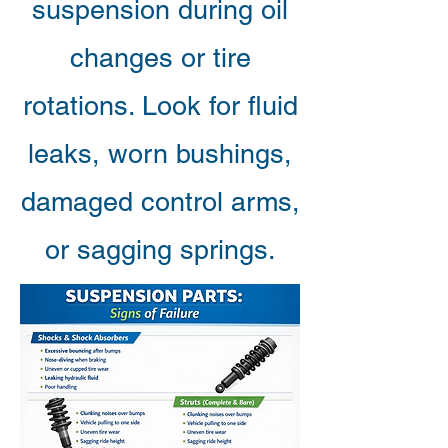
suspension during oil
changes or tire
rotations. Look for fluid
leaks, worn bushings,
damaged control arms,
or sagging springs.