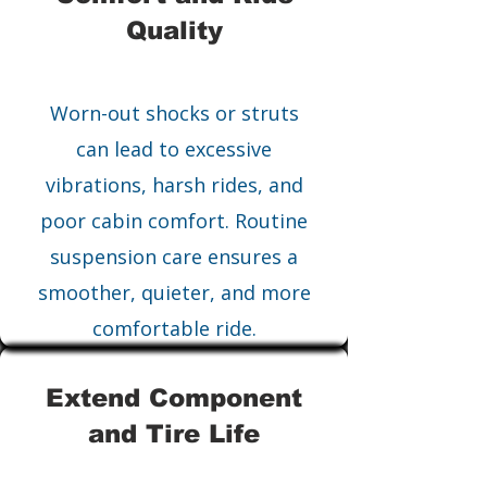
Quality
Worn-out shocks or struts
can lead to excessive
vibrations, harsh rides, and
poor cabin comfort. Routine
suspension care ensures a
smoother, quieter, and more
comfortable ride.
Extend Component
and Tire Life