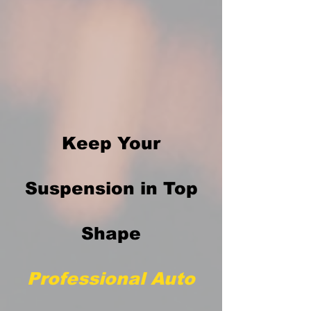
Keep Your
Suspension in Top
Shape
Professional Auto