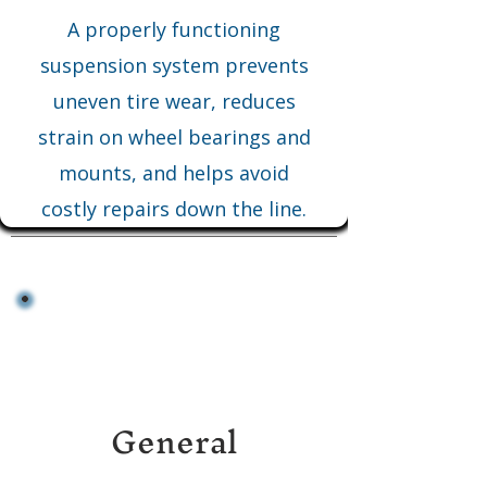
A properly functioning
suspension system prevents
uneven tire wear, reduces
strain on wheel bearings and
mounts, and helps avoid
costly repairs down the line.
General