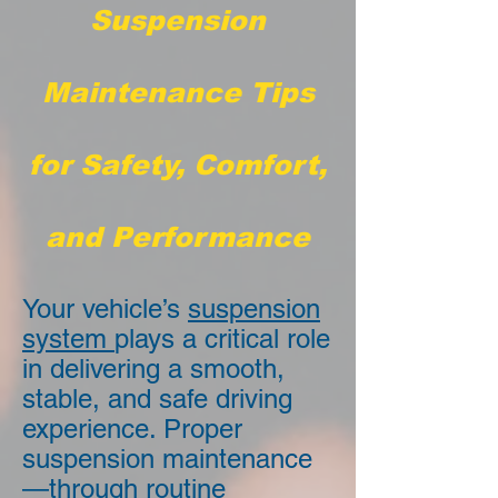
Suspension
Maintenance Tips
for Safety, Comfort,
and Performance
Your vehicle’s
suspension
system
plays a critical role
in delivering a smooth,
stable, and safe driving
experience. Proper
suspension maintenance
—through routine