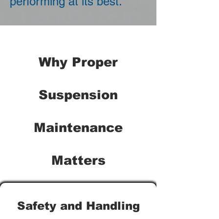
performing at its best.
Why Proper
Suspension
Maintenance
Matters
Safety and Handling