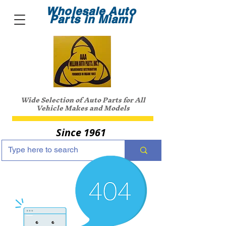
Wholesale Auto
Parts in Miami
Wide Selection of Auto Parts for All
Vehicle Makes and Models
Since 1961