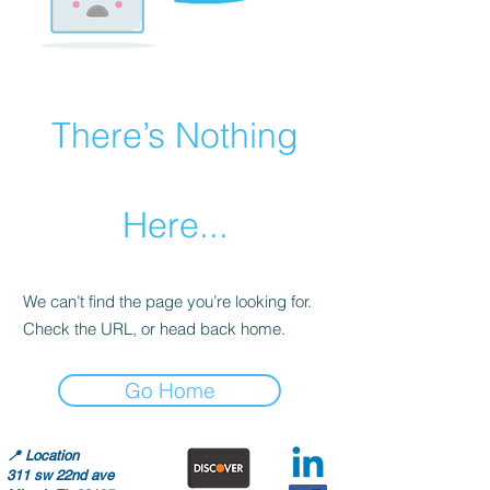
There’s Nothing
Here...
We can’t find the page you’re looking for.
Check the URL, or head back home.
Go Home
📍
Location
311 sw 22nd ave