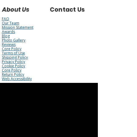
About Us
Contact Us
FAQ
Our Team
Mission Statement
Awards
Blog
Photo Gallery
Reviews
Core Policy
Terms of Use
Shipping Policy
Privacy Policy
Cookie Policy
Core Policy
Return Policy
Web Accessibility