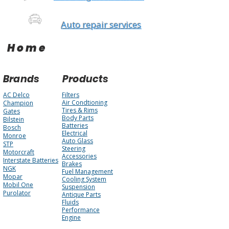
Auto repair services
Home
Brands
Products
AC Delco
Filters
Air Condtioning
Champion
Tires & Rims
Gates
Body Parts
Bilstein
Batteries
Bosch
Electrical
Monroe
Auto Glass
STP
Steering
Motorcraft
Accessories
Interstate Batteries
Brakes
NGK
Fuel Management
Mopar
Cooling System
Mobil One
Suspension
Purolator
Antique Parts
Fluids
Performance
Engine