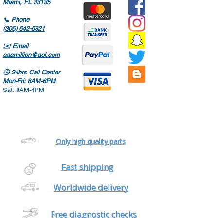
Miami, FL 33135
📞
Phone
(305) 642-5821
✉️
Email
aaamillion@aol.com
🕒
24hrs Call Center
Mon-Fri: 8AM-6PM
Sat: 8AM-4PM
Only high quality parts
Fast shipping
Worldwide delivery
Free diagnostic checks