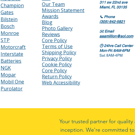
311 sw 22nd ave
Our Team
Champion
Miami, FL 33135
Mission Statement
Gates
Awards
📞
Phone
Bilstein
Blog
(305) 642-5821
Bosch
Photo Gallery
✉️
Email
Monroe
Reviews
aaamillion@aol.com
STP
Core Policy
Terms of Use
Motorcraft
🕒
24hrs Call Center
Mon-Fri: 8AM-6PM
Shipping Policy
Interstate
Sat: 8AM-4PM
Privacy Policy
Batteries
Cookie Policy
NGK
Core Policy
Mopar
Return Policy
Mobil One
Web Accessibility
Purolator
Your trusted partner for quali
inception. We're committed to