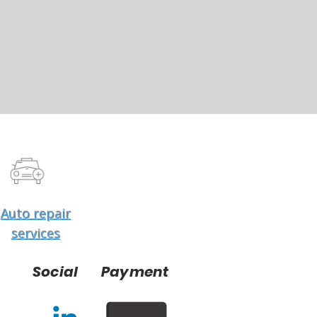
Auto repair
services
Social
Payment