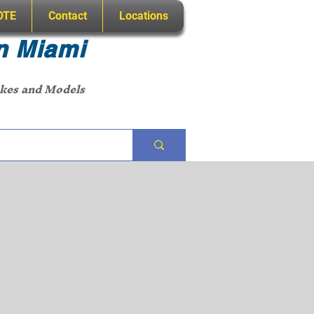
OTE
Contact
Locations
n Miami
akes and Models