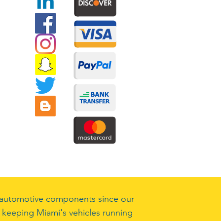
ty automotive components since our
 keeping Miami's vehicles running