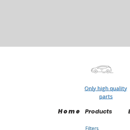
Only high quality
parts
Home
Products
Filters