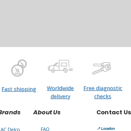
Worldwide
Free diagnostic
Fast shipping
delivery
checks
Brands
About Us
Contact Us
FAQ
AC Delco
📍
Location