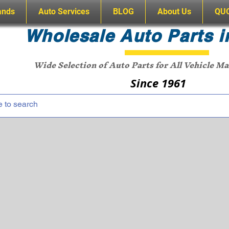
ands
Auto Services
BLOG
About Us
QU
Wholesale Auto Parts i
Wide Selection of Auto Parts for All Vehicle M
Since 1961