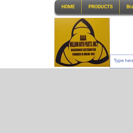
HOME
PRODUCTS
Br