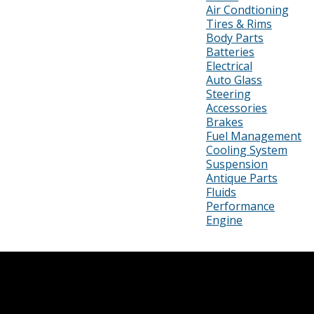
Air Condtioning
Tires & Rims
Body Parts
Batteries
Electrical
Auto Glass
Steering
Accessories
Brakes
Fuel Management
Cooling System
Suspension
Antique Parts
Fluids
Performance
Engine