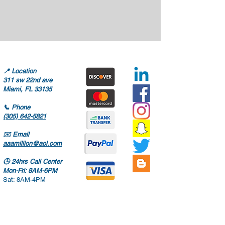
📍
Location
311 sw 22nd ave
Miami, FL 33135
📞
Phone
(305) 642-5821
✉️
Email
aaamillion@aol.com
🕒
24hrs Call Center
Mon-Fri: 8AM-6PM
Sat: 8AM-4PM