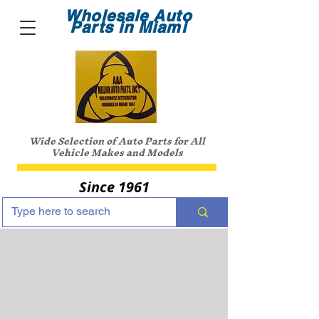
Wholesale Auto
Parts in Miami
Wide Selection of Auto Parts for All
Vehicle Makes and Models
Since 1961