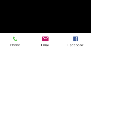
Phone
Email
Facebook