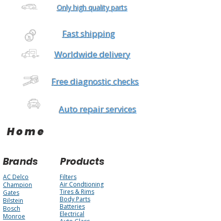
Only high quality parts
Fast shipping
Worldwide delivery
Free diagnostic checks
Auto repair services
Home
Brands
Products
AC Delco
Filters
Air Condtioning
Champion
Tires & Rims
Gates
Body Parts
Bilstein
Batteries
Bosch
Electrical
Monroe