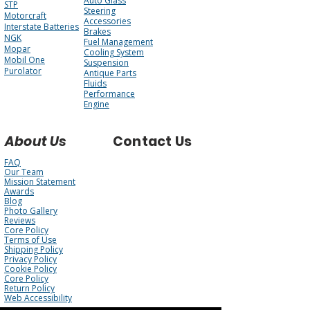
Auto Glass
STP
Steering
Motorcraft
Accessories
Interstate Batteries
Brakes
NGK
Fuel Management
Mopar
Cooling System
Mobil One
Suspension
Purolator
Antique Parts
Fluids
Performance
Engine
About Us
Contact Us
FAQ
Our Team
Mission Statement
Awards
Blog
Photo Gallery
Reviews
Core Policy
Terms of Use
Shipping Policy
Privacy Policy
Cookie Policy
Core Policy
Return Policy
Web Accessibility