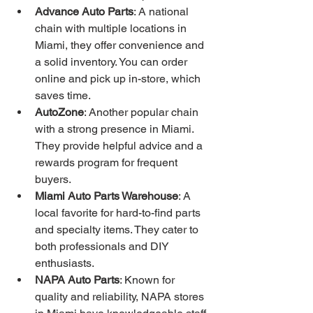
Advance Auto Parts
: A national 
chain with multiple locations in 
Miami, they offer convenience and 
a solid inventory. You can order 
online and pick up in-store, which 
saves time.
AutoZone
: Another popular chain 
with a strong presence in Miami. 
They provide helpful advice and a 
rewards program for frequent 
buyers.
Miami Auto Parts Warehouse
: A 
local favorite for hard-to-find parts 
and specialty items. They cater to 
both professionals and DIY 
enthusiasts.
NAPA Auto Parts
: Known for 
quality and reliability, NAPA stores 