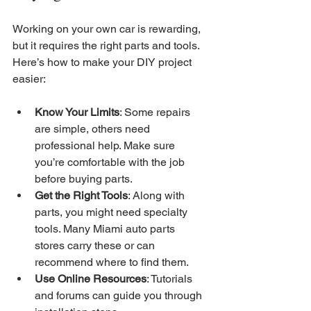
Working on your own car is rewarding, 
but it requires the right parts and tools. 
Here’s how to make your DIY project 
easier:
Know Your Limits
: Some repairs 
are simple, others need 
professional help. Make sure 
you’re comfortable with the job 
before buying parts.
Get the Right Tools
: Along with 
parts, you might need specialty 
tools. Many Miami auto parts 
stores carry these or can 
recommend where to find them.
Use Online Resources
: Tutorials 
and forums can guide you through 