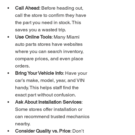
Call Ahead
: Before heading out, 
call the store to confirm they have 
the part you need in stock. This 
saves you a wasted trip.
Use Online Tools
: Many Miami 
auto parts stores have websites 
where you can search inventory, 
compare prices, and even place 
orders.
Bring Your Vehicle Info
: Have your 
car’s make, model, year, and VIN 
handy. This helps staff find the 
exact part without confusion.
Ask About Installation Services
: 
Some stores offer installation or 
can recommend trusted mechanics 
nearby.
Consider Quality vs. Price
: Don’t 