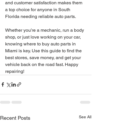
and customer satisfaction makes them 
a top choice for anyone in South 
Florida needing reliable auto parts.
Whether you’re a mechanic, run a body 
shop, or just love working on your car, 
knowing where to buy auto parts in 
Miami is key. Use this guide to find the 
best stores, save money, and get your 
vehicle back on the road fast. Happy 
repairing!
See All
Recent Posts