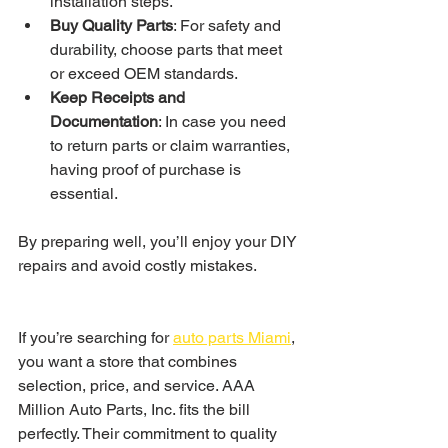
installation steps.
Buy Quality Parts
: For safety and 
durability, choose parts that meet 
or exceed OEM standards.
Keep Receipts and 
Documentation
: In case you need 
to return parts or claim warranties, 
having proof of purchase is 
essential.
By preparing well, you’ll enjoy your DIY 
repairs and avoid costly mistakes.
If you’re searching for 
auto parts Miami
, 
you want a store that combines 
selection, price, and service. AAA 
Million Auto Parts, Inc. fits the bill 
perfectly. Their commitment to quality 