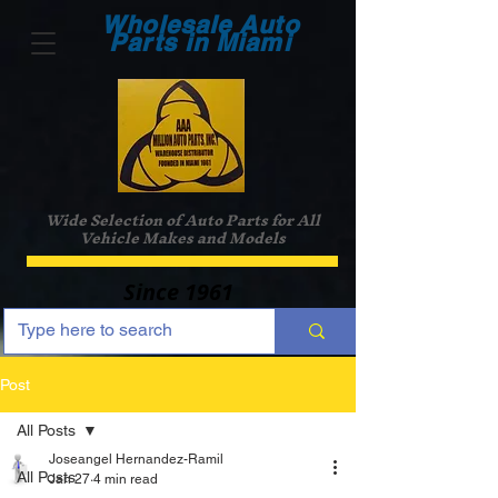
Wholesale Auto
Parts in Miami
Wide Selection of Auto Parts for All
Vehicle Makes and Models
Since 1961
Post
All Posts
Joseangel Hernandez-Ramil
All Posts
Jan 27
4 min read