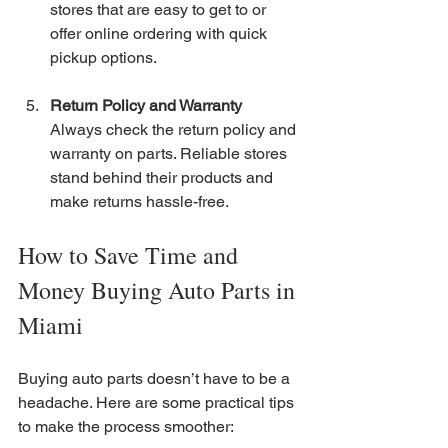
stores that are easy to get to or 
offer online ordering with quick 
pickup options.
Return Policy and Warranty
Always check the return policy and 
warranty on parts. Reliable stores 
stand behind their products and 
make returns hassle-free.
How to Save Time and 
Money Buying Auto Parts in 
Miami
Buying auto parts doesn’t have to be a 
headache. Here are some practical tips 
to make the process smoother: