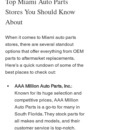
Top Miami Auto Parts 
Stores You Should Know 
About
When it comes to Miami auto parts 
stores, there are several standout 
options that offer everything from OEM 
parts to aftermarket replacements. 
Here’s a quick rundown of some of the 
best places to check out:
AAA Million Auto Parts, Inc.
: 
Known for its huge selection and 
competitive prices, AAA Million 
Auto Parts is a go-to for many in 
South Florida. They stock parts for 
all makes and models, and their 
customer service is top-notch.