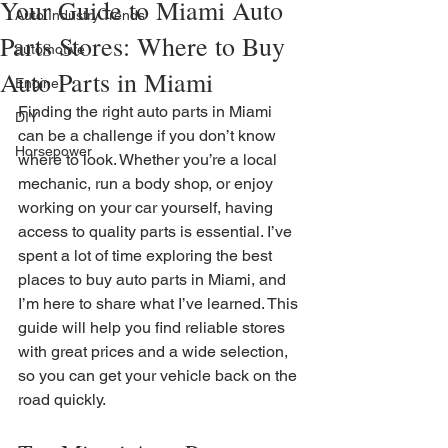
Your Guide to Miami Auto
Auto Industry Trends
Parts Stores: Where to Buy
automotive
Auto Parts in Miami
Engine
Finding the right auto parts in Miami 
DIY
can be a challenge if you don’t know 
Horsepower
where to look. Whether you’re a local 
mechanic, run a body shop, or enjoy 
working on your car yourself, having 
access to quality parts is essential. I’ve 
spent a lot of time exploring the best 
places to buy auto parts in Miami, and 
I’m here to share what I’ve learned. This 
guide will help you find reliable stores 
with great prices and a wide selection, 
so you can get your vehicle back on the 
road quickly.