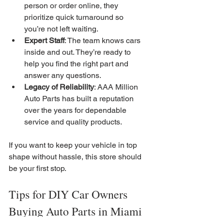
person or order online, they 
prioritize quick turnaround so 
you’re not left waiting.
Expert Staff
: The team knows cars 
inside and out. They’re ready to 
help you find the right part and 
answer any questions.
Legacy of Reliability
: AAA Million 
Auto Parts has built a reputation 
over the years for dependable 
service and quality products.
If you want to keep your vehicle in top 
shape without hassle, this store should 
be your first stop.
Tips for DIY Car Owners 
Buying Auto Parts in Miami