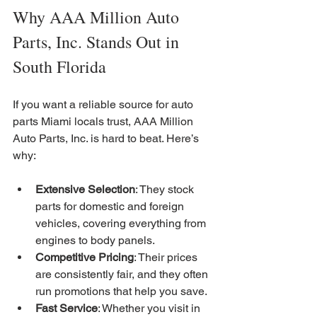
Why AAA Million Auto 
Parts, Inc. Stands Out in 
South Florida
If you want a reliable source for auto 
parts Miami locals trust, AAA Million 
Auto Parts, Inc. is hard to beat. Here’s 
why:
Extensive Selection
: They stock 
parts for domestic and foreign 
vehicles, covering everything from 
engines to body panels.
Competitive Pricing
: Their prices 
are consistently fair, and they often 
run promotions that help you save.
Fast Service
: Whether you visit in 