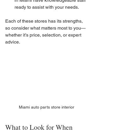
in Miami have knowledgeable staff 
ready to assist with your needs.
Each of these stores has its strengths, 
so consider what matters most to you—
whether it’s price, selection, or expert 
advice.
Miami auto parts store interior
What to Look for When 