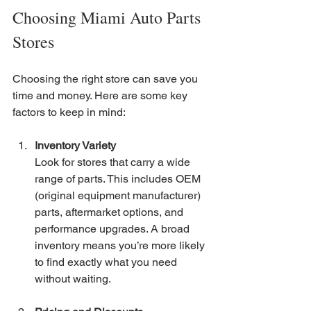
Choosing Miami Auto Parts 
Stores
Choosing the right store can save you 
time and money. Here are some key 
factors to keep in mind:
Inventory Variety
Look for stores that carry a wide 
range of parts. This includes OEM 
(original equipment manufacturer) 
parts, aftermarket options, and 
performance upgrades. A broad 
inventory means you’re more likely 
to find exactly what you need 
without waiting.