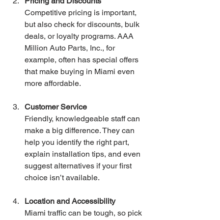
Pricing and Discounts
Competitive pricing is important, 
but also check for discounts, bulk 
deals, or loyalty programs. AAA 
Million Auto Parts, Inc., for 
example, often has special offers 
that make buying in Miami even 
more affordable.
Customer Service
Friendly, knowledgeable staff can 
make a big difference. They can 
help you identify the right part, 
explain installation tips, and even 
suggest alternatives if your first 
choice isn’t available.
Location and Accessibility
Miami traffic can be tough, so pick 