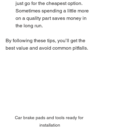
just go for the cheapest option. 
Sometimes spending a little more 
on a quality part saves money in 
the long run.
By following these tips, you’ll get the 
best value and avoid common pitfalls.
Car brake pads and tools ready for 
installation