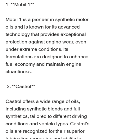
1. **Mobil 1**
Mobil 1 is a pioneer in synthetic motor 
oils and is known for its advanced 
technology that provides exceptional 
protection against engine wear, even 
under extreme conditions. Its 
formulations are designed to enhance 
fuel economy and maintain engine 
cleanliness.
 2. **Castrol**
Castrol offers a wide range of oils, 
including synthetic blends and full 
synthetics, tailored to different driving 
conditions and vehicle types. Castrol's 
oils are recognized for their superior 
lubrication properties and ability to 