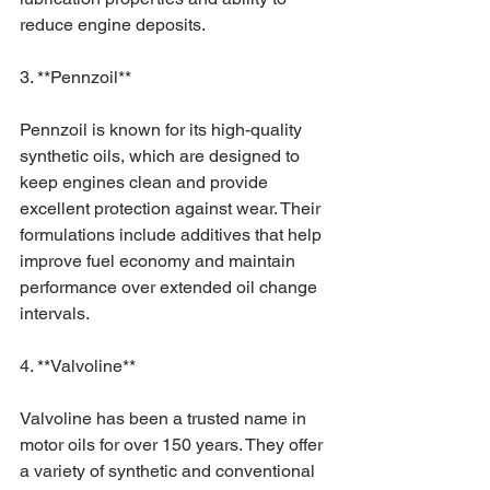
reduce engine deposits.
3. **Pennzoil**
Pennzoil is known for its high-quality 
synthetic oils, which are designed to 
keep engines clean and provide 
excellent protection against wear. Their 
formulations include additives that help 
improve fuel economy and maintain 
performance over extended oil change 
intervals.
4. **Valvoline**
Valvoline has been a trusted name in 
motor oils for over 150 years. They offer 
a variety of synthetic and conventional 