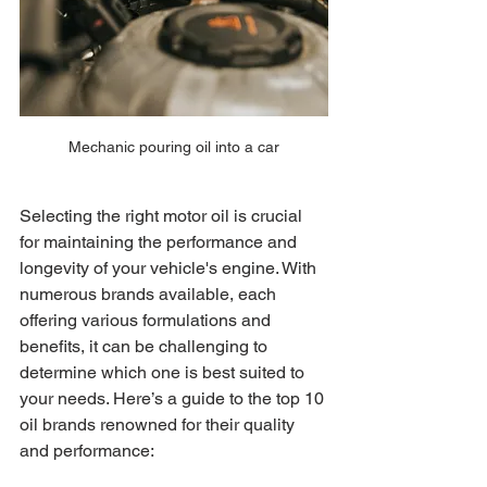
Mechanic pouring oil into a car
Selecting the right motor oil is crucial 
for maintaining the performance and 
longevity of your vehicle's engine. With 
numerous brands available, each 
offering various formulations and 
benefits, it can be challenging to 
determine which one is best suited to 
your needs. Here’s a guide to the top 10 
oil brands renowned for their quality 
and performance: