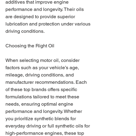
additives that improve engine 
performance and longevity. Their oils 
are designed to provide superior 
lubrication and protection under various 
driving conditions.
Choosing the Right Oil
When selecting motor oil, consider 
factors such as your vehicle’s age, 
mileage, driving conditions, and 
manufacturer recommendations. Each 
of these top brands offers specific 
formulations tailored to meet these 
needs, ensuring optimal engine 
performance and longevity. Whether 
you prioritize synthetic blends for 
everyday driving or full synthetic oils for 
high-performance engines, these top 