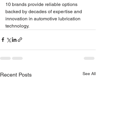
10 brands provide reliable options 
backed by decades of expertise and 
innovation in automotive lubrication 
technology.
See All
Recent Posts