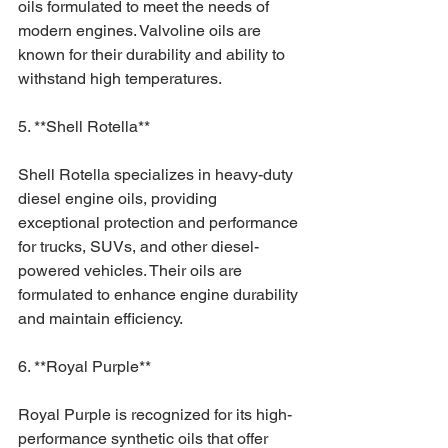
oils formulated to meet the needs of 
modern engines. Valvoline oils are 
known for their durability and ability to 
withstand high temperatures.
5. **Shell Rotella**
Shell Rotella specializes in heavy-duty 
diesel engine oils, providing 
exceptional protection and performance 
for trucks, SUVs, and other diesel-
powered vehicles. Their oils are 
formulated to enhance engine durability 
and maintain efficiency.
6. **Royal Purple**
Royal Purple is recognized for its high-
performance synthetic oils that offer 