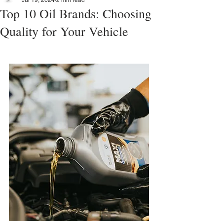
Jul 19, 2024
2 min read
Top 10 Oil Brands: Choosing
Quality for Your Vehicle