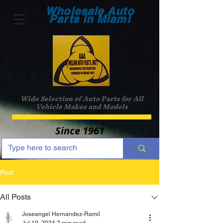
Wholesale Auto
Parts in Miami
Wide Selection of Auto Parts for All
Vehicle Makes and Models
Since 1961
Post
All Posts
Joseangel Hernandez-Ramil