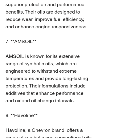
superior protection and performance 
benefits. Their oils are designed to 
reduce wear, improve fuel efficiency, 
and enhance engine responsiveness.
7. **AMSOIL**
AMSOIL is known for its extensive 
range of synthetic oils, which are 
engineered to withstand extreme 
temperatures and provide long-lasting 
protection. Their formulations include 
additives that enhance performance 
and extend oil change intervals.
8. **Havoline**
Havoline, a Chevron brand, offers a 
range of synthetic and conventional oils 