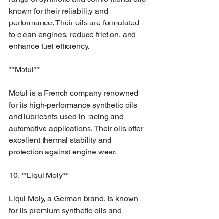
known for their reliability and 
performance. Their oils are formulated 
to clean engines, reduce friction, and 
enhance fuel efficiency.
**Motul**
Motul is a French company renowned 
for its high-performance synthetic oils 
and lubricants used in racing and 
automotive applications. Their oils offer 
excellent thermal stability and 
protection against engine wear.
10. **Liqui Moly**
Liqui Moly, a German brand, is known 
for its premium synthetic oils and 