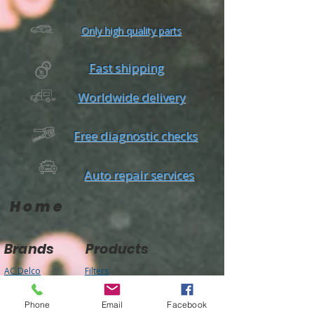
Only high quality parts
Fast shipping
Worldwide delivery
Free diagnostic checks
Auto repair services
Home
Brands
Products
AC Delco
Filters
Air Condtioning
Champion
Tires & Rims
Gates
Body Parts
Bilstein
Phone
Email
Facebook
Batteries