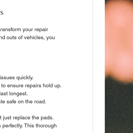
rs
transform your repair 
d outs of vehicles, you 
issues quickly.
s to ensure repairs hold up.
last longest.
le safe on the road.
 just replace the pads. 
perfectly. This thorough 