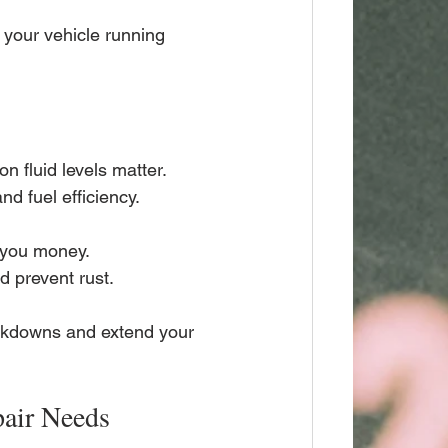
your vehicle running 
on fluid levels matter.
nd fuel efficiency.
e you money.
d prevent rust.
akdowns and extend your 
pair Needs