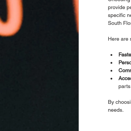
provide p
specific 
South Flo
Here are s
Faste
Perso
Comm
Acces
parts
By choosi
needs.