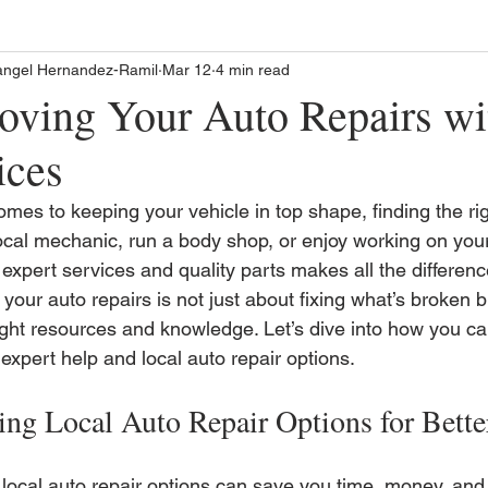
angel Hernandez-Ramil
Mar 12
4 min read
oving Your Auto Repairs wi
ices
mes to keeping your vehicle in top shape, finding the ri
ocal mechanic, run a body shop, or enjoy working on your
expert services and quality parts makes all the difference
your auto repairs is not just about fixing what’s broken 
right resources and knowledge. Let’s dive into how you c
expert help and local auto repair options.
ing Local Auto Repair Options for Bette
local auto repair options can save you time, money, and 