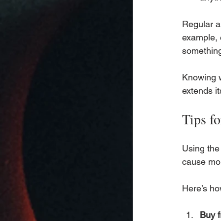
Regular au
example, 
something
Knowing w
extends it
Tips f
Using the 
cause mor
Here’s ho
Buy f