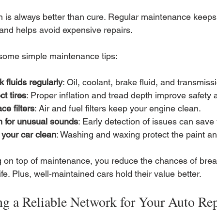
n is always better than cure. Regular maintenance keeps 
and helps avoid expensive repairs.
some simple maintenance tips:
 fluids regularly
: Oil, coolant, brake fluid, and transmissi
ct tires
: Proper inflation and tread depth improve safety a
ce filters
: Air and fuel filters keep your engine clean.
n for unusual sounds
: Early detection of issues can sav
your car clean
: Washing and waxing protect the paint an
g on top of maintenance, you reduce the chances of bre
life. Plus, well-maintained cars hold their value better.
ng a Reliable Network for Your Auto Re