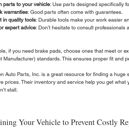
 parts to your vehicle
: Use parts designed specifically 
k warranties
: Good parts often come with guarantees.
t in quality tools
: Durable tools make your work easier an
or expert advice
: Don’t hesitate to consult professionals 
le, if you need brake pads, choose ones that meet or e
 Manufacturer) standards. This ensures proper fit and 
n Auto Parts, Inc. is a great resource for finding a huge s
ve prices. Their inventory and service help you get what 
’t stall.
ining Your Vehicle to Prevent Costly Re