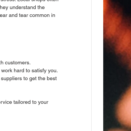
they understand the 
 wear and tear common in 
ith customers.
 work hard to satisfy you.
suppliers to get the best 
vice tailored to your 