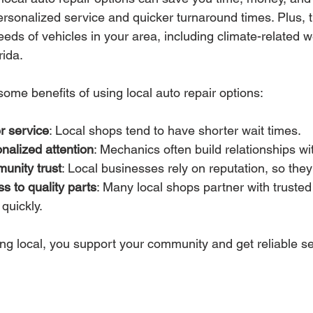
ersonalized service and quicker turnaround times. Plus, 
needs of vehicles in your area, including climate-related
rida.
ome benefits of using local auto repair options:
r service
: Local shops tend to have shorter wait times.
nalized attention
: Mechanics often build relationships w
unity trust
: Local businesses rely on reputation, so they
s to quality parts
: Many local shops partner with trusted 
 quickly.
ng local, you support your community and get reliable ser