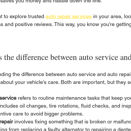
saves you money and hassle down the line.
t to explore trusted 
auto repair services
 in your area, loo
s and positive reviews. This way, you know you’re getting
 the difference between auto service and
ding the difference between auto service and auto repai
about your vehicle’s care. Both are important, but they s
service
 refers to routine maintenance tasks that keep yo
includes oil changes, tire rotations, fluid checks, and insp
ntive care to avoid bigger problems.
repair
 involves fixing something that is broken or malfunc
ing from replacing a faulty alternator to repairing a den