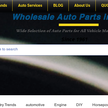
ands
Auto Services
BLOG
About Us
QU
Wholesale Auto Parts i
Wide Selection of Auto Parts for All Vehicle M
Since 1961
try Trends
automotive
Engine
DIY
Horsepo