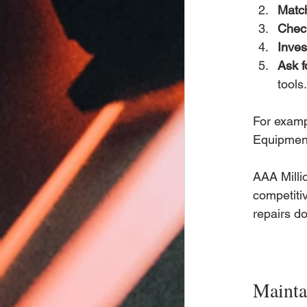
Match
Chec
Inves
Ask f
tools.
For examp
Equipment
AAA Millio
competiti
repairs don
Mainta