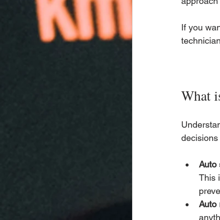
approach 
If you wan
technician
What is
Understan
decisions 
Auto 
This 
preve
Auto 
anyth