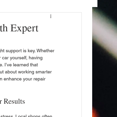
th Expert
ght support is key. Whether 
 car yourself, having 
. I’ve learned that 
but about working smarter 
an enhance your repair 
r Results
stress. Local shops often 