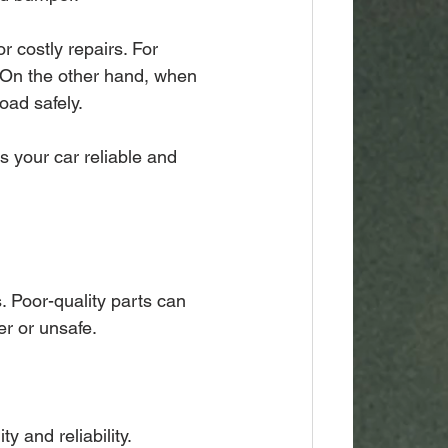
r costly repairs. For 
 On the other hand, when 
oad safely.
 your car reliable and 
s. Poor-quality parts can 
r or unsafe.
y and reliability.