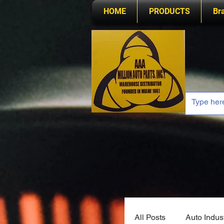
HOME
PRODUCTS
Br
All Posts
Auto Indus