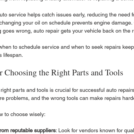
to service helps catch issues early, reducing the need fo
changing your oil on schedule prevents engine damage.
 goes wrong, auto repair gets your vehicle back on the r
hen to schedule service and when to seek repairs keeps
s lifespan.
or Choosing the Right Parts and Tools
right parts and tools is crucial for successful auto repair
e problems, and the wrong tools can make repairs harde
w to choose wisely:
rom reputable suppliers
: Look for vendors known for qualit