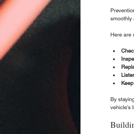
Preventio
smoothly 
Here are 
Check
Inspe
Repla
Liste
Keep 
By stayin
vehicle’s 
Buildi