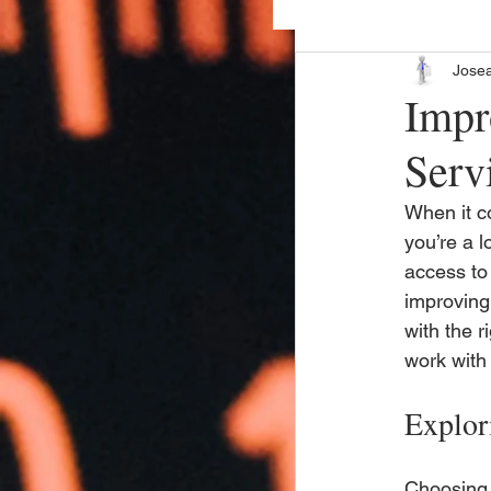
Jose
Impr
Serv
When it co
you’re a l
access to 
improving 
with the 
work with 
Explor
Choosing 