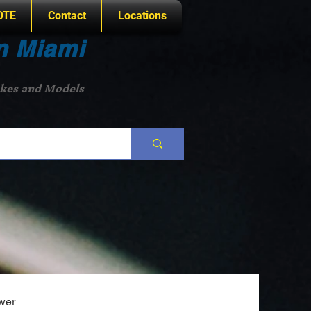
OTE
Contact
Locations
n Miami
akes and Models
wer