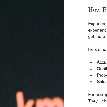
How Ex
Expert ser
experienc
get more t
Here’s ho
Accur
Qual
Prope
Safe
For exampl
They’ll ch