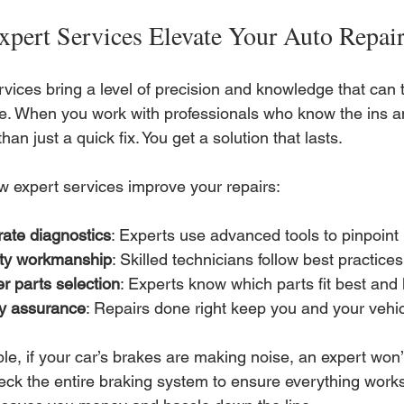
pert Services Elevate Your Auto Repai
vices bring a level of precision and knowledge that can 
e. When you work with professionals who know the ins an
han just a quick fix. You get a solution that lasts.
w expert services improve your repairs:
ate diagnostics
: Experts use advanced tools to pinpoint 
ity workmanship
: Skilled technicians follow best practice
r parts selection
: Experts know which parts fit best and 
ty assurance
: Repairs done right keep you and your vehic
e, if your car’s brakes are making noise, an expert won’t
eck the entire braking system to ensure everything works 