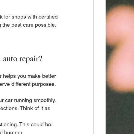
k for shops with certified 
 the best care possible.
 auto repair?
r helps you make better 
erve different purposes.
ur car running smoothly. 
ections. Think of it as 
tioning. This could be 
ted bumper.