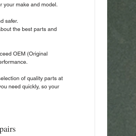
for your make and model.
d safer.
about the best parts and 
xceed OEM (Original 
performance.
election of quality parts at 
you need quickly, so your 
pairs