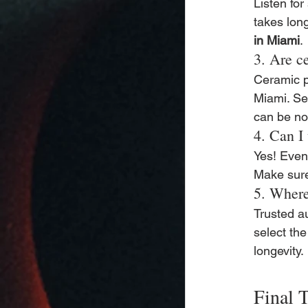
Listen for
takes long
in Miami
.
3. Are c
Ceramic pa
Miami. Se
can be noi
4. Can I
Yes! Even 
Make sure 
5. Where
Trusted a
select the
longevity.
Final 