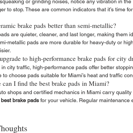
 squeaking or grinding noises, notice any vibration in the 
er to stop. These are common indicators that it’s time for
eramic brake pads better than semi-metallic?
ds are quieter, cleaner, and last longer, making them idea
mi-metallic pads are more durable for heavy-duty or high
sier.
 upgrade to high-performance brake pads for city d
in city traffic, high-performance pads offer better stoppin
to choose pads suitable for Miami’s heat and traffic con
 can I find the best brake pads in Miami?
uto shops and certified mechanics in Miami carry quality
 
best brake pads
 for your vehicle. Regular maintenance 
Thoughts