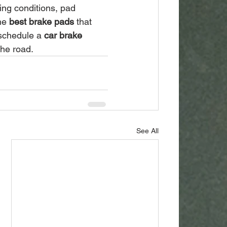
ing conditions, pad 
he 
best brake pads
 that 
schedule a 
car brake 
the road.
See All