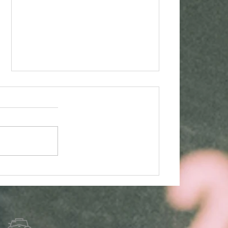
Finding Reliable Local
Mechanic Services