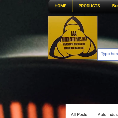
HOME
PRODUCTS
Br
All Posts
Auto Indus