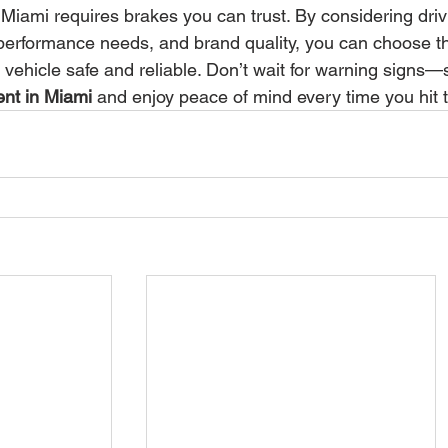
 Miami requires brakes you can trust. By considering driv
 performance needs, and brand quality, you can choose t
 vehicle safe and reliable. Don’t wait for warning signs—
nt in Miami
 and enjoy peace of mind every time you hit 