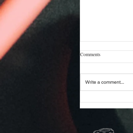
Comments
Write a comment...
Affordable Hialeah A
Your Go-To Guide fo
and Savings