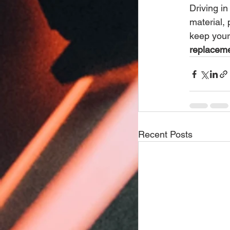
Driving in
material,
keep your
replaceme
Recent Posts