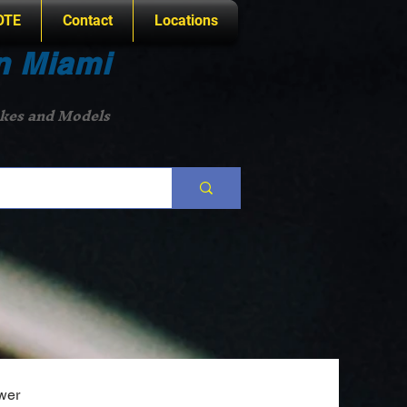
OTE
Contact
Locations
n Miami
akes and Models
wer