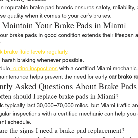
in reputable brake pad brands ensures safety, reliability, 
e quality when it comes to your car’s brakes.
o Maintain Your Brake Pads in Miami
our brake pads in good condition extends their lifespan 
:
 brake fluid levels regularly.
 harsh braking whenever possible.
dule
 routine inspections
 with a certified Miami mechanic.
aintenance helps prevent the need for early 
car brake r
ntly Asked Questions About Brake Pads
ften should I replace brake pads in Miami?
s typically last 30,000–70,000 miles, but Miami traffic 
gular inspections with a certified mechanic can help you
nt schedule.
are the signs I need a brake pad replacement?