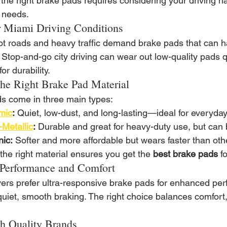
he right brake pads requires considering your driving hab
s needs.
 Miami Driving Conditions
ot roads and heavy traffic demand brake pads that can 
y. Stop-and-go city driving can wear out low-quality pads 
or durability.
he Right Brake Pad Material
s come in three main types:
mic
:
 Quiet, low-dust, and long-lasting—ideal for everyday
Metallic
:
 Durable and great for heavy-duty use, but can 
ic:
 Softer and more affordable but wears faster than oth
the right material ensures you get the 
best brake pads
 f
Performance and Comfort
ers prefer ultra-responsive brake pads for enhanced per
 quiet, smooth braking. The right choice balances comfor
th Quality Brands