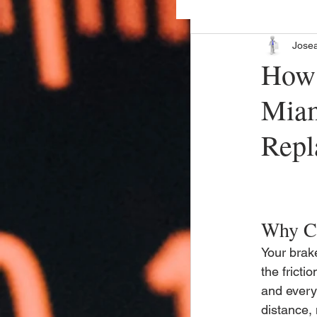
Jose
How 
Miam
Repl
Why Ch
Your brak
the fricti
and every
distance, 