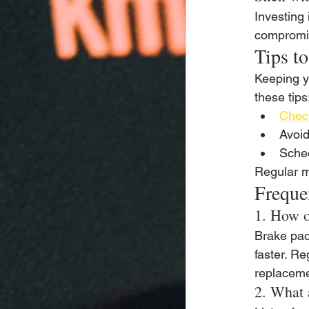
Investing 
compromis
Tips t
Keeping y
these tips
Check
Avoid
Sche
Regular m
Freque
1. How o
Brake pad
faster. Re
replaceme
2. What 