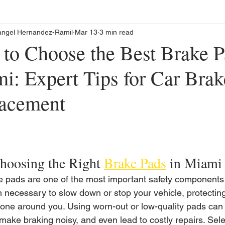
angel Hernandez-Ramil
Mar 13
3 min read
to Choose the Best Brake P
i: Expert Tips for Car Brak
acement
oosing the Right 
Brake Pads
 in Miami
e pads are one of the most important safety components 
on necessary to slow down or stop your vehicle, protecti
one around you. Using worn-out or low-quality pads can 
make braking noisy, and even lead to costly repairs. Sele