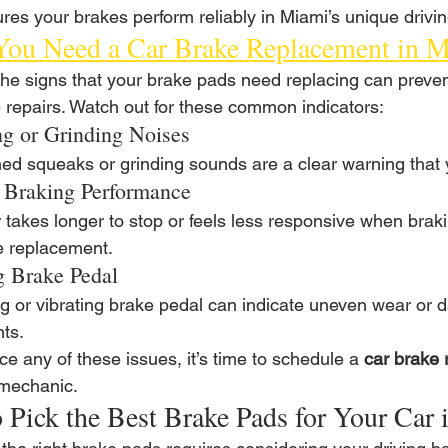
res your brakes perform reliably in Miami’s unique drivin
You Need a Car Brake Replacement in 
he signs that your brake pads need replacing can preven
 repairs. Watch out for these common indicators:
g or Grinding Noises
hed squeaks or grinding sounds are a clear warning that
 Braking Performance
ar takes longer to stop or feels less responsive when bra
 replacement.
g Brake Pedal
ng or vibrating brake pedal can indicate uneven wear or 
ts.
ice any of these issues, it’s time to schedule a 
car brake 
 mechanic.
 Pick the Best Brake Pads for Your Car