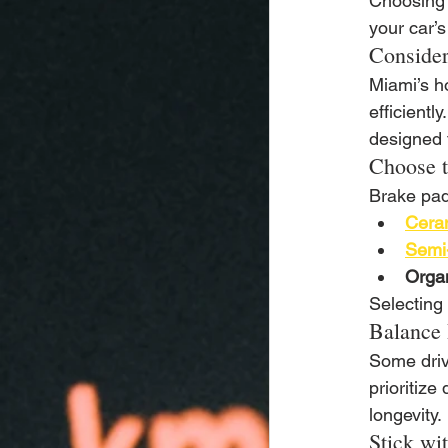
Choosing t
your car’
Consider
Miami’s h
efficientl
designed f
Choose t
Brake pad
Cera
Semi-
Organ
Selecting 
Balance 
Some driv
prioritize
longevity.
Stick wi