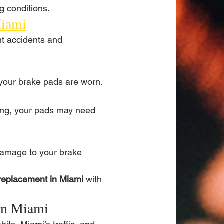
g conditions.
Miami
t accidents and 
 your brake pads are worn.
king, your pads may need 
damage to your brake 
replacement in Miami
 with 
 in Miami