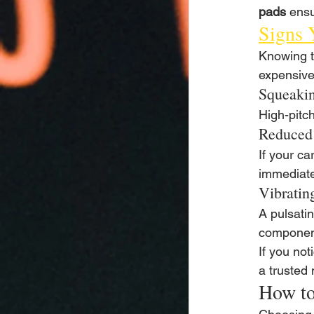
pads
 ensu
Signs 
Knowing t
expensive
Squeakin
High-pitc
Reduced
If your c
immediate
Vibratin
A pulsati
componen
If you not
a trusted
How to