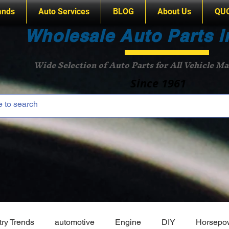
ands
Auto Services
BLOG
About Us
QU
Wholesale Auto Parts i
Wide Selection of Auto Parts for All Vehicle M
Since 1961
try Trends
automotive
Engine
DIY
Horsepo