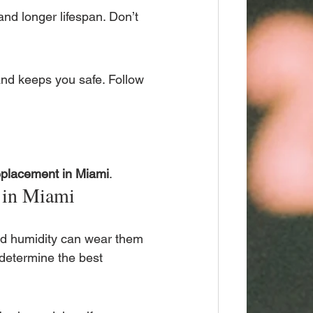
and longer lifespan. Don’t 
and keeps you safe. Follow 
eplacement in Miami
.
 in Miami
and humidity can wear them 
 determine the best 