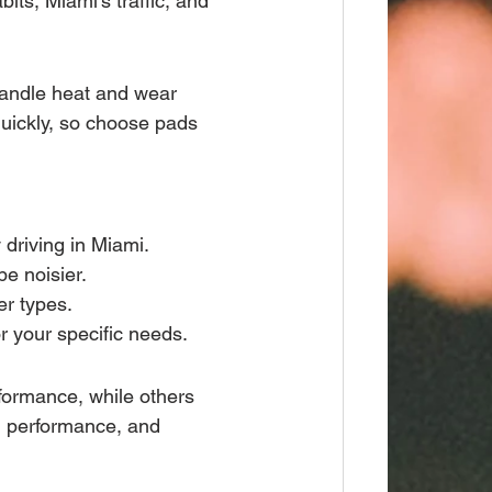
its, Miami’s traffic, and 
handle heat and wear 
quickly, so choose pads 
 driving in Miami.
be noisier.
er types.
or your specific needs.
formance, while others 
t, performance, and 