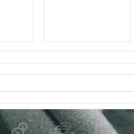
uto Parts:
The Importance of Cabin Air
r Quality
Filter Replacement for Your
Vehicle