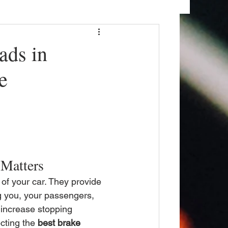
ads in
e
 Matters
of your car. They provide 
ng you, your passengers, 
increase stopping 
cting the 
best brake 