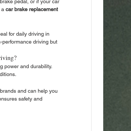
brake pedal, or if your car 
 a 
car brake replacement 
l for daily driving in 
-performance driving but 
riving?
g power and durability. 
ditions.
 brands and can help you 
ensures safety and 