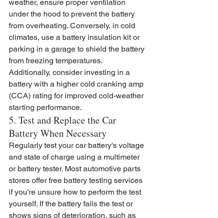
weather, ensure proper ventilation 
under the hood to prevent the battery 
from overheating. Conversely, in cold 
climates, use a battery insulation kit or 
parking in a garage to shield the battery 
from freezing temperatures. 
Additionally, consider investing in a 
battery with a higher cold cranking amp 
(CCA) rating for improved cold-weather 
starting performance.
5. Test and Replace the Car 
Battery When Necessary
Regularly test your car battery's voltage 
and state of charge using a multimeter 
or battery tester. Most automotive parts 
stores offer free battery testing services 
if you're unsure how to perform the test 
yourself. If the battery fails the test or 
shows signs of deterioration, such as 