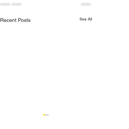
See All
Recent Posts
How to Choose th
Brake Pads in Mia