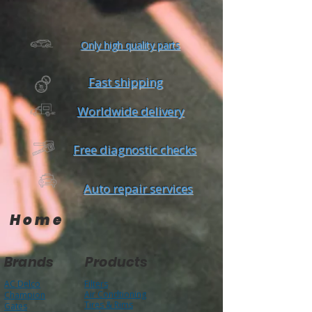
Only high quality parts
Fast shipping
Worldwide delivery
Free diagnostic checks
Auto repair services
Home
Brands
Products
AC Delco
Filters
Air Condtioning
Champion
Tires & Rims
Gates