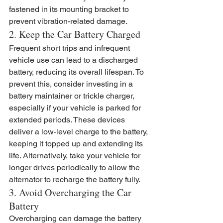
fastened in its mounting bracket to 
prevent vibration-related damage.
2. Keep the Car Battery Charged
Frequent short trips and infrequent 
vehicle use can lead to a discharged 
battery, reducing its overall lifespan. To 
prevent this, consider investing in a 
battery maintainer or trickle charger, 
especially if your vehicle is parked for 
extended periods. These devices 
deliver a low-level charge to the battery, 
keeping it topped up and extending its 
life. Alternatively, take your vehicle for 
longer drives periodically to allow the 
alternator to recharge the battery fully.
3. Avoid Overcharging the Car 
Battery
Overcharging can damage the battery 