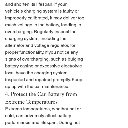
and shorten its lifespan. If your 
vehicle's charging system is faulty or 
improperly calibrated, it may deliver too 
much voltage to the battery, leading to 
overcharging. Regularly inspect the 
charging system, including the 
alternator and voltage regulator, for 
proper functionality. If you notice any 
signs of overcharging, such as bulging 
battery casing or excessive electrolyte 
loss, have the charging system 
inspected and repaired promptly. Keep 
up up with the car maintenance.
4. Protect the Car Battery from 
Extreme Temperatures
Extreme temperatures, whether hot or 
cold, can adversely affect battery 
performance and lifespan. During hot 