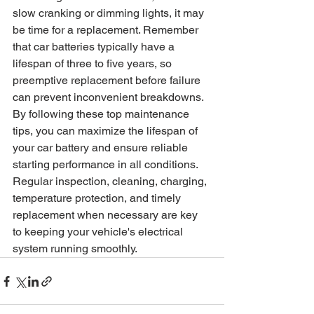
slow cranking or dimming lights, it may 
be time for a replacement. Remember 
that car batteries typically have a 
lifespan of three to five years, so 
preemptive replacement before failure 
can prevent inconvenient breakdowns.
By following these top maintenance 
tips, you can maximize the lifespan of 
your car battery and ensure reliable 
starting performance in all conditions. 
Regular inspection, cleaning, charging, 
temperature protection, and timely 
replacement when necessary are key 
to keeping your vehicle's electrical 
system running smoothly.