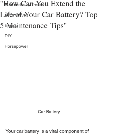
"How Can You Extend the
Auto Industry Trends
Life of Your Car Battery? Top
automotive
5 Maintenance Tips"
Engine
DIY
Horsepower
Car Battery
Your car battery is a vital component of 