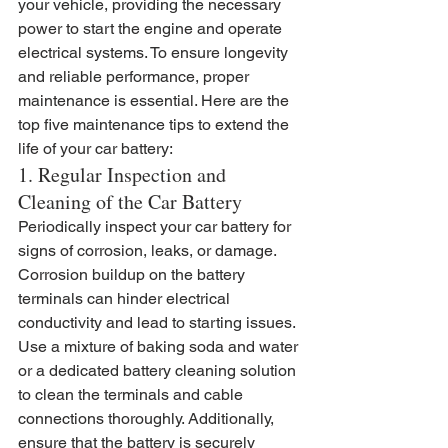
your vehicle, providing the necessary 
power to start the engine and operate 
electrical systems. To ensure longevity 
and reliable performance, proper 
maintenance is essential. Here are the 
top five maintenance tips to extend the 
life of your car battery:
1. Regular Inspection and 
Cleaning of the Car Battery
Periodically inspect your car battery for 
signs of corrosion, leaks, or damage. 
Corrosion buildup on the battery 
terminals can hinder electrical 
conductivity and lead to starting issues. 
Use a mixture of baking soda and water 
or a dedicated battery cleaning solution 
to clean the terminals and cable 
connections thoroughly. Additionally, 
ensure that the battery is securely 