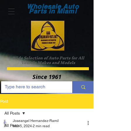
Wholesale Auto
Parts in Miami
Wide Selection of Auto Parts for All
Vehicle Makes and Models
Since 1961
Post
All Posts
Joseangel Hernandez-Ramil
All Posts
Mar 5, 2024
2 min read