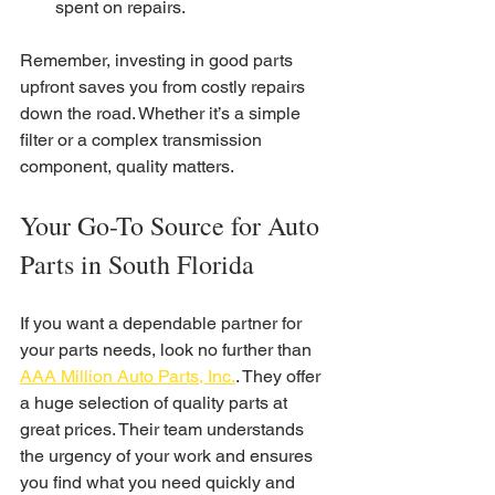
spent on repairs.
Remember, investing in good parts 
upfront saves you from costly repairs 
down the road. Whether it’s a simple 
filter or a complex transmission 
component, quality matters.
Your Go-To Source for Auto 
Parts in South Florida
If you want a dependable partner for 
your parts needs, look no further than 
AAA Million Auto Parts, Inc.
. They offer 
a huge selection of quality parts at 
great prices. Their team understands 
the urgency of your work and ensures 
you find what you need quickly and 