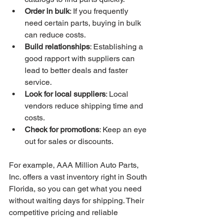
Order in bulk
: If you frequently 
need certain parts, buying in bulk 
can reduce costs.
Build relationships
: Establishing a 
good rapport with suppliers can 
lead to better deals and faster 
service.
Look for local suppliers
: Local 
vendors reduce shipping time and 
costs.
Check for promotions
: Keep an eye 
out for sales or discounts.
For example, AAA Million Auto Parts, 
Inc. offers a vast inventory right in South 
Florida, so you can get what you need 
without waiting days for shipping. Their 
competitive pricing and reliable 