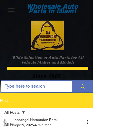
Wholesale Auto
Parts in Miami
Wide Selection of Auto Parts for All
Vehicle Makes and Models
Since 1961
Post
All Posts
Joseangel Hernandez-Ramil
All Posts
Sep 15, 2025
4 min read