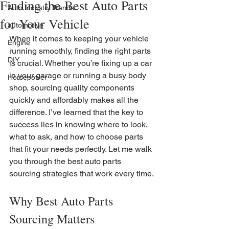
Finding the Best Auto Parts
Auto Industry Trends
for Your Vehicle
automotive
When it comes to keeping your vehicle 
Engine
running smoothly, finding the right parts 
DIY
is crucial. Whether you’re fixing up a car 
in your garage or running a busy body 
Horsepower
shop, sourcing quality components 
quickly and affordably makes all the 
difference. I’ve learned that the key to 
success lies in knowing where to look, 
what to ask, and how to choose parts 
that fit your needs perfectly. Let me walk 
you through the best auto parts 
sourcing strategies that work every time.
Why Best Auto Parts 
Sourcing Matters