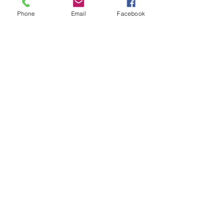
provide the frictio
Vehicle
Phone
Email
Facebook
to slow down or st
📍
Location
vehicle,
311 sw 22nd ave
Miami, FL 33135
📞
Phone
(305) 642-5821
✉️
Email
aaamillion@aol.com
🕒
24hrs Call Center
Mon-Fri: 8AM-6PM
Sat: 8AM-4PM
Only high quality parts
Fast shipping