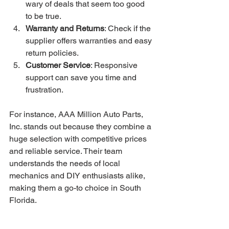
wary of deals that seem too good 
to be true.
Warranty and Returns
: Check if the 
supplier offers warranties and easy 
return policies.
Customer Service
: Responsive 
support can save you time and 
frustration.
For instance, AAA Million Auto Parts, 
Inc. stands out because they combine a 
huge selection with competitive prices 
and reliable service. Their team 
understands the needs of local 
mechanics and DIY enthusiasts alike, 
making them a go-to choice in South 
Florida.