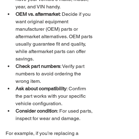
year, and VIN handy.
OEM vs. aftermarket
: Decide if you 
want original equipment 
manufacturer (OEM) parts or 
aftermarket alternatives. OEM parts 
usually guarantee fit and quality, 
while aftermarket parts can offer 
savings.
Check part numbers
: Verify part 
numbers to avoid ordering the 
wrong item.
Ask about compatibility
: Confirm 
the part works with your specific 
vehicle configuration.
Consider condition
: For used parts, 
inspect for wear and damage.
For example, if you’re replacing a 