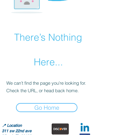
There’s Nothing
Here...
We can’t find the page you’re looking for.
Check the URL, or head back home.
Go Home
📍
Location
311 sw 22nd ave