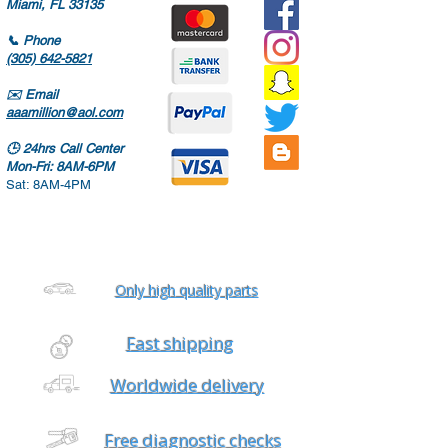
Miami, FL 33135
📞
Phone
(305) 642-5821
✉️
Email
aaamillion@aol.com
🕒
24hrs Call Center
Mon-Fri: 8AM-6PM
Sat: 8AM-4PM
Only high quality parts
Fast shipping
Worldwide delivery
Free diagnostic checks