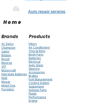
Auto repair services
Home
Brands
Products
AC Delco
Filters
Air Condtioning
Champion
Tires & Rims
Gates
Body Parts
Bilstein
Batteries
Bosch
Electrical
Monroe
Auto Glass
STP
Steering
Motorcraft
Accessories
Interstate Batteries
Brakes
NGK
Fuel Management
Mopar
Cooling System
Mobil One
Suspension
Purolator
Antique Parts
Fluids
Performance
Engine