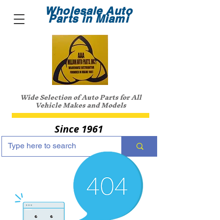
Wholesale Auto
Parts in Miami
Wide Selection of Auto Parts for All
Vehicle Makes and Models
Since 1961