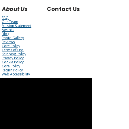
About Us
Contact Us
FAQ
Our Team
Mission Statement
Awards
Blog
Photo Gallery
Reviews
Core Policy
Terms of Use
Shipping Policy
Privacy Policy
Cookie Policy
Core Policy
Return Policy
Web Accessibility