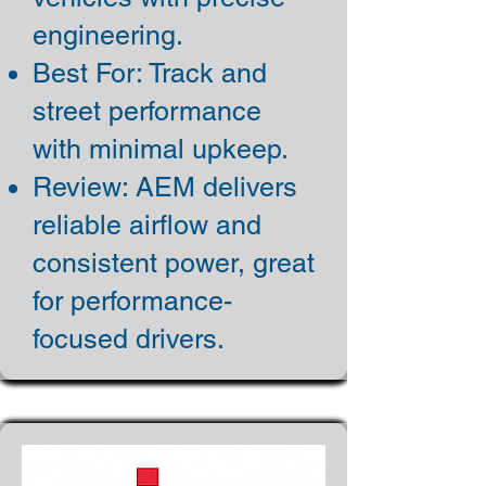
engineering.
Best For: Track and
street performance
with minimal upkeep.
Review: AEM delivers
reliable airflow and
consistent power, great
for performance-
focused drivers.