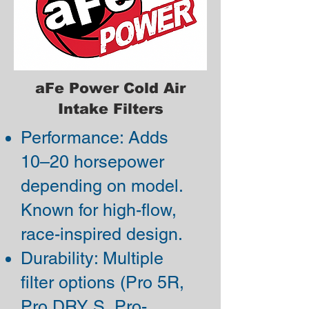
aFe Power Cold Air
Intake Filters
Performance: Adds
10–20 horsepower
depending on model.
Known for high-flow,
race-inspired design.
Durability: Multiple
filter options (Pro 5R,
Pro DRY S, Pro-