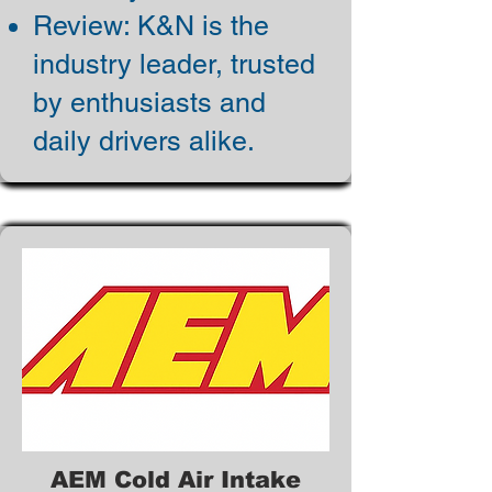
Review: K&N is the
industry leader, trusted
by enthusiasts and
daily drivers alike.
AEM Cold Air Intake