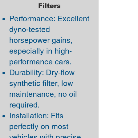
Filters
Performance: Excellent
dyno-tested
horsepower gains,
especially in high-
performance cars.
Durability: Dry-flow
synthetic filter, low
maintenance, no oil
required.
Installation: Fits
perfectly on most
vehicles with precise