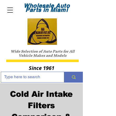
Wholesale Auto
Parts in Miami
Wide Selection of Auto Parts for All
Vehicle Makes and Models
Since 1961
Cold Air Intake
Filters