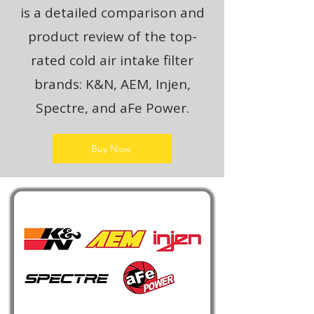
is a detailed comparison and
product review of the top-
rated cold air intake filter
brands: K&N, AEM, Injen,
Spectre, and aFe Power.
Buy Now