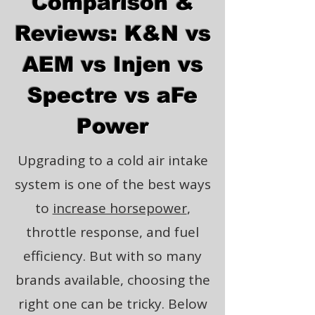
Comparison &
Reviews: K&N vs
AEM vs Injen vs
Spectre vs aFe
Power
Upgrading to a cold air intake
system is one of the best ways
to
increase horsepower
,
throttle response, and fuel
efficiency. But with so many
brands available, choosing the
right one can be tricky. Below