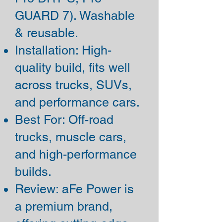
GUARD 7). Washable
& reusable.
Installation: High-
quality build, fits well
across trucks, SUVs,
and performance cars.
Best For: Off-road
trucks, muscle cars,
and high-performance
builds.
Review: aFe Power is
a premium brand,