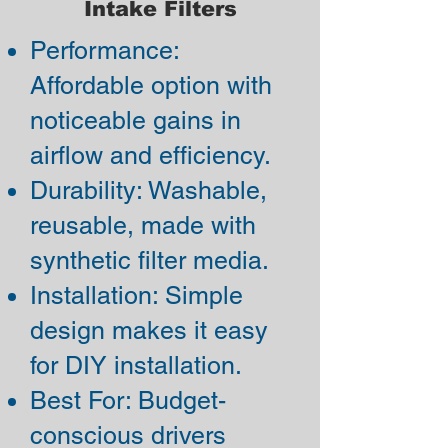
Intake Filters
Performance:
Affordable option with
noticeable gains in
airflow and efficiency.
Durability: Washable,
reusable, made with
synthetic filter media.
Installation: Simple
design makes it easy
for DIY installation.
Best For: Budget-
conscious drivers