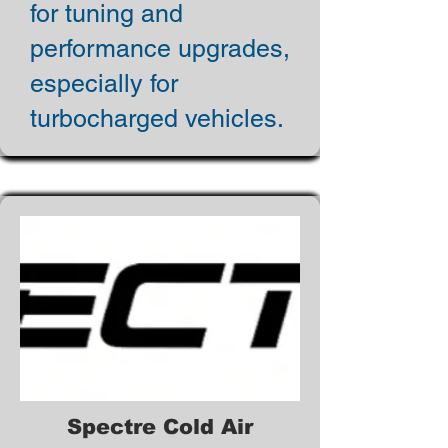
for tuning and
performance upgrades,
especially for
turbocharged vehicles.
Spectre Cold Air