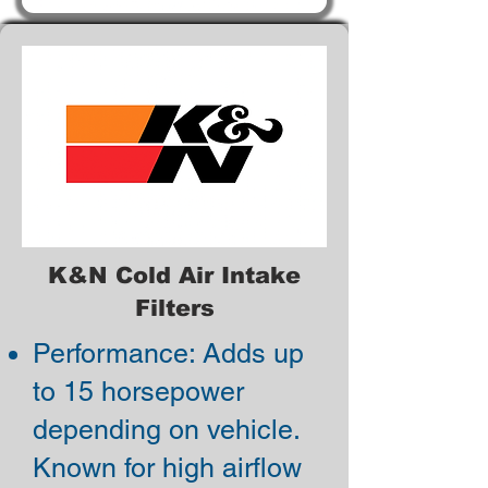
K&N Cold Air Intake
Filters
Performance: Adds up
to 15 horsepower
depending on vehicle.
Known for high airflow