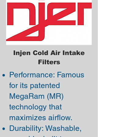
Injen Cold Air Intake
Filters
Performance: Famous
for its patented
MegaRam (MR)
technology that
maximizes airflow.
Durability: Washable,