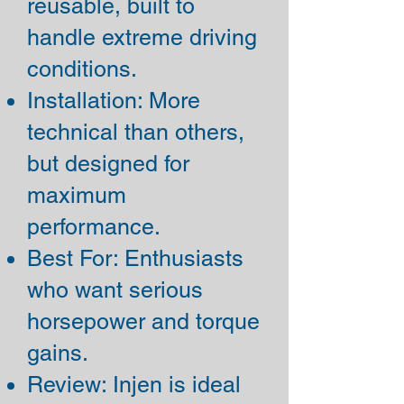
reusable, built to
handle extreme driving
conditions.
Installation: More
technical than others,
but designed for
maximum
performance.
Best For: Enthusiasts
who want serious
horsepower and torque
gains.
Review: Injen is ideal