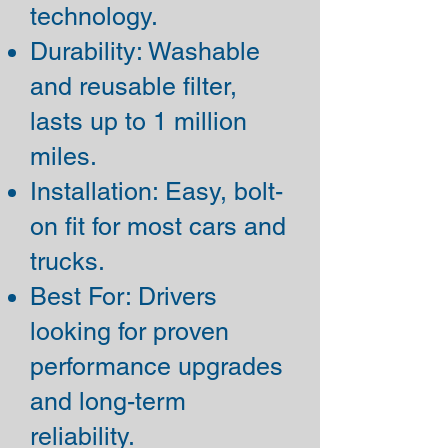
technology.
Durability: Washable
and reusable filter,
lasts up to 1 million
miles.
Installation: Easy, bolt-
on fit for most cars and
trucks.
Best For: Drivers
looking for proven
performance upgrades
and long-term
reliability.