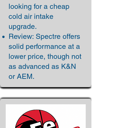
looking for a cheap
cold air intake
upgrade.
Review: Spectre offers
solid performance at a
lower price, though not
as advanced as K&N
or AEM.