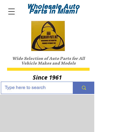
Wholesale Auto
Parts in Miami
Wide Selection of Auto Parts for All
Vehicle Makes and Models
Since 1961