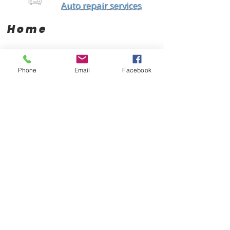
Auto repair services
Home
Brands
Products
Phone
Email
Facebook
AC Delco
Filters
Air Condtioning
Champion
Tires & Rims
Gates
Body Parts
Bilstein
Batteries
Bosch
Electrical
Monroe
Auto Glass
STP
Steering
Motorcraft
Accessories
Interstate Batteries
Brakes
NGK
Fuel Management
Mopar
Cooling System
Mobil One
Suspension
Purolator
Antique Parts
Fluids
Performance
Engine
About Us
Contact Us