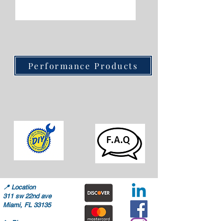
Performance Products
📍
Location
311 sw 22nd ave
Miami, FL 33135