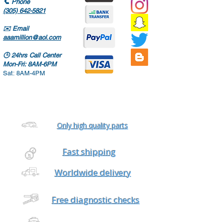
📞
Phone
(305) 642-5821
✉️
Email
aaamillion@aol.com
🕒
24hrs Call Center
Mon-Fri: 8AM-6PM
Sat: 8AM-4PM
Only high quality parts
Fast shipping
Worldwide delivery
Free diagnostic checks