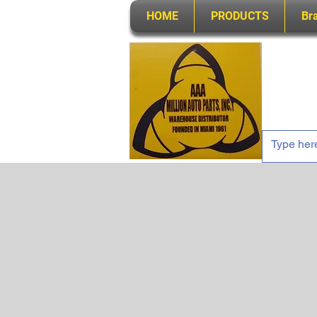
HOME
PRODUCTS
Br