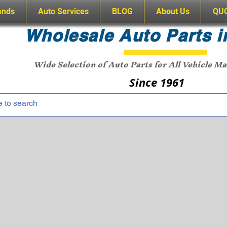
ands
Auto Services
BLOG
About Us
QU
Wholesale Auto Parts i
Wide Selection of Auto Parts for All Vehicle M
Since 1961