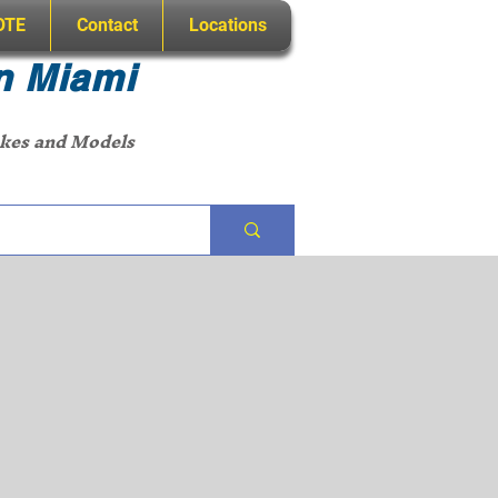
OTE
Contact
Locations
n Miami
akes and Models