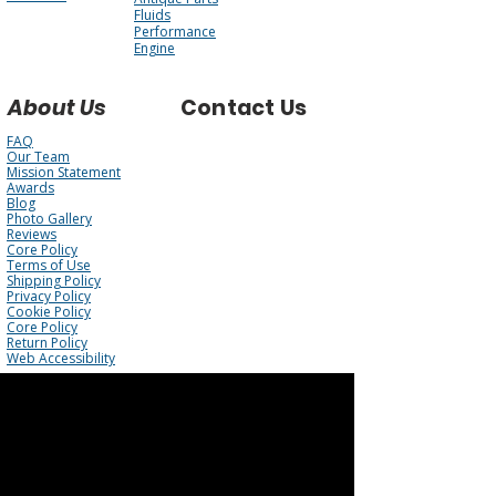
Fluids
Performance
Engine
About Us
Contact Us
FAQ
Our Team
Mission Statement
Awards
Blog
Photo Gallery
Reviews
Core Policy
Terms of Use
Shipping Policy
Privacy Policy
Cookie Policy
Core Policy
Return Policy
Web Accessibility