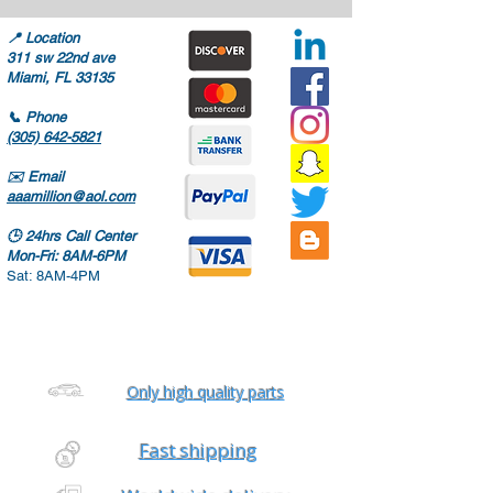
📍
Location
311 sw 22nd ave
Miami, FL 33135
📞
Phone
(305) 642-5821
✉️
Email
aaamillion@aol.com
🕒
24hrs Call Center
Mon-Fri: 8AM-6PM
Sat: 8AM-4PM
Only high quality parts
Fast shipping