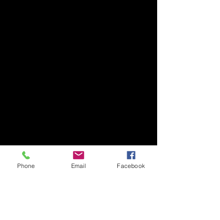
Phone
Email
Facebook
Your trusted partner for quality
automotive components since our