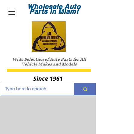
Wholesale Auto
Parts in Miami
Wide Selection of Auto Parts for All
Vehicle Makes and Models
Since 1961