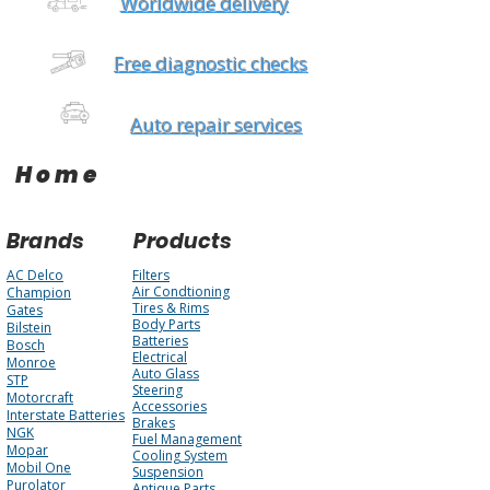
Worldwide delivery
Free diagnostic checks
Auto repair services
Home
Brands
Products
AC Delco
Filters
Air Condtioning
Champion
Tires & Rims
Gates
Body Parts
Bilstein
Batteries
Bosch
Electrical
Monroe
Auto Glass
STP
Steering
Motorcraft
Accessories
Interstate Batteries
Brakes
NGK
Fuel Management
Mopar
Cooling System
Mobil One
Suspension
Purolator
Antique Parts