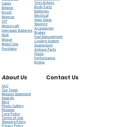
Tires & Rims
Gates
Body Parts
Bilstein
Batteries
Bosch
Electrical
Monroe
Auto Glass
STP
Steering
Motorcraft
Accessories
Interstate Batteries
Brakes
NGK
Fuel Management
Mopar
Cooling System
Mobil One
Suspension
Purolator
Antique Parts
Fluids
Performance
Engine
About Us
Contact Us
FAQ
Our Team
Mission Statement
Awards
Blog
Photo Gallery
Reviews
Core Policy
Terms of Use
Shipping Policy
Privacy Policy