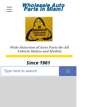
Wholesale Auto
Parts in Miami
Wide Selection of Auto Parts for All
Vehicle Makes and Models
Since 1961