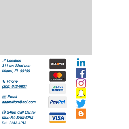
📍
Location
311 sw 22nd ave
Miami, FL 33135
📞
Phone
(305) 642-5821
✉️
Email
aaamillion@aol.com
🕒
24hrs Call Center
Mon-Fri: 8AM-6PM
Sat: 8AM-4PM