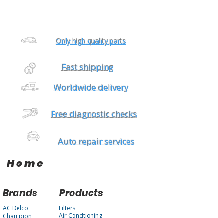
Only high quality parts
Fast shipping
Worldwide delivery
Free diagnostic checks
Auto repair services
Home
Brands
Products
AC Delco
Filters
Air Condtioning
Champion