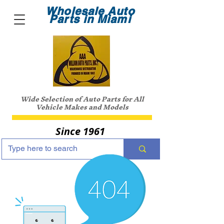
Wholesale Auto
Parts in Miami
Wide Selection of Auto Parts for All
Vehicle Makes and Models
Since 1961