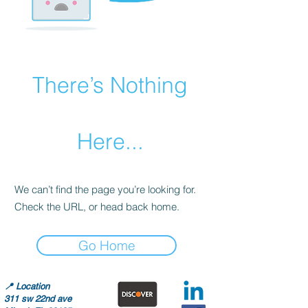
There’s Nothing
Here...
We can’t find the page you’re looking for.
Check the URL, or head back home.
Go Home
📍
Location
311 sw 22nd ave