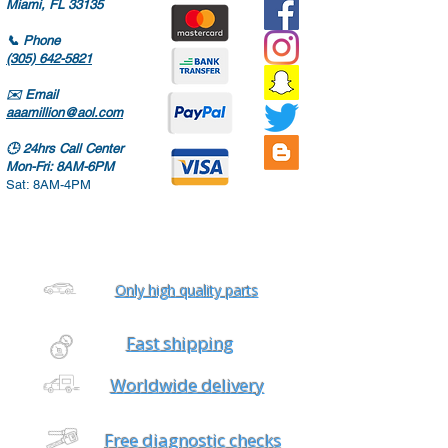
Miami, FL 33135
📞
Phone
(305) 642-5821
✉️
Email
aaamillion@aol.com
🕒
24hrs Call Center
Mon-Fri: 8AM-6PM
Sat: 8AM-4PM
Only high quality parts
Fast shipping
Worldwide delivery
Free diagnostic checks