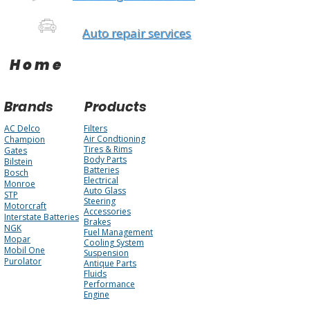
Auto repair services
Home
Brands
Products
AC Delco
Filters
Air Condtioning
Champion
Tires & Rims
Gates
Body Parts
Bilstein
Batteries
Bosch
Electrical
Monroe
Auto Glass
STP
Steering
Motorcraft
Accessories
Interstate Batteries
Brakes
NGK
Fuel Management
Mopar
Cooling System
Mobil One
Suspension
Purolator
Antique Parts
Fluids
Performance
Engine