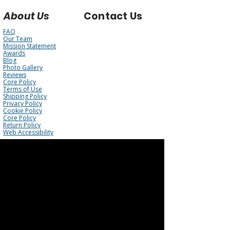
About Us
Contact Us
FAQ
Our Team
Mission Statement
Awards
Blog
Photo Gallery
Reviews
Core Policy
Terms of Use
Shipping Policy
Privacy Policy
Cookie Policy
Core Policy
Return Policy
Web Accessibility