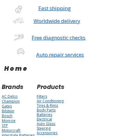
Fast shipping
Worldwide delivery
Free diagnostic checks
Auto repair services
Home
Brands
Products
AC Delco
Filters
Air Condtioning
Champion
Tires & Rims
Gates
Body Parts
Bilstein
Batteries
Bosch
Electrical
Monroe
Auto Glass
STP
Steering
Motorcraft
Accessories
Interstate Batteries