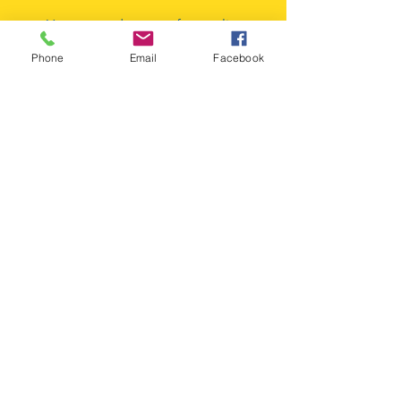
Your trusted partner for quality
automotive components since our
Phone
Email
Facebook
inception. We're committed to
keeping Miami's vehicles running
smoothly with our extensive inventory
and expert service.
FAQ
Line Card
© 2026 AAA Million Auto Parts, Inc. All rights
reserved. | Wholesale Auto Parts Miami