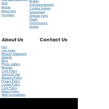
Brakes
NGK
Fuel Management
Mopar
Cooling System
Mobil One
Suspension
Purolator
Antique Parts
Fluids
Performance
Engine
About Us
Contact Us
FAQ
Our Team
Mission Statement
Awards
Blog
Photo Gallery
Reviews
Core Policy
Terms of Use
Shipping Policy
Privacy Policy
Cookie Policy
Core Policy
Return Policy
Web Accessibility