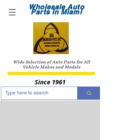
Wholesale Auto
Parts in Miami
Wide Selection of Auto Parts for All
Vehicle Makes and Models
Since 1961