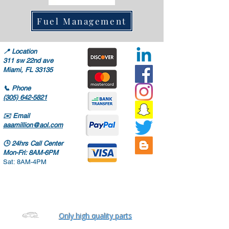
Fuel Management
📍
Location
311 sw 22nd ave
Miami, FL 33135
📞
Phone
(305) 642-5821
✉️
Email
aaamillion@aol.com
🕒
24hrs Call Center
Mon-Fri: 8AM-6PM
Sat: 8AM-4PM
Only high quality parts